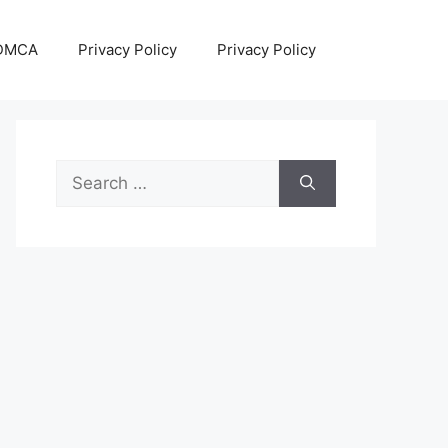
DMCA
Privacy Policy
Privacy Policy
Search
for: