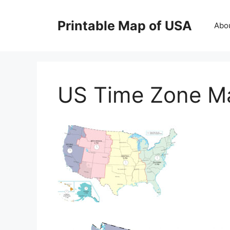
Skip
to
Printable Map of USA
Abo
content
US Time Zone M