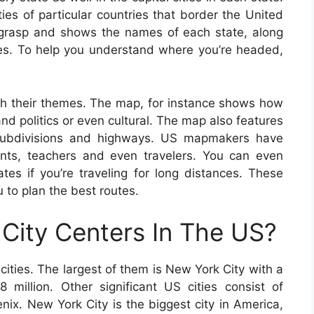
ties of particular countries that border the United
 grasp and shows the names of each state, along
ities. To help you understand where you’re headed,
th their themes. The map, for instance shows how
nd politics or even cultural. The map also features
l subdivisions and highways. US mapmakers have
ents, teachers and even travelers. You can even
tes if you’re traveling for long distances. These
 to plan the best routes.
City Centers In The US?
ities. The largest of them is New York City with a
 million. Other significant US cities consist of
ix. New York City is the biggest city in America,