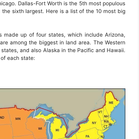
Chicago. Dallas-Fort Worth is the 5th most populous
 the sixth largest. Here is a list of the 10 most big
s made up of four states, which include Arizona,
re among the biggest in land area. The Western
 states, and also Alaska in the Pacific and Hawaii.
 of each state: