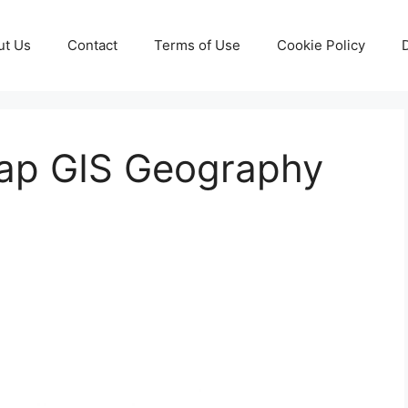
ut Us
Contact
Terms of Use
Cookie Policy
ap GIS Geography