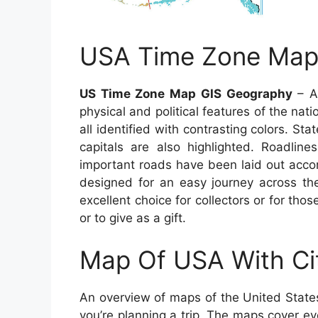
USA Time Zone Map
US Time Zone Map GIS Geography
– A 
physical and political features of the nat
all identified with contrasting colors. St
capitals are also highlighted. Roadli
important roads have been laid out accor
designed for an easy journey across t
excellent choice for collectors or for tho
or to give as a gift.
Map Of USA With Ci
An overview of maps of the United State
you’re planning a trip. The maps cover ever