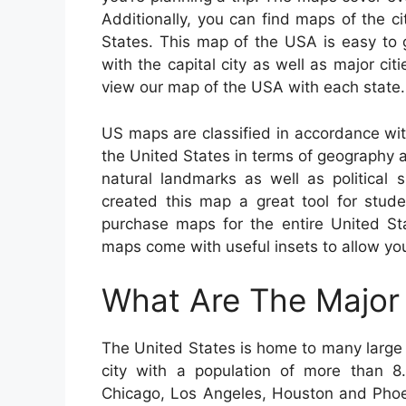
Additionally, you can find maps of the ci
States. This map of the USA is easy to
with the capital city as well as major c
view our map of the USA with each state.
US maps are classified in accordance wi
the United States in terms of geography a
natural landmarks as well as politica
created this map a great tool for stud
purchase maps for the entire United Sta
maps come with useful insets to allow you
What Are The Major 
The United States is home to many large c
city with a population of more than 8.8
Chicago, Los Angeles, Houston and Phoen