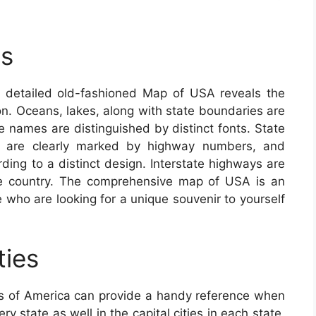
s
detailed old-fashioned Map of USA reveals the
ion. Oceans, lakes, along with state boundaries are
ate names are distinguished by distinct fonts. State
nes are clearly marked by highway numbers, and
ding to a distinct design. Interstate highways are
he country. The comprehensive map of USA is an
se who are looking for a unique souvenir to yourself
ties
s of America can provide a handy reference when
y state as well in the capital cities in each state.