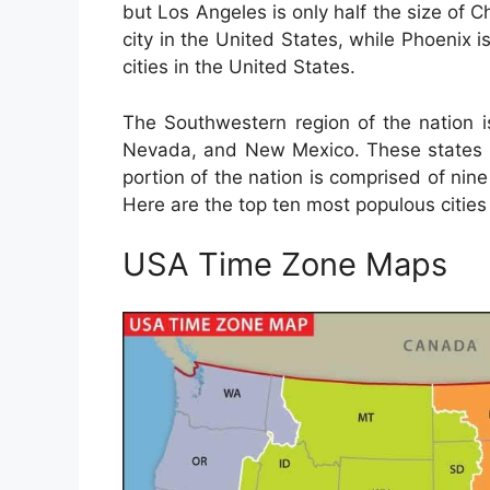
but Los Angeles is only half the size of 
city in the United States, while Phoenix is
cities in the United States.
The Southwestern region of the nation i
Nevada, and New Mexico. These states a
portion of the nation is comprised of nine
Here are the top ten most populous cities
USA Time Zone Maps