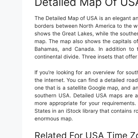
Detailed Map Of US
The Detailed Map of USA is an elegant an
borders between North America to the we
shows the Great Lakes, while the southe
map. The map also shows the capitals of
Bahamas, and Canada. In addition to 
continental divide. Three insets that offe
If you’re looking for an overview for sou
the internet. You can find a detailed ro
one that is a satellite Google map, and an
southern USA. Detailed USA maps are als
more appropriate for your requirements
States in an iStock library that contains 
enormous map.
Related For USA Time 