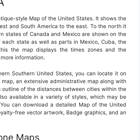
A
tique-style Map of the United States. It shows the
st and South America to the east. To the north it
rn states of Canada and Mexico are shown on the
 each state as well as parts in Mexico, Cuba, the
this the map displays the times zones and the
r more information.
thern Southern United States, you can locate it on
ad map, an extensive administrative map along with
 outline of the distances between cities within the
o available in a variety of styles, which may be
. You can download a detailed Map of the United
royalty-free vector artwork, Badge graphics, and an
Zone Maps