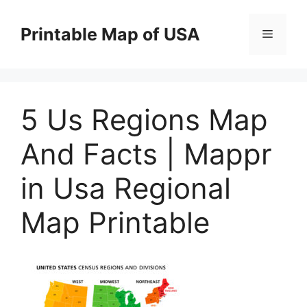
Skip
to
Printable Map of USA
Menu
content
5 Us Regions Map
And Facts | Mappr
in Usa Regional
Map Printable