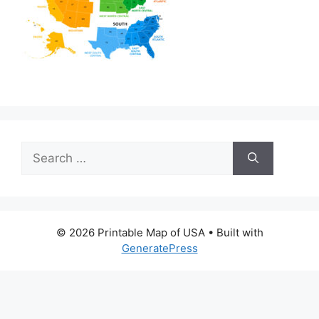
Search
for:
© 2026 Printable Map of USA
• Built with
GeneratePress