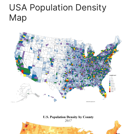
USA Population Density
Map