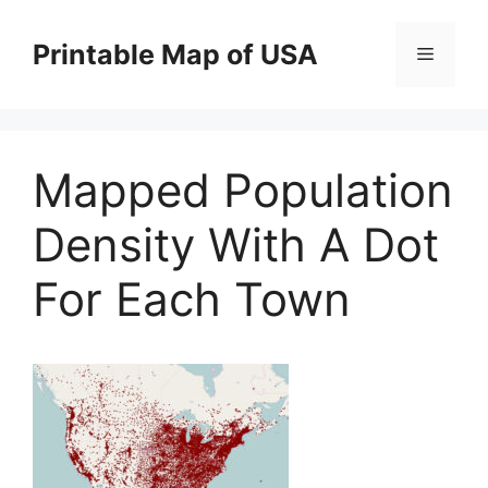
Skip
to
Printable Map of USA
Menu
content
Mapped Population
Density With A Dot
For Each Town