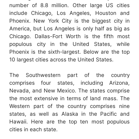
number of 8.8 million. Other large US cities
include Chicago, Los Angeles, Houston and
Phoenix. New York City is the biggest city in
America, but Los Angeles is only half as big as
Chicago. Dallas-Fort Worth is the fifth most
populous city in the United States, while
Phoenix is the sixth-largest. Below are the top
10 largest cities across the United States.
The Southwestern part of the country
comprises four states, including Arizona,
Nevada, and New Mexico. The states comprise
the most extensive in terms of land mass. The
Western part of the country comprises nine
states, as well as Alaska in the Pacific and
Hawaii. Here are the top ten most populous
cities in each state.