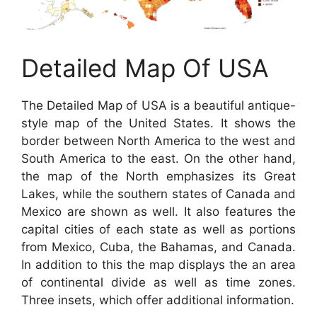
Detailed Map Of USA
The Detailed Map of USA is a beautiful antique-
style map of the United States. It shows the
border between North America to the west and
South America to the east. On the other hand,
the map of the North emphasizes its Great
Lakes, while the southern states of Canada and
Mexico are shown as well. It also features the
capital cities of each state as well as portions
from Mexico, Cuba, the Bahamas, and Canada.
In addition to this the map displays the an area
of continental divide as well as time zones.
Three insets, which offer additional information.