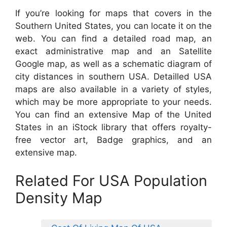
If you’re looking for maps that covers in the
Southern United States, you can locate it on the
web. You can find a detailed road map, an
exact administrative map and an Satellite
Google map, as well as a schematic diagram of
city distances in southern USA. Detailled USA
maps are also available in a variety of styles,
which may be more appropriate to your needs.
You can find an extensive Map of the United
States in an iStock library that offers royalty-
free vector art, Badge graphics, and an
extensive map.
Related For USA Population
Density Map