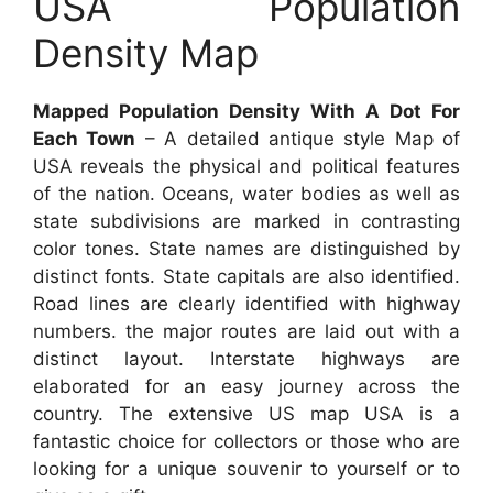
USA Population
Density Map
Mapped Population Density With A Dot For
Each Town
– A detailed antique style Map of
USA reveals the physical and political features
of the nation. Oceans, water bodies as well as
state subdivisions are marked in contrasting
color tones. State names are distinguished by
distinct fonts. State capitals are also identified.
Road lines are clearly identified with highway
numbers. the major routes are laid out with a
distinct layout. Interstate highways are
elaborated for an easy journey across the
country. The extensive US map USA is a
fantastic choice for collectors or those who are
looking for a unique souvenir to yourself or to