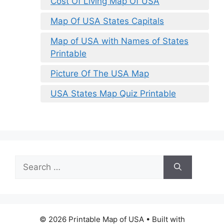
Cost Of Living Map Of USA
Map Of USA States Capitals
Map of USA with Names of States
Printable
Picture Of The USA Map
USA States Map Quiz Printable
Search
for:
© 2026 Printable Map of USA
• Built with