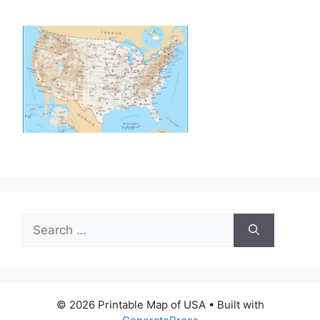
Search
for:
© 2026 Printable Map of USA
• Built with