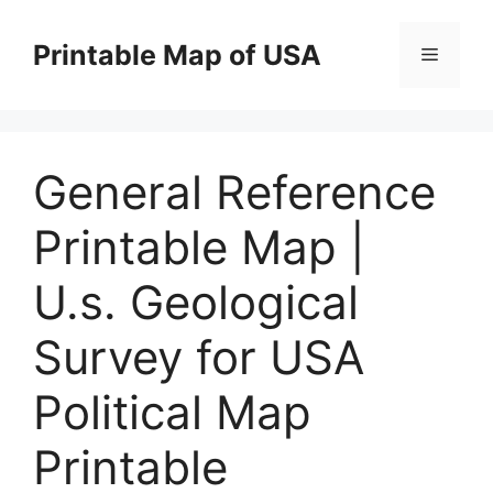
Skip
to
Printable Map of USA
Menu
content
General Reference
Printable Map |
U.s. Geological
Survey for USA
Political Map
Printable