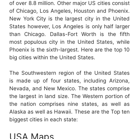
of over 8.8 million. Other major US cities consist
of Chicago, Los Angeles, Houston and Phoenix.
New York City is the largest city in the United
States however, Los Angeles is only half larger
than Chicago. Dallas-Fort Worth is the fifth
most populous city in the United States, while
Phoenix is the sixth-largest. Here are the top 10
big cities within the United States.
The Southwestern region of the United States
is made up of four states, including Arizona,
Nevada, and New Mexico. The states comprise
the largest in land size. The Western portion of
the nation comprises nine states, as well as
Alaska as well as Hawaii. These are the Top ten
biggest cities in each state:
USA Maps