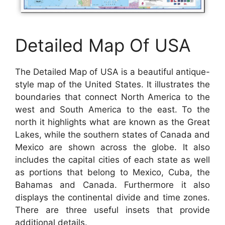
Detailed Map Of USA
The Detailed Map of USA is a beautiful antique-
style map of the United States. It illustrates the
boundaries that connect North America to the
west and South America to the east. To the
north it highlights what are known as the Great
Lakes, while the southern states of Canada and
Mexico are shown across the globe. It also
includes the capital cities of each state as well
as portions that belong to Mexico, Cuba, the
Bahamas and Canada. Furthermore it also
displays the continental divide and time zones.
There are three useful insets that provide
additional details.