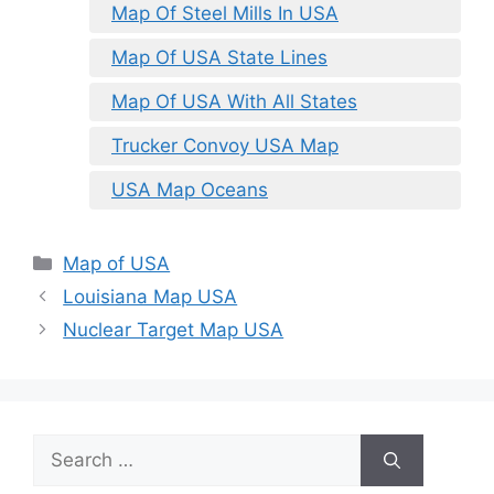
Map Of Steel Mills In USA
Map Of USA State Lines
Map Of USA With All States
Trucker Convoy USA Map
USA Map Oceans
Categories
Map of USA
Louisiana Map USA
Nuclear Target Map USA
Search
for: