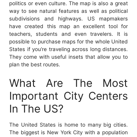
politics or even culture. The map is also a great
way to see natural features as well as political
subdivisions and highways. US mapmakers
have created this map an excellent tool for
teachers, students and even travelers. It is
possible to purchase maps for the whole United
States if you’re traveling across long distances.
They come with useful insets that allow you to
plan the best routes.
What Are The Most
Important City Centers
In The US?
The United States is home to many big cities.
The biggest is New York City with a population