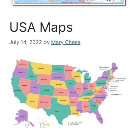
USA Maps
July 14, 2022
by
Mary Chess