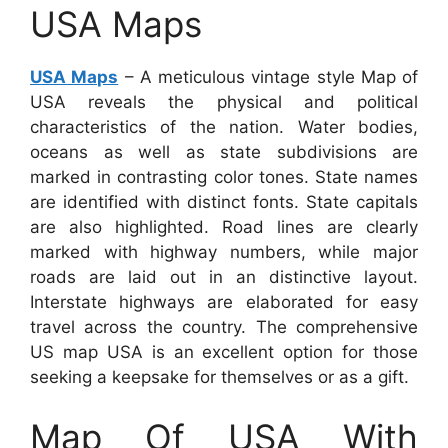
USA Maps
USA Maps
– A meticulous vintage style Map of
USA reveals the physical and political
characteristics of the nation. Water bodies,
oceans as well as state subdivisions are
marked in contrasting color tones. State names
are identified with distinct fonts. State capitals
are also highlighted. Road lines are clearly
marked with highway numbers, while major
roads are laid out in an distinctive layout.
Interstate highways are elaborated for easy
travel across the country. The comprehensive
US map USA is an excellent option for those
seeking a keepsake for themselves or as a gift.
Map Of USA With