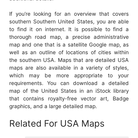
If you’re looking for an overview that covers
southern Southern United States, you are able
to find it on internet. It is possible to find a
thorough road map, a precise administrative
map and one that is a satellite Google map, as
well as an outline of locations of cities within
the southern USA. Maps that are detailed USA
maps are also available in a variety of styles,
which may be more appropriate to your
requirements. You can download a detailed
map of the United States in an iStock library
that contains royalty-free vector art, Badge
graphics, and a large detailed map.
Related For USA Maps