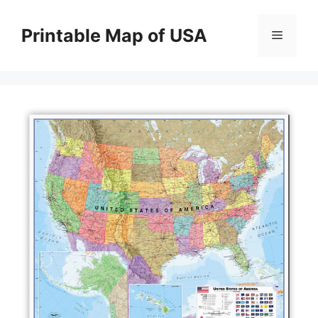
Skip
to
Printable Map of USA
Menu
content