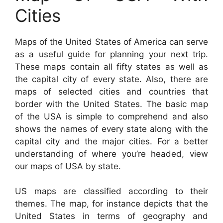
Cities
Maps of the United States of America can serve
as a useful guide for planning your next trip.
These maps contain all fifty states as well as
the capital city of every state. Also, there are
maps of selected cities and countries that
border with the United States. The basic map
of the USA is simple to comprehend and also
shows the names of every state along with the
capital city and the major cities. For a better
understanding of where you’re headed, view
our maps of USA by state.
US maps are classified according to their
themes. The map, for instance depicts that the
United States in terms of geography and