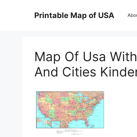
Skip
to
Printable Map of USA
Abo
content
Map Of Usa With
And Cities Kind