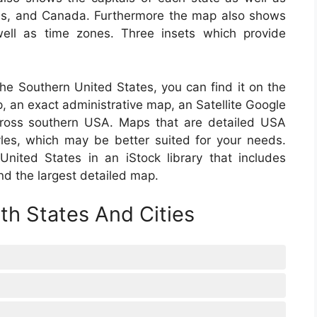
as, and Canada. Furthermore the map also shows
well as time zones. Three insets which provide
 the Southern United States, you can find it on the
p, an exact administrative map, an Satellite Google
cross southern USA. Maps that are detailed USA
les, which may be better suited for your needs.
ited States in an iStock library that includes
nd the largest detailed map.
h States And Cities