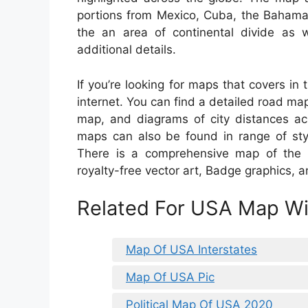
portions from Mexico, Cuba, the Baham
the an area of continental divide as 
additional details.
If you’re looking for maps that covers in
internet. You can find a detailed road ma
map, and diagrams of city distances a
maps can also be found in range of sty
There is a comprehensive map of the Un
royalty-free vector art, Badge graphics, a
Related For USA Map Wit
Map Of USA Interstates
Map Of USA Pic
Political Map Of USA 2020