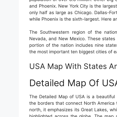
and Phoenix. New York City is the largest
only half as large as Chicago. Dallas-For
while Phoenix is the sixth-largest. Here ar
The Southwestern region of the nation
Nevada, and New Mexico. These states a
portion of the nation includes nine stat
the most important ten biggest cities of e
USA Map With States An
Detailed Map Of US
The Detailed Map of USA is a beautiful 
the borders that connect North America 
north, it emphasizes its Great Lakes, w
highlighted across the globe. The map a