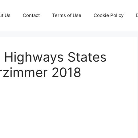
ut Us
Contact
Terms of Use
Cookie Policy
 Highways States
erzimmer 2018