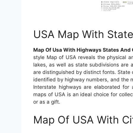
USA Map With State
Map Of Usa With Highways States And 
style Map of USA reveals the physical and
lakes, as well as state subdivisions are 
are distinguished by distinct fonts. State 
identified by highway numbers, and the ma
Interstate highways are elaborated for 
maps of USA is an ideal choice for colle
or as a gift.
Map Of USA With Ci