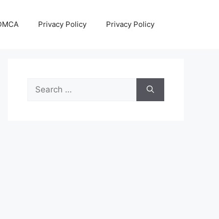
DMCA
Privacy Policy
Privacy Policy
Search
for: