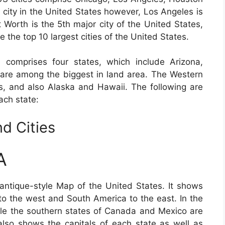
 city in the United States however, Los Angeles is
t Worth is the 5th major city of the United States,
e the top 10 largest cities of the United States.
 comprises four states, which include Arizona,
re among the biggest in land area. The Western
es, and also Alaska and Hawaii. The following are
ach state:
d Cities
A
antique-style Map of the United States. It shows
to the west and South America to the east. In the
hile the southern states of Canada and Mexico are
lso shows the capitals of each state as well as