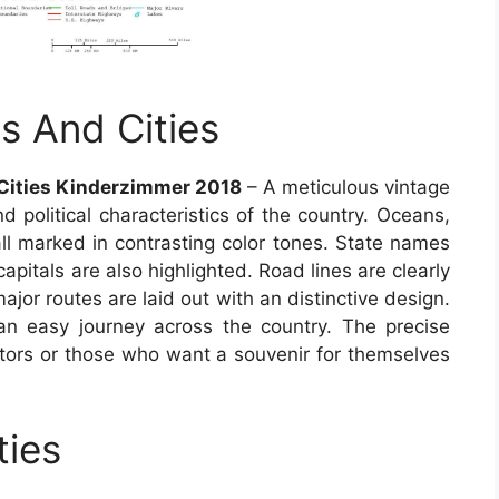
s And Cities
Cities Kinderzimmer 2018
– A meticulous vintage
 political characteristics of the country. Oceans,
all marked in contrasting color tones. State names
capitals are also highlighted. Road lines are clearly
jor routes are laid out with an distinctive design.
an easy journey across the country. The precise
ctors or those who want a souvenir for themselves
ties