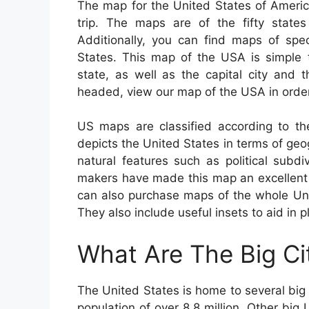
The map for the United States of Americ
trip. The maps are of the fifty states
Additionally, you can find maps of spec
States. This map of the USA is simple
state, as well as the capital city and 
headed, view our map of the USA in order
US maps are classified according to th
depicts the United States in terms of geogra
natural features such as political subd
makers have made this map an excellent t
can also purchase maps of the whole Unit
They also include useful insets to aid in p
What Are The Big Ci
The United States is home to several big 
population of over 8.8 million. Other bi