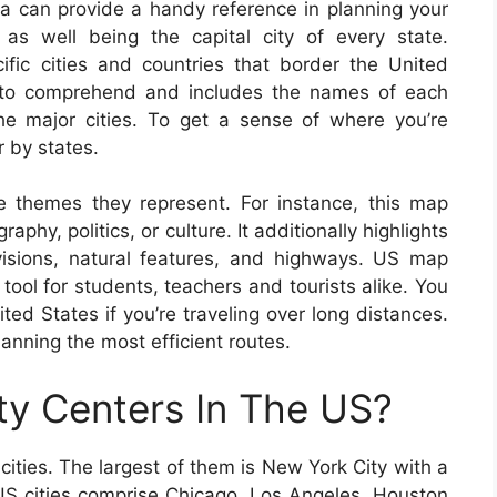
a can provide a handy reference in planning your
 as well being the capital city of every state.
ific cities and countries that border the United
 to comprehend and includes the names of each
the major cities. To get a sense of where you’re
 by states.
e themes they represent. For instance, this map
phy, politics, or culture. It additionally highlights
ivisions, natural features, and highways. US map
ool for students, teachers and tourists alike. You
ed States if you’re traveling over long distances.
lanning the most efficient routes.
ty Centers In The US?
cities. The largest of them is New York City with a
g US cities comprise Chicago, Los Angeles, Houston