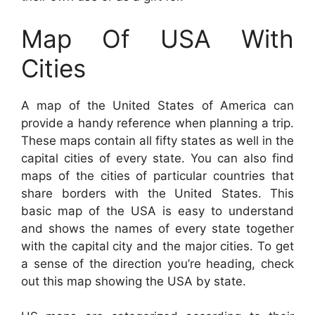
Map Of USA With
Cities
A map of the United States of America can
provide a handy reference when planning a trip.
These maps contain all fifty states as well in the
capital cities of every state. You can also find
maps of the cities of particular countries that
share borders with the United States. This
basic map of the USA is easy to understand
and shows the names of every state together
with the capital city and the major cities. To get
a sense of the direction you’re heading, check
out this map showing the USA by state.