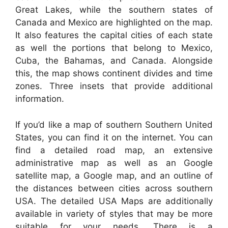
Great Lakes, while the southern states of
Canada and Mexico are highlighted on the map.
It also features the capital cities of each state
as well the portions that belong to Mexico,
Cuba, the Bahamas, and Canada. Alongside
this, the map shows continent divides and time
zones. Three insets that provide additional
information.
If you’d like a map of southern Southern United
States, you can find it on the internet. You can
find a detailed road map, an extensive
administrative map as well as an Google
satellite map, a Google map, and an outline of
the distances between cities across southern
USA. The detailed USA Maps are additionally
available in variety of styles that may be more
suitable for your needs. There is a