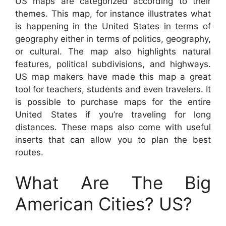
US maps are categorized according to their
themes. This map, for instance illustrates what
is happening in the United States in terms of
geography either in terms of politics, geography,
or cultural. The map also highlights natural
features, political subdivisions, and highways.
US map makers have made this map a great
tool for teachers, students and even travelers. It
is possible to purchase maps for the entire
United States if you’re traveling for long
distances. These maps also come with useful
inserts that can allow you to plan the best
routes.
What Are The Big
American Cities? US?