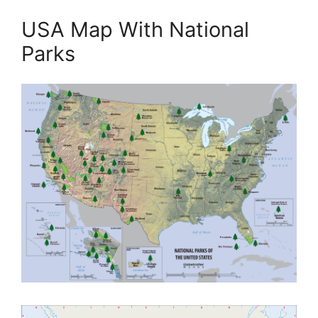
USA Map With National
Parks