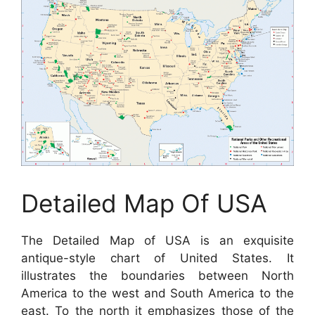
Detailed Map Of USA
The Detailed Map of USA is an exquisite
antique-style chart of United States. It
illustrates the boundaries between North
America to the west and South America to the
east. To the north it emphasizes those of the