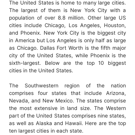
The United States is home to many large cities.
The largest of them is New York City with a
population of over 8.8 million. Other large US
cities include Chicago, Los Angeles, Houston,
and Phoenix. New York City is the biggest city
in America but Los Angeles is only half as large
as Chicago. Dallas Fort Worth is the fifth major
city of the United States, while Phoenix is the
sixth-largest. Below are the top 10 biggest
cities in the United States.
The Southwestern region of the nation
comprises four states that include Arizona,
Nevada, and New Mexico. The states comprise
the most extensive in land size. The Western
part of the United States comprises nine states,
as well as Alaska and Hawaii. Here are the top
ten largest cities in each state.