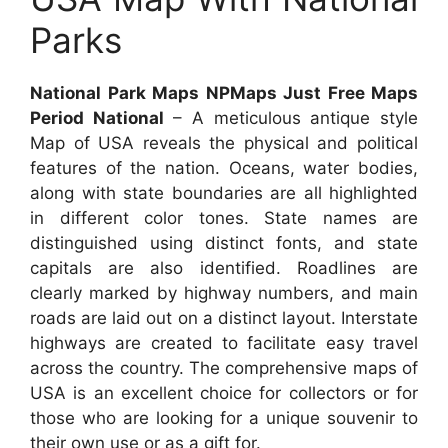
Parks
National Park Maps NPMaps Just Free Maps
Period National
– A meticulous antique style
Map of USA reveals the physical and political
features of the nation. Oceans, water bodies,
along with state boundaries are all highlighted
in different color tones. State names are
distinguished using distinct fonts, and state
capitals are also identified. Roadlines are
clearly marked by highway numbers, and main
roads are laid out on a distinct layout. Interstate
highways are created to facilitate easy travel
across the country. The comprehensive maps of
USA is an excellent choice for collectors or for
those who are looking for a unique souvenir to
their own use or as a gift for.