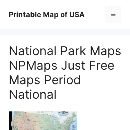
Skip
to
Printable Map of USA
Menu
content
National Park Maps
NPMaps Just Free
Maps Period
National