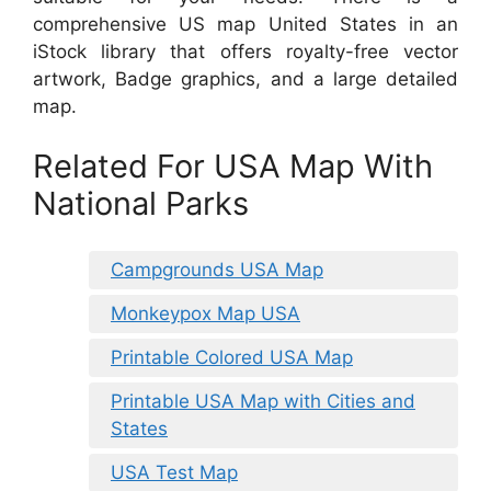
comprehensive US map United States in an
iStock library that offers royalty-free vector
artwork, Badge graphics, and a large detailed
map.
Related For USA Map With
National Parks
Campgrounds USA Map
Monkeypox Map USA
Printable Colored USA Map
Printable USA Map with Cities and
States
USA Test Map