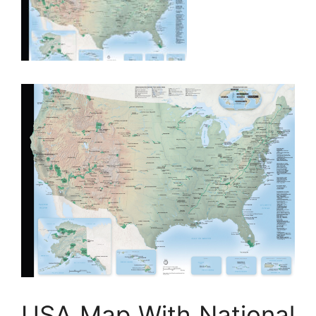
USA Map With National