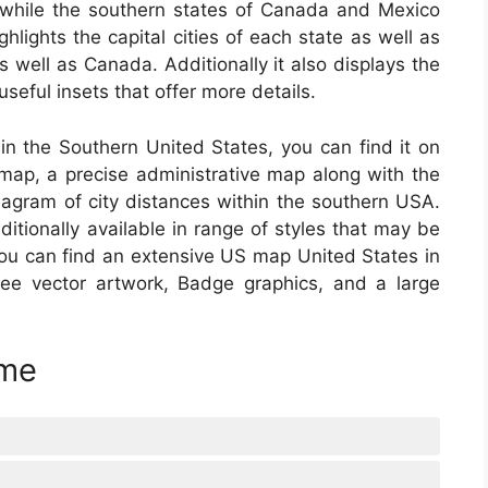
 while the southern states of Canada and Mexico
ghlights the capital cities of each state as well as
well as Canada. Additionally it also displays the
seful insets that offer more details.
 in the Southern United States, you can find it on
ap, a precise administrative map along with the
iagram of city distances within the southern USA.
tionally available in range of styles that may be
You can find an extensive US map United States in
-free vector artwork, Badge graphics, and a large
ime