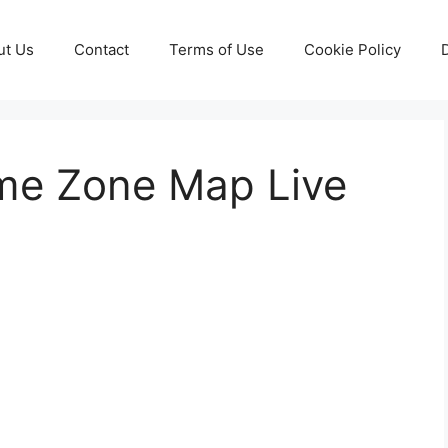
ut Us
Contact
Terms of Use
Cookie Policy
ime Zone Map Live