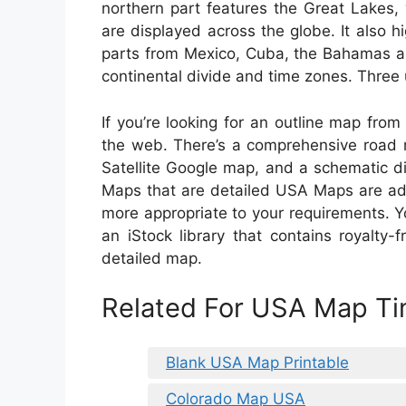
northern part features the Great Lakes,
are displayed across the globe. It also hi
parts from Mexico, Cuba, the Bahamas as 
continental divide and time zones. Three u
If you’re looking for an outline map from
the web. There’s a comprehensive road m
Satellite Google map, and a schematic d
Maps that are detailed USA Maps are addi
more appropriate to your requirements. 
an iStock library that contains royalty
detailed map.
Related For USA Map T
Blank USA Map Printable
Colorado Map USA