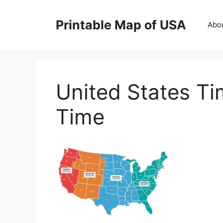
Skip
to
Printable Map of USA
Abo
content
United States T
Time