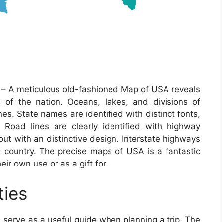
– A meticulous old-fashioned Map of USA reveals
cs of the nation. Oceans, lakes, and divisions of
ones. State names are identified with distinct fonts,
d. Road lines are clearly identified with highway
out with an distinctive design. Interstate highways
e country. The precise maps of USA is a fantastic
ir own use or as a gift for.
ties
 serve as a useful guide when planning a trip. The