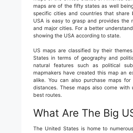
maps are of the fifty states as well bein
specific cities and countries that shar
USA is easy to grasp and provides the n
and major cities. For a better understand
showing the USA according to state.
US maps are classified by their themes
States in terms of geography and politi
natural features such as political su
mapmakers have created this map an exce
alike. You can also purchase maps for t
distances. These maps also come with us
best routes.
What Are The Big US
The United States is home to numerous 