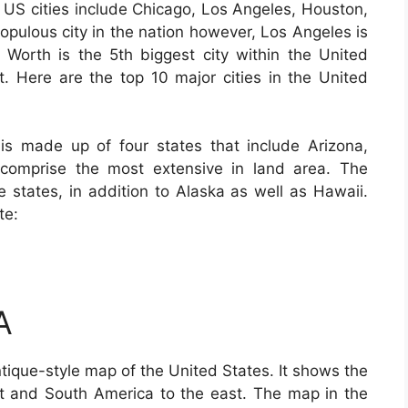
ge US cities include Chicago, Los Angeles, Houston,
opulous city in the nation however, Los Angeles is
t Worth is the 5th biggest city within the United
st. Here are the top 10 major cities in the United
is made up of four states that include Arizona,
omprise the most extensive in land area. The
e states, in addition to Alaska as well as Hawaii.
te:
A
tique-style map of the United States. It shows the
t and South America to the east. The map in the