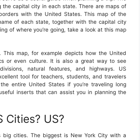
g the capital city in each state. There are maps of
e borders with the United States. This map of the
ame of each state, together with the capital city
ing of where you’re going, take a look at this map
. This map, for example depicts how the United
cs or even culture. It is also a great way to see
bdivisions, natural features, and highways. US
llent tool for teachers, students, and travelers
he entire United States if you’re traveling long
eful inserts that can assist you in planning the
 Cities? US?
big cities. The biggest is New York City with a