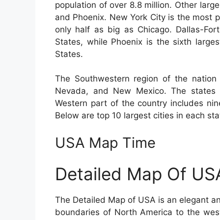
population of over 8.8 million. Other lar
and Phoenix. New York City is the most p
only half as big as Chicago. Dallas-For
States, while Phoenix is the sixth large
States.
The Southwestern region of the nation 
Nevada, and New Mexico. The states c
Western part of the country includes nin
Below are top 10 largest cities in each sta
USA Map Time
Detailed Map Of US
The Detailed Map of USA is an elegant an
boundaries of North America to the wes