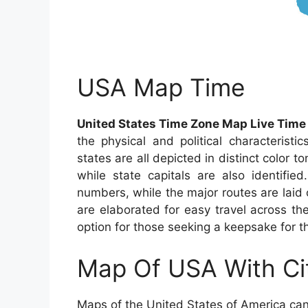
USA Map Time
United States Time Zone Map Live Time
the physical and political characteristi
states are all depicted in distinct color t
while state capitals are also identifie
numbers, while the major routes are laid 
are elaborated for easy travel across th
option for those seeking a keepsake for the
Map Of USA With Ci
Maps of the United States of America can