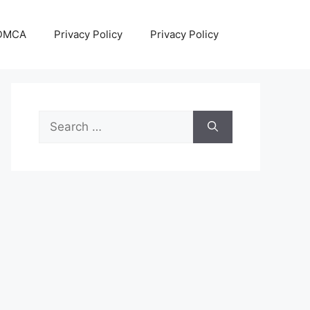
DMCA
Privacy Policy
Privacy Policy
Search
for: