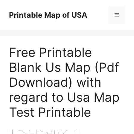
Skip
to
Printable Map of USA
Menu
content
Free Printable
Blank Us Map (Pdf
Download) with
regard to Usa Map
Test Printable