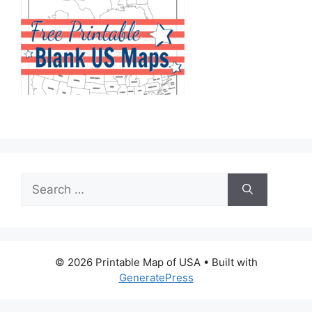
Search
for:
© 2026 Printable Map of USA
• Built with
GeneratePress