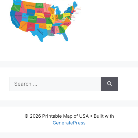
Search
for:
© 2026 Printable Map of USA
• Built with
GeneratePress