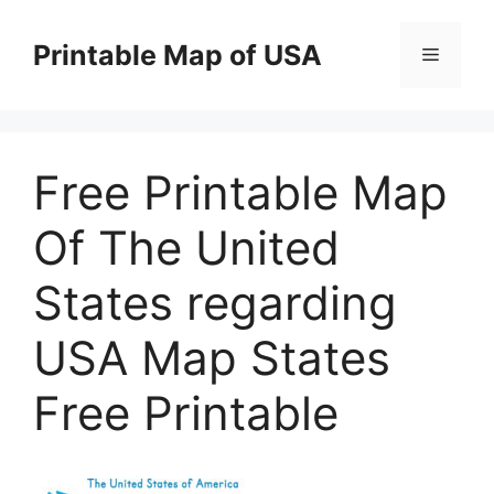
Skip
to
Printable Map of USA
Menu
content
Free Printable Map
Of The United
States regarding
USA Map States
Free Printable