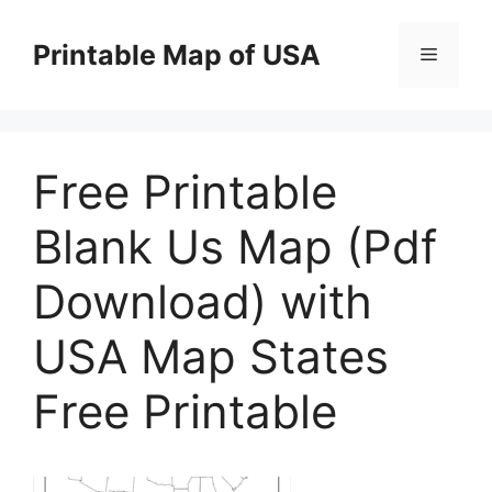
Skip
to
Printable Map of USA
Menu
content
Free Printable
Blank Us Map (Pdf
Download) with
USA Map States
Free Printable