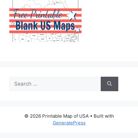
Search
for:
© 2026 Printable Map of USA
• Built with
GeneratePress