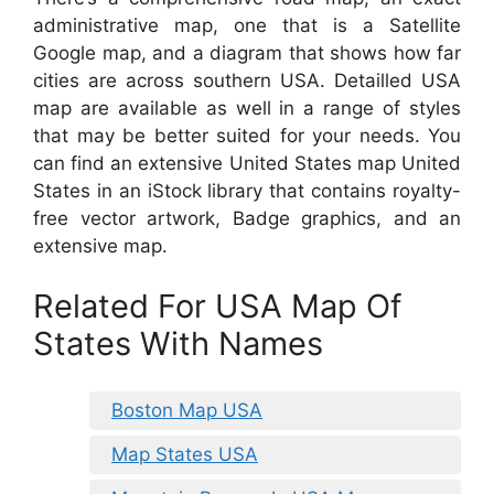
administrative map, one that is a Satellite
Google map, and a diagram that shows how far
cities are across southern USA. Detailled USA
map are available as well in a range of styles
that may be better suited for your needs. You
can find an extensive United States map United
States in an iStock library that contains royalty-
free vector artwork, Badge graphics, and an
extensive map.
Related For USA Map Of
States With Names
Boston Map USA
Map States USA