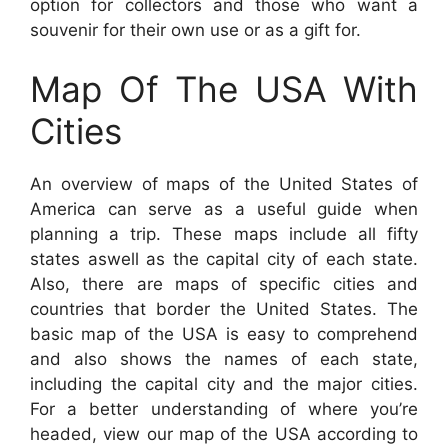
option for collectors and those who want a
souvenir for their own use or as a gift for.
Map Of The USA With
Cities
An overview of maps of the United States of
America can serve as a useful guide when
planning a trip. These maps include all fifty
states aswell as the capital city of each state.
Also, there are maps of specific cities and
countries that border the United States. The
basic map of the USA is easy to comprehend
and also shows the names of each state,
including the capital city and the major cities.
For a better understanding of where you’re
headed, view our map of the USA according to