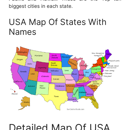
biggest cities in each state.
USA Map Of States With
Names
Detailed Map Of USA