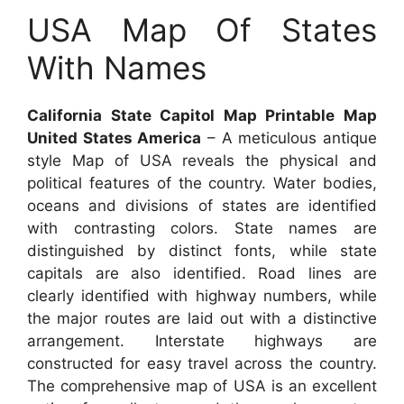
USA Map Of States
With Names
California State Capitol Map Printable Map
United States America
– A meticulous antique
style Map of USA reveals the physical and
political features of the country. Water bodies,
oceans and divisions of states are identified
with contrasting colors. State names are
distinguished by distinct fonts, while state
capitals are also identified. Road lines are
clearly identified with highway numbers, while
the major routes are laid out with a distinctive
arrangement. Interstate highways are
constructed for easy travel across the country.
The comprehensive map of USA is an excellent