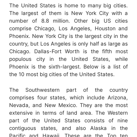
The United States is home to many big cities.
The largest of them is New York City with a
number of 8.8 million. Other big US cities
comprise Chicago, Los Angeles, Houston and
Phoenix. New York City is the largest city in the
country, but Los Angeles is only half as large as
Chicago. Dallas-Fort Worth is the fifth most
populous city in the United States, while
Phoenix is the sixth-largest. Below is a list of
the 10 most big cities of the United States.
The Southwestern part of the country
comprises four states, which include Arizona,
Nevada, and New Mexico. They are the most
extensive in terms of land area. The Western
part of the United States consists of nine
contiguous states, and also Alaska in the
Pacific and Hawaii. These are the Top ten