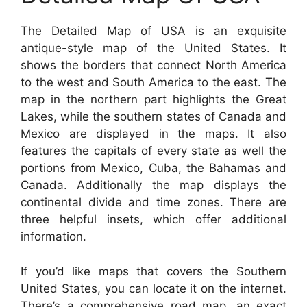
The Detailed Map of USA is an exquisite
antique-style map of the United States. It
shows the borders that connect North America
to the west and South America to the east. The
map in the northern part highlights the Great
Lakes, while the southern states of Canada and
Mexico are displayed in the maps. It also
features the capitals of every state as well the
portions from Mexico, Cuba, the Bahamas and
Canada. Additionally the map displays the
continental divide and time zones. There are
three helpful insets, which offer additional
information.
If you’d like maps that covers the Southern
United States, you can locate it on the internet.
There’s a comprehensive road map, an exact