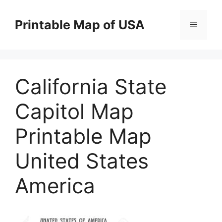
Skip
to
Printable Map of USA
Menu
content
California State
Capitol Map
Printable Map
United States
America