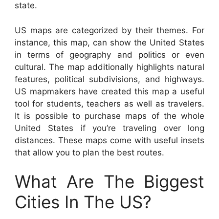
state.
US maps are categorized by their themes. For
instance, this map, can show the United States
in terms of geography and politics or even
cultural. The map additionally highlights natural
features, political subdivisions, and highways.
US mapmakers have created this map a useful
tool for students, teachers as well as travelers.
It is possible to purchase maps of the whole
United States if you’re traveling over long
distances. These maps come with useful insets
that allow you to plan the best routes.
What Are The Biggest
Cities In The US?