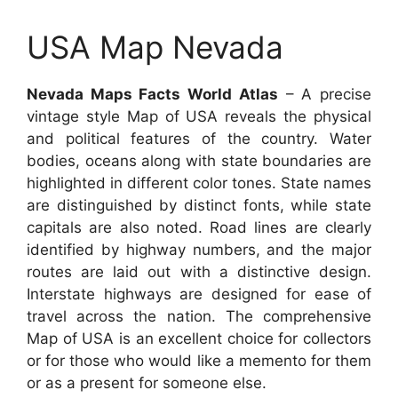
USA Map Nevada
Nevada Maps Facts World Atlas
– A precise
vintage style Map of USA reveals the physical
and political features of the country. Water
bodies, oceans along with state boundaries are
highlighted in different color tones. State names
are distinguished by distinct fonts, while state
capitals are also noted. Road lines are clearly
identified by highway numbers, and the major
routes are laid out with a distinctive design.
Interstate highways are designed for ease of
travel across the nation. The comprehensive
Map of USA is an excellent choice for collectors
or for those who would like a memento for them
or as a present for someone else.