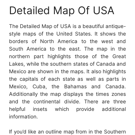
Detailed Map Of USA
The Detailed Map of USA is a beautiful antique-
style maps of the United States. It shows the
borders of North America to the west and
South America to the east. The map in the
northern part highlights those of the Great
Lakes, while the southern states of Canada and
Mexico are shown in the maps. It also highlights
the capitals of each state as well as parts in
Mexico, Cuba, the Bahamas and Canada.
Additionally the map displays the times zones
and the continental divide. There are three
helpful insets which provide additional
information.
If you’d like an outline map from in the Southern