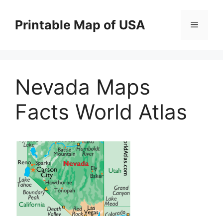
Skip
to
Printable Map of USA
Menu
content
Nevada Maps
Facts World Atlas