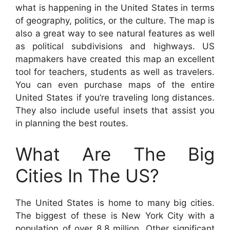
what is happening in the United States in terms
of geography, politics, or the culture. The map is
also a great way to see natural features as well
as political subdivisions and highways. US
mapmakers have created this map an excellent
tool for teachers, students as well as travelers.
You can even purchase maps of the entire
United States if you’re traveling long distances.
They also include useful insets that assist you
in planning the best routes.
What Are The Big
Cities In The US?
The United States is home to many big cities.
The biggest of these is New York City with a
population of over 8.8 million. Other significant