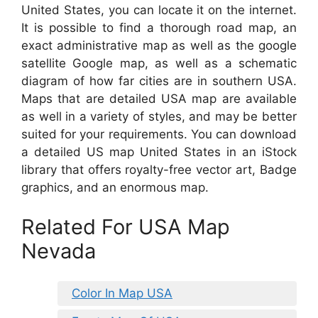
United States, you can locate it on the internet.
It is possible to find a thorough road map, an
exact administrative map as well as the google
satellite Google map, as well as a schematic
diagram of how far cities are in southern USA.
Maps that are detailed USA map are available
as well in a variety of styles, and may be better
suited for your requirements. You can download
a detailed US map United States in an iStock
library that offers royalty-free vector art, Badge
graphics, and an enormous map.
Related For USA Map
Nevada
Color In Map USA