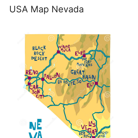
USA Map Nevada