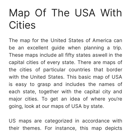
Map Of The USA With
Cities
The map for the United States of America can
be an excellent guide when planning a trip.
These maps include all fifty states aswell in the
capital cities of every state. There are maps of
the cities of particular countries that border
with the United States. This basic map of USA
is easy to grasp and includes the names of
each state, together with the capital city and
major cities. To get an idea of where you’re
going, look at our maps of USA by state.
US maps are categorized in accordance with
their themes. For instance, this map depicts