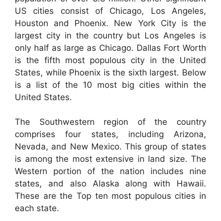
US cities consist of Chicago, Los Angeles,
Houston and Phoenix. New York City is the
largest city in the country but Los Angeles is
only half as large as Chicago. Dallas Fort Worth
is the fifth most populous city in the United
States, while Phoenix is the sixth largest. Below
is a list of the 10 most big cities within the
United States.
The Southwestern region of the country
comprises four states, including Arizona,
Nevada, and New Mexico. This group of states
is among the most extensive in land size. The
Western portion of the nation includes nine
states, and also Alaska along with Hawaii.
These are the Top ten most populous cities in
each state.