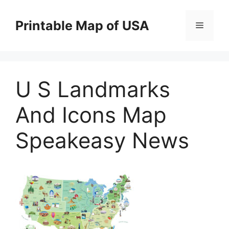
Skip
to
Printable Map of USA
Menu
content
U S Landmarks
And Icons Map
Speakeasy News