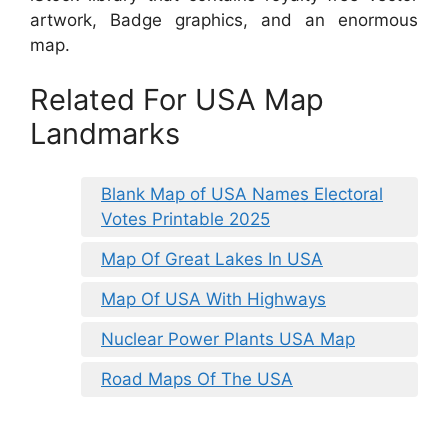
artwork, Badge graphics, and an enormous
map.
Related For USA Map
Landmarks
Blank Map of USA Names Electoral
Votes Printable 2025
Map Of Great Lakes In USA
Map Of USA With Highways
Nuclear Power Plants USA Map
Road Maps Of The USA