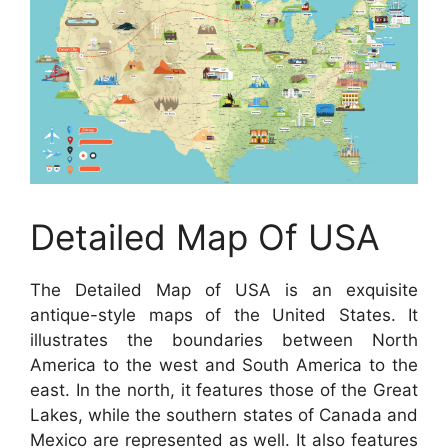
Detailed Map Of USA
The Detailed Map of USA is an exquisite
antique-style maps of the United States. It
illustrates the boundaries between North
America to the west and South America to the
east. In the north, it features those of the Great
Lakes, while the southern states of Canada and
Mexico are represented as well. It also features