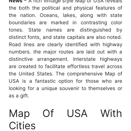
News
– A rich vintage style Map of USA reveals
the both the political and physical features of
the nation. Oceans, lakes, along with state
boundaries are marked in contrasting color
tones. State names are distinguished by
distinct fonts, and state capitals are also noted.
Road lines are clearly identified with highway
numbers. the major routes are laid out with a
distinctive arrangement. Interstate highways
are created to facilitate effortless travel across
the United States. The comprehensive Map of
USA is a fantastic option for those who are
looking for a unique souvenir to themselves or
as a gift.
Map Of USA With
Cities