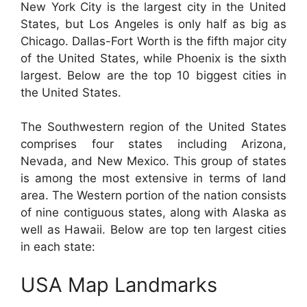
New York City is the largest city in the United
States, but Los Angeles is only half as big as
Chicago. Dallas-Fort Worth is the fifth major city
of the United States, while Phoenix is the sixth
largest. Below are the top 10 biggest cities in
the United States.
The Southwestern region of the United States
comprises four states including Arizona,
Nevada, and New Mexico. This group of states
is among the most extensive in terms of land
area. The Western portion of the nation consists
of nine contiguous states, along with Alaska as
well as Hawaii. Below are top ten largest cities
in each state:
USA Map Landmarks