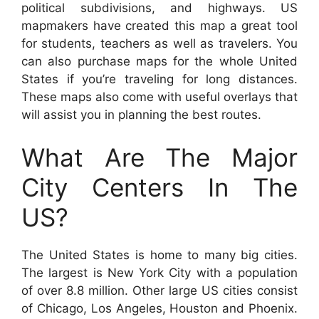
political subdivisions, and highways. US
mapmakers have created this map a great tool
for students, teachers as well as travelers. You
can also purchase maps for the whole United
States if you’re traveling for long distances.
These maps also come with useful overlays that
will assist you in planning the best routes.
What Are The Major
City Centers In The
US?
The United States is home to many big cities.
The largest is New York City with a population
of over 8.8 million. Other large US cities consist
of Chicago, Los Angeles, Houston and Phoenix.