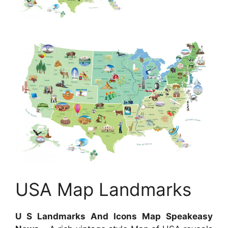
USA Map Landmarks
U S Landmarks And Icons Map Speakeasy