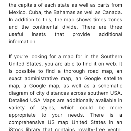
the capitals of each state as well as parts from
Mexico, Cuba, the Bahamas as well as Canada.
In addition to this, the map shows times zones
and the continental divide. There are three
useful insets that provide additional
information.
If you’re looking for a map for in the Southern
United States, you are able to find it on web. It
is possible to find a thorough road map, an
exact administrative map, an Google satellite
map, a Google map, as well as a schematic
diagram of city distances across southern USA.
Detailed USA Maps are additionally available in
variety of styles, which could be more
appropriate to your needs. There is a
comprehensive US map United States in an
iStock library that contains royalty-free vector