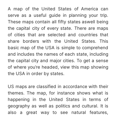
A map of the United States of America can
serve as a useful guide in planning your trip.
These maps contain all fifty states aswell being
the capital city of every state. There are maps
of cities that are selected and countries that
share borders with the United States. This
basic map of the USA is simple to comprehend
and includes the names of each state, including
the capital city and major cities. To get a sense
of where you’re headed, view this map showing
the USA in order by states.
US maps are classified in accordance with their
themes. The map, for instance shows what is
happening in the United States in terms of
geography as well as politics and cultural. It is
also a great way to see natural features,