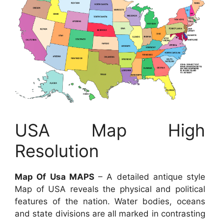
USA Map High
Resolution
Map Of Usa MAPS
– A detailed antique style
Map of USA reveals the physical and political
features of the nation. Water bodies, oceans
and state divisions are all marked in contrasting