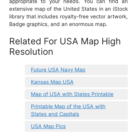
appropriate to your needs. You can find an
extensive map of the United States in an iStock
library that includes royalty-free vector artwork,
Badge graphics, and an enormous map.
Related For USA Map High
Resolution
Future USA Navy Map
Kansas Map USA
Map of USA with States Printable
Printable Map of the USA with
States and Capitals
USA Map Pics