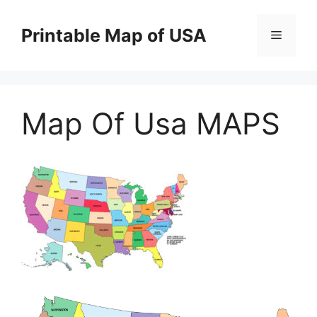
Skip
to
Printable Map of USA
Menu
content
Map Of Usa MAPS