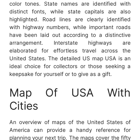
color tones. State names are identified with
distinct fonts, while state capitals are also
highlighted. Road lines are clearly identified
with highway numbers, while important roads
have been laid out according to a distinctive
arrangement. Interstate highways are
elaborated for effortless travel across the
United States. The detailed US map USA is an
ideal choice for collectors or those seeking a
keepsake for yourself or to give as a gift.
Map Of USA With
Cities
An overview of maps of the United States of
America can provide a handy reference for
planning your next trip. The maps cover the fifty