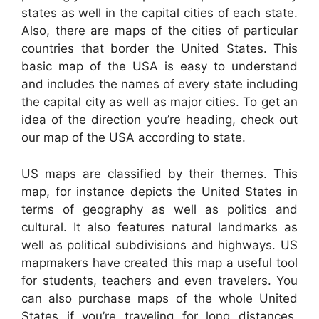
states as well in the capital cities of each state.
Also, there are maps of the cities of particular
countries that border the United States. This
basic map of the USA is easy to understand
and includes the names of every state including
the capital city as well as major cities. To get an
idea of the direction you’re heading, check out
our map of the USA according to state.
US maps are classified by their themes. This
map, for instance depicts the United States in
terms of geography as well as politics and
cultural. It also features natural landmarks as
well as political subdivisions and highways. US
mapmakers have created this map a useful tool
for students, teachers and even travelers. You
can also purchase maps of the whole United
States if you’re traveling for long distances.