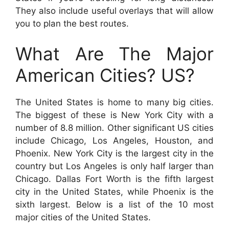
They also include useful overlays that will allow
you to plan the best routes.
What Are The Major
American Cities? US?
The United States is home to many big cities.
The biggest of these is New York City with a
number of 8.8 million. Other significant US cities
include Chicago, Los Angeles, Houston, and
Phoenix. New York City is the largest city in the
country but Los Angeles is only half larger than
Chicago. Dallas Fort Worth is the fifth largest
city in the United States, while Phoenix is the
sixth largest. Below is a list of the 10 most
major cities of the United States.