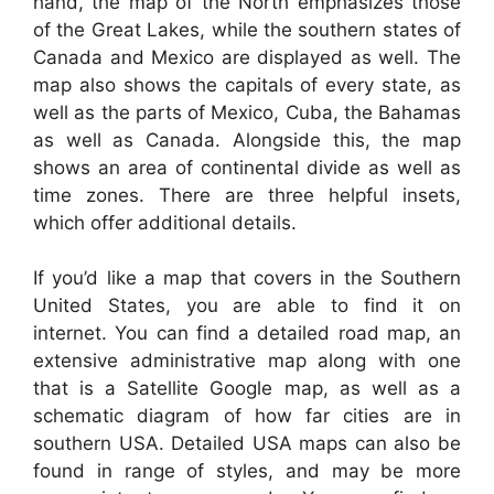
hand, the map of the North emphasizes those
of the Great Lakes, while the southern states of
Canada and Mexico are displayed as well. The
map also shows the capitals of every state, as
well as the parts of Mexico, Cuba, the Bahamas
as well as Canada. Alongside this, the map
shows an area of continental divide as well as
time zones. There are three helpful insets,
which offer additional details.
If you’d like a map that covers in the Southern
United States, you are able to find it on
internet. You can find a detailed road map, an
extensive administrative map along with one
that is a Satellite Google map, as well as a
schematic diagram of how far cities are in
southern USA. Detailed USA maps can also be
found in range of styles, and may be more