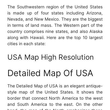
The Southwestern region of the United States
is made up of four states including Arizona,
Nevada, and New Mexico. They are the biggest
in terms of land mass. The Western part of the
country comprises nine states, and also Alaska
along with Hawaii. Here are the top 10 largest
cities in each state:
USA Map High Resolution
Detailed Map Of USA
The Detailed Map of USA is an elegant antique-
style map of the United States. It shows the
border that connect North America to the west
and South America to the east. On the other