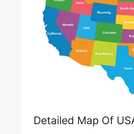
Detailed Map Of US