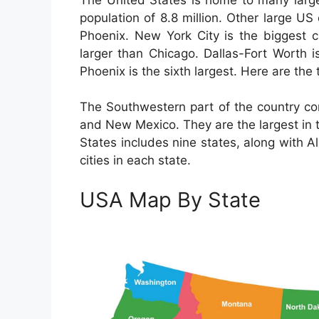
population of 8.8 million. Other large U
Phoenix. New York City is the biggest c
larger than Chicago. Dallas-Fort Worth is
Phoenix is the sixth largest. Here are the 
The Southwestern part of the country co
and New Mexico. They are the largest in 
States includes nine states, along with A
cities in each state.
USA Map By State