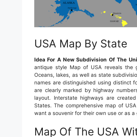
USA Map By State
Idea For A New Subdivision Of The Un
antique style Map of USA reveals the ge
Oceans, lakes, as well as state subdivisio
names are distinguished using distinct f
are clearly marked by highway numbers,
layout. Interstate highways are created 
States. The comprehensive map of USA is
want a souvenir for their own use or as a g
Map Of The USA Wit