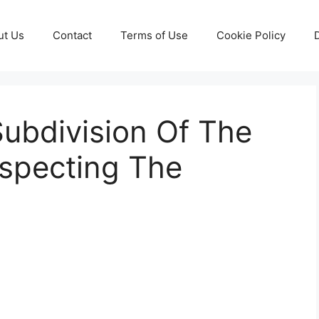
ut Us
Contact
Terms of Use
Cookie Policy
ubdivision Of The
especting The