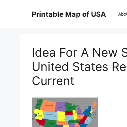
Skip
to
Printable Map of USA
Abo
content
Idea For A New S
United States R
Current