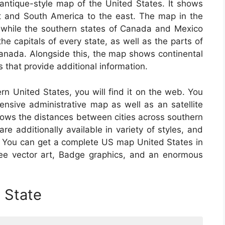
antique-style map of the United States. It shows
t and South America to the east. The map in the
s, while the southern states of Canada and Mexico
the capitals of every state, as well as the parts of
nada. Alongside this, the map shows continental
 that provide additional information.
ern United States, you will find it on the web. You
nsive administrative map as well as an satellite
hows the distances between cities across southern
 additionally available in variety of styles, and
 You can get a complete US map United States in
-free vector art, Badge graphics, and an enormous
 State