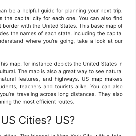
n be a helpful guide for planning your next trip.
s the capital city for each one. You can also find
t border with the United States. This basic map of
es the names of each state, including the capital
understand where you’re going, take a look at our
his map, for instance depicts the United States in
ultural. The map is also a great way to see natural
, natural features, and highways. US map makers
udents, teachers and tourists alike. You can also
you’re traveling across long distances. They also
anning the most efficient routes.
US Cities? US?
cities. The biggest is New York City with a total