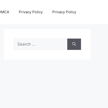
DMCA
Privacy Policy
Privacy Policy
Search
for: