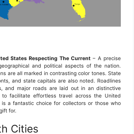
ited States Respecting The Current
– A precise
ographical and political aspects of the nation.
ns are all marked in contrasting color tones. State
onts, and state capitals are also noted. Roadlines
 and major roads are laid out in an distinctive
to facilitate effortless travel across the United
 a fantastic choice for collectors or those who
ift for.
h Cities