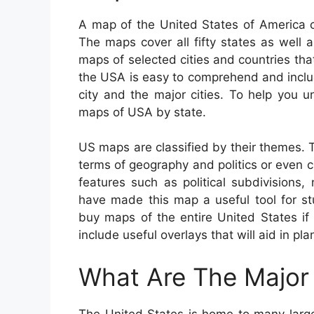
A map of the United States of America ca
The maps cover all fifty states as well a
maps of selected cities and countries tha
the USA is easy to comprehend and includ
city and the major cities. To help you 
maps of USA by state.
US maps are classified by their themes. T
terms of geography and politics or even c
features such as political subdivisions
have made this map a useful tool for st
buy maps of the entire United States if 
include useful overlays that will aid in pl
What Are The Major 
The United States is home to many large 