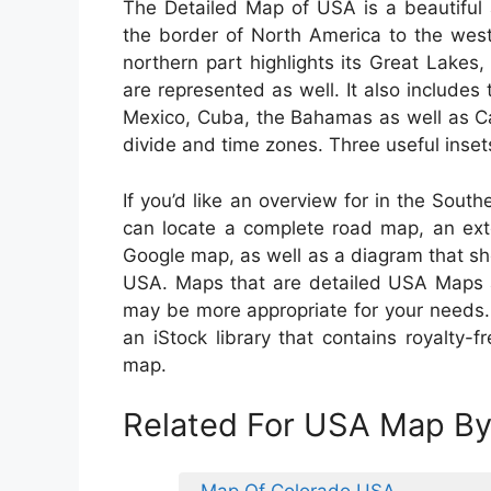
The Detailed Map of USA is a beautiful 
the border of North America to the wes
northern part highlights its Great Lake
are represented as well. It also includes 
Mexico, Cuba, the Bahamas as well as Ca
divide and time zones. Three useful insets
If you’d like an overview for in the South
can locate a complete road map, an exte
Google map, as well as a diagram that s
USA. Maps that are detailed USA Maps are
may be more appropriate for your needs.
an iStock library that contains royalty
map.
Related For USA Map By
Map Of Colorado USA