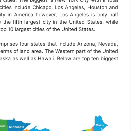
S cities include Chicago, Los Angeles, Houston and
ity in America however, Los Angeles is only half
 the fifth largest city in the United States, while
top 10 largest cities of the United States.
mprises four states that include Arizona, Nevada,
terms of land area. The Western part of the United
laska as well as Hawaii. Below are top ten biggest