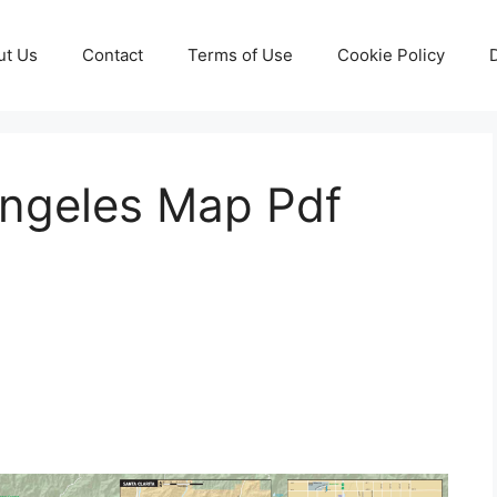
ut Us
Contact
Terms of Use
Cookie Policy
ngeles Map Pdf