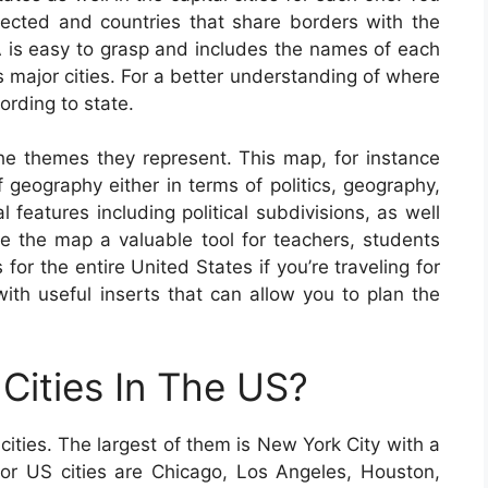
elected and countries that share borders with the
 is easy to grasp and includes the names of each
as major cities. For a better understanding of where
ording to state.
e themes they represent. This map, for instance
geography either in terms of politics, geography,
al features including political subdivisions, as well
the map a valuable tool for teachers, students
for the entire United States if you’re traveling for
th useful inserts that can allow you to plan the
Cities In The US?
cities. The largest of them is New York City with a
ajor US cities are Chicago, Los Angeles, Houston,