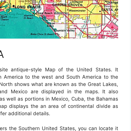
A
te antique-style Map of the United States. It
th America to the west and South America to the
 North shows what are known as the Great Lakes,
and Mexico are displayed in the maps. It also
te as well as portions in Mexico, Cuba, the Bahamas
ap displays the an area of continental divide as
fer additional details.
vers the Southern United States, you can locate it