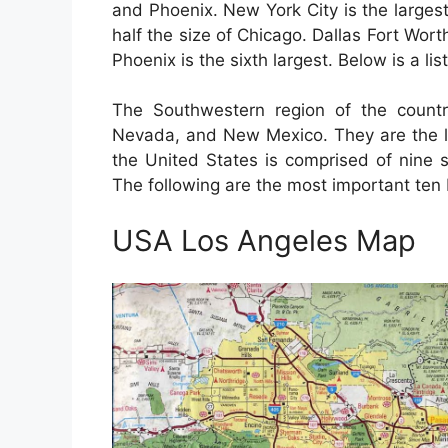
and Phoenix. New York City is the largest
half the size of Chicago. Dallas Fort Worth 
Phoenix is the sixth largest. Below is a lis
The Southwestern region of the countr
Nevada, and New Mexico. They are the la
the United States is comprised of nine s
The following are the most important ten b
USA Los Angeles Map