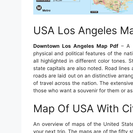
USA Los Angeles M
Downtown Los Angeles Map Pdf
– A d
physical and political features of the na
all highlighted in different color tones. 
state capitals are also noted. Road line
roads are laid out on an distinctive arra
of travel across the nation. The extensiv
those who want a souvenir for them or as
Map Of USA With Ci
An overview of maps of the United State
your next trip. The maps are of the fifty s