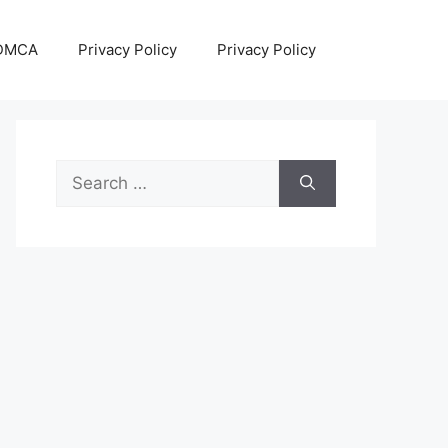
DMCA
Privacy Policy
Privacy Policy
Search
for: