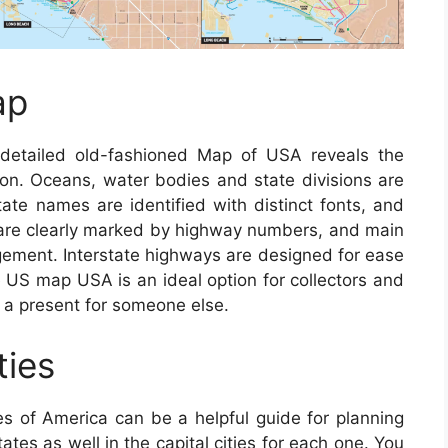
ap
etailed old-fashioned Map of USA reveals the
tion. Oceans, water bodies and state divisions are
State names are identified with distinct fonts, and
s are clearly marked by highway numbers, and main
ngement. Interstate highways are designed for ease
e US map USA is an ideal option for collectors and
 a present for someone else.
ties
s of America can be a helpful guide for planning
tates as well in the capital cities for each one. You