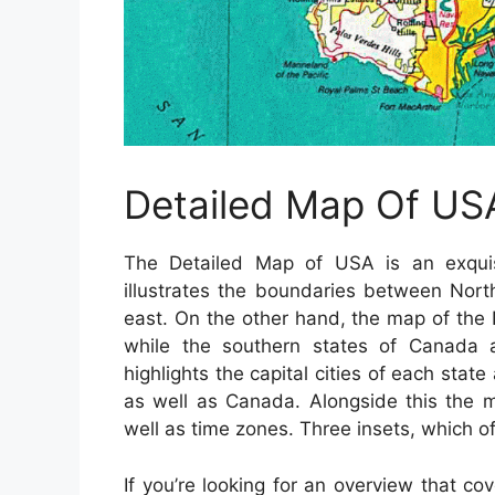
Detailed Map Of US
The Detailed Map of USA is an exquisi
illustrates the boundaries between Nor
east. On the other hand, the map of the
while the southern states of Canada 
highlights the capital cities of each sta
as well as Canada. Alongside this the m
well as time zones. Three insets, which of
If you’re looking for an overview that co