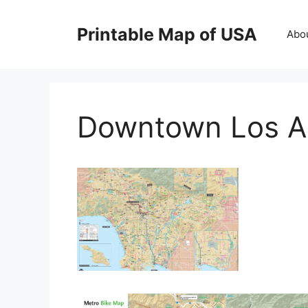
Skip
to
Printable Map of USA
Abo
content
Downtown Los A