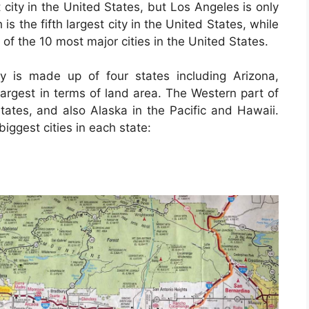
 city in the United States, but Los Angeles is only
is the fifth largest city in the United States, while
t of the 10 most major cities in the United States.
y is made up of four states including Arizona,
rgest in terms of land area. The Western part of
tates, and also Alaska in the Pacific and Hawaii.
iggest cities in each state: