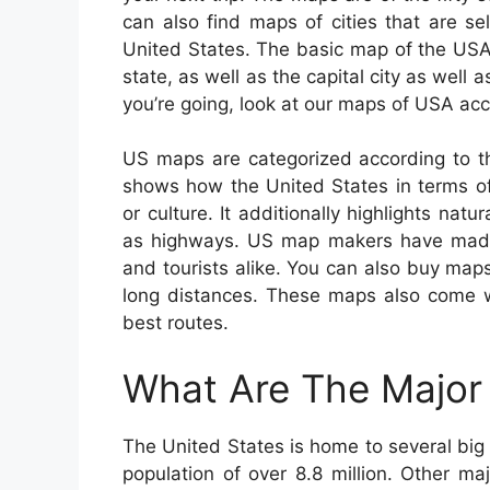
can also find maps of cities that are s
United States. The basic map of the USA
state, as well as the capital city as well 
you’re going, look at our maps of USA acc
US maps are categorized according to th
shows how the United States in terms of 
or culture. It additionally highlights natur
as highways. US map makers have made 
and tourists alike. You can also buy maps 
long distances. These maps also come wi
best routes.
What Are The Major 
The United States is home to several big 
population of over 8.8 million. Other m