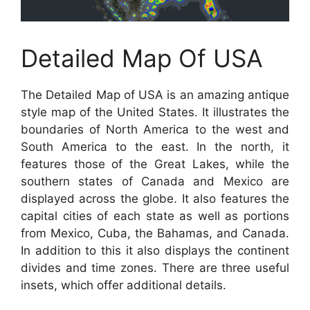
Detailed Map Of USA
The Detailed Map of USA is an amazing antique
style map of the United States. It illustrates the
boundaries of North America to the west and
South America to the east. In the north, it
features those of the Great Lakes, while the
southern states of Canada and Mexico are
displayed across the globe. It also features the
capital cities of each state as well as portions
from Mexico, Cuba, the Bahamas, and Canada.
In addition to this it also displays the continent
divides and time zones. There are three useful
insets, which offer additional details.