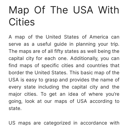
Map Of The USA With
Cities
A map of the United States of America can
serve as a useful guide in planning your trip.
The maps are of all fifty states as well being the
capital city for each one. Additionally, you can
find maps of specific cities and countries that
border the United States. This basic map of the
USA is easy to grasp and provides the name of
every state including the capital city and the
major cities. To get an idea of where you’re
going, look at our maps of USA according to
state.
US maps are categorized in accordance with