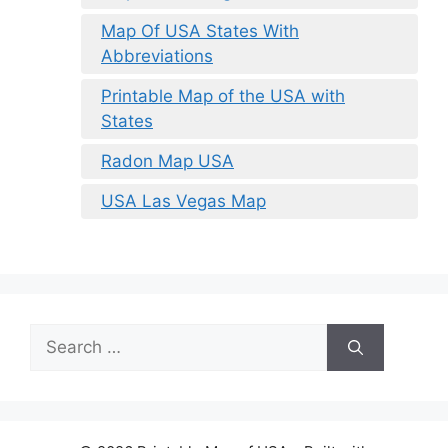
Map Of USA States With
Abbreviations
Printable Map of the USA with
States
Radon Map USA
USA Las Vegas Map
Search
for: