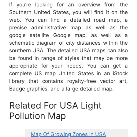
If you’re looking for an overview from the
Southern United States, you will find it on the
web. You can find a detailed road map, a
precise administrative map as well as the
google satellite Google map, as well as a
schematic diagram of city distances within the
southern USA. The detailed USA maps can also
be found in range of styles that may be more
appropriate for your needs. You can get a
complete US map United States in an iStock
library that contains royalty-free vector art,
Badge graphics, and a large detailed map.
Related For USA Light
Pollution Map
Map Of Growing Zones In USA