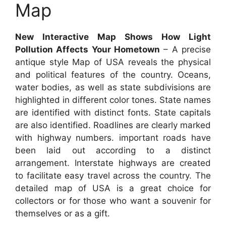
Map
New Interactive Map Shows How Light
Pollution Affects Your Hometown
– A precise
antique style Map of USA reveals the physical
and political features of the country. Oceans,
water bodies, as well as state subdivisions are
highlighted in different color tones. State names
are identified with distinct fonts. State capitals
are also identified. Roadlines are clearly marked
with highway numbers. important roads have
been laid out according to a distinct
arrangement. Interstate highways are created
to facilitate easy travel across the country. The
detailed map of USA is a great choice for
collectors or for those who want a souvenir for
themselves or as a gift.