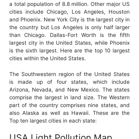
a total population of 8.8 million. Other major US
cities include Chicago, Los Angeles, Houston
and Phoenix. New York City is the largest city in
the country but Los Angeles is only half larger
than Chicago. Dallas-Fort Worth is the fifth
largest city in the United States, while Phoenix
is the sixth largest. Here are the top 10 largest
cities within the United States.
The Southwestern region of the United States
is made up of four states, which include
Arizona, Nevada, and New Mexico. The states
comprise the largest in land size. The Western
part of the country comprises nine states, and
also Alaska as well as Hawaii. These are the
Top ten largest cities in each state:
USA Light Pollution Map