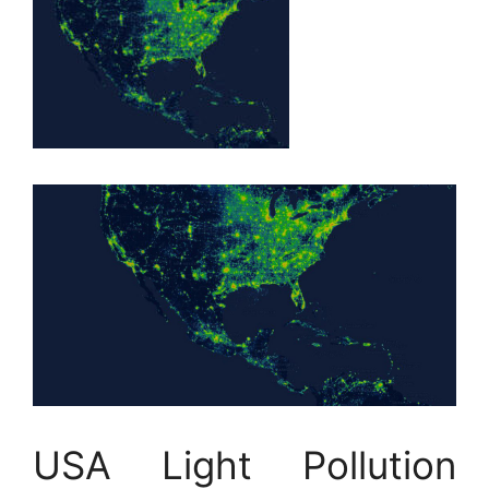
USA Light Pollution