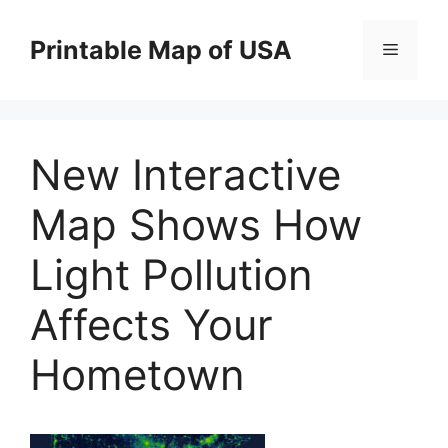
Skip
to
Printable Map of USA
Menu
content
New Interactive
Map Shows How
Light Pollution
Affects Your
Hometown