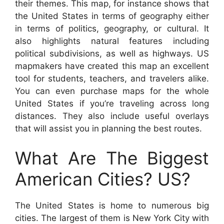
their themes. This map, for instance shows that
the United States in terms of geography either
in terms of politics, geography, or cultural. It
also highlights natural features including
political subdivisions, as well as highways. US
mapmakers have created this map an excellent
tool for students, teachers, and travelers alike.
You can even purchase maps for the whole
United States if you’re traveling across long
distances. They also include useful overlays
that will assist you in planning the best routes.
What Are The Biggest
American Cities? US?
The United States is home to numerous big
cities. The largest of them is New York City with