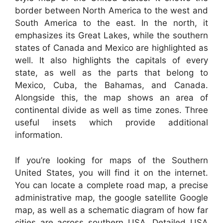
border between North America to the west and
South America to the east. In the north, it
emphasizes its Great Lakes, while the southern
states of Canada and Mexico are highlighted as
well. It also highlights the capitals of every
state, as well as the parts that belong to
Mexico, Cuba, the Bahamas, and Canada.
Alongside this, the map shows an area of
continental divide as well as time zones. Three
useful insets which provide additional
information.
If you’re looking for maps of the Southern
United States, you will find it on the internet.
You can locate a complete road map, a precise
administrative map, the google satellite Google
map, as well as a schematic diagram of how far
cities are across southern USA. Detailed USA