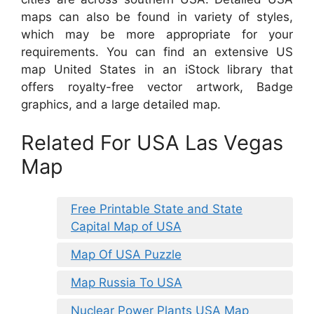
maps can also be found in variety of styles,
which may be more appropriate for your
requirements. You can find an extensive US
map United States in an iStock library that
offers royalty-free vector artwork, Badge
graphics, and a large detailed map.
Related For USA Las Vegas
Map
Free Printable State and State
Capital Map of USA
Map Of USA Puzzle
Map Russia To USA
Nuclear Power Plants USA Map