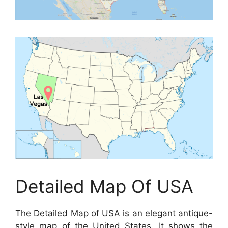
Detailed Map Of USA
The Detailed Map of USA is an elegant antique-
style map of the United States. It shows the