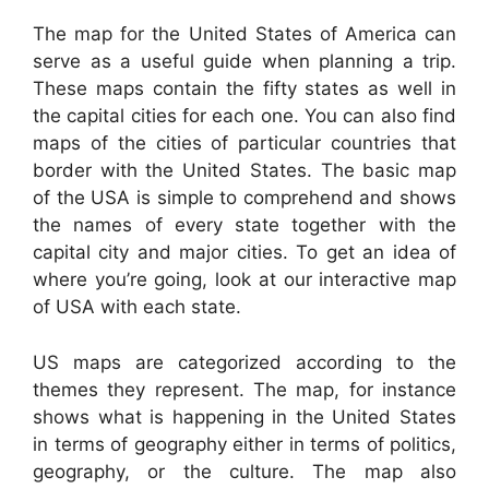
The map for the United States of America can
serve as a useful guide when planning a trip.
These maps contain the fifty states as well in
the capital cities for each one. You can also find
maps of the cities of particular countries that
border with the United States. The basic map
of the USA is simple to comprehend and shows
the names of every state together with the
capital city and major cities. To get an idea of
where you’re going, look at our interactive map
of USA with each state.
US maps are categorized according to the
themes they represent. The map, for instance
shows what is happening in the United States
in terms of geography either in terms of politics,
geography, or the culture. The map also