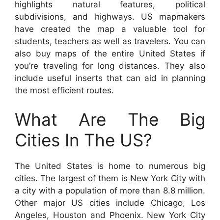
highlights natural features, political
subdivisions, and highways. US mapmakers
have created the map a valuable tool for
students, teachers as well as travelers. You can
also buy maps of the entire United States if
you’re traveling for long distances. They also
include useful inserts that can aid in planning
the most efficient routes.
What Are The Big
Cities In The US?
The United States is home to numerous big
cities. The largest of them is New York City with
a city with a population of more than 8.8 million.
Other major US cities include Chicago, Los
Angeles, Houston and Phoenix. New York City