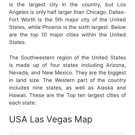
is the largest city in the country, but Los
Angeles is only half larger than Chicago. Dallas-
Fort Worth is the 5th major city of the United
States, while Phoenix is the sixth largest. Below
are the top 10 major cities within the United
States.
The Southwestern region of the United States
is made up of four states including Arizona,
Nevada, and New Mexico. They are the biggest
in land size. The Western part of the country
includes nine states, as well as Alaska and
Hawaii. These are the Top ten largest cities of
each state:
USA Las Vegas Map