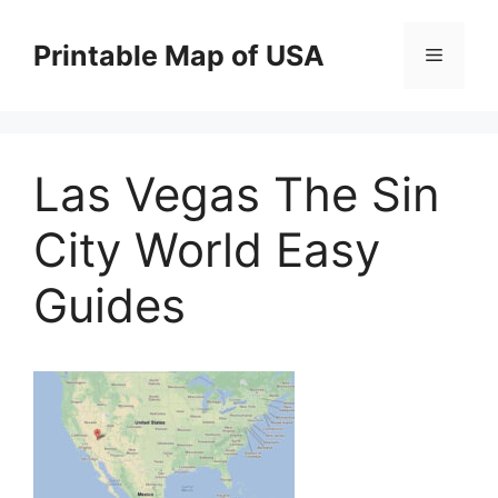
Skip
to
Printable Map of USA
Menu
content
Las Vegas The Sin
City World Easy
Guides