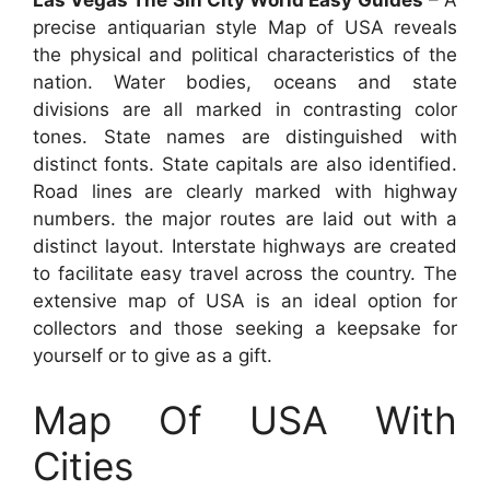
precise antiquarian style Map of USA reveals
the physical and political characteristics of the
nation. Water bodies, oceans and state
divisions are all marked in contrasting color
tones. State names are distinguished with
distinct fonts. State capitals are also identified.
Road lines are clearly marked with highway
numbers. the major routes are laid out with a
distinct layout. Interstate highways are created
to facilitate easy travel across the country. The
extensive map of USA is an ideal option for
collectors and those seeking a keepsake for
yourself or to give as a gift.
Map Of USA With
Cities