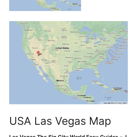
USA Las Vegas Map
Las Vegas The Sin City World Easy Guides
– A