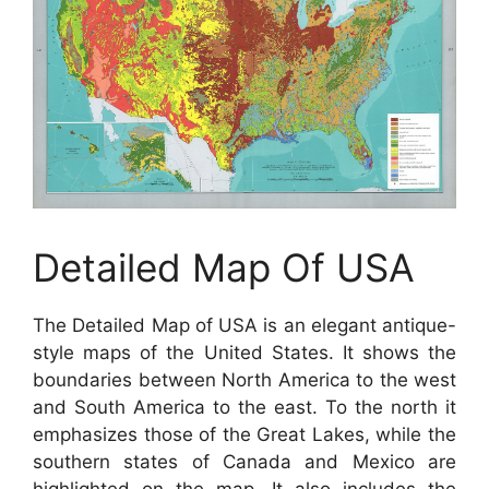
Detailed Map Of USA
The Detailed Map of USA is an elegant antique-
style maps of the United States. It shows the
boundaries between North America to the west
and South America to the east. To the north it
emphasizes those of the Great Lakes, while the
southern states of Canada and Mexico are
highlighted on the map. It also includes the