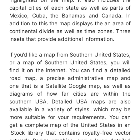
capital cities of each state as well as parts of
Mexico, Cuba, the Bahamas and Canada. In
addition to this the map displays the an area of
continental divide as well as time zones. Three
insets that provide additional information.
If you’d like a map from Southern United States,
or a map of Southern United States, you will
find it on the internet. You can find a detailed
road map, a precise administrative map and
one that is a Satellite Google map, as well as
diagrams of how far cities are within the
southern USA. Detailed USA maps are also
available in a variety of styles, which may be
more suitable for your requirements. You can
get a complete map of the United States in an
iStock library that contains royalty-free vector