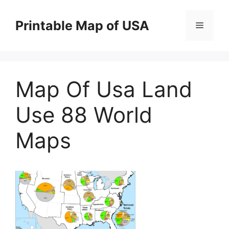
Skip
to
Printable Map of USA
Menu
content
Map Of Usa Land
Use 88 World
Maps