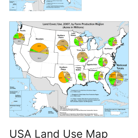
USA Land Use Map