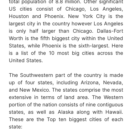
total population of 8.8 million. Other significant
US cities consist of Chicago, Los Angeles,
Houston and Phoenix. New York City is the
largest city in the country however Los Angeles
is only half larger than Chicago. Dallas-Fort
Worth is the fifth biggest city within the United
States, while Phoenix is the sixth-largest. Here
is a list of the 10 most big cities across the
United States.
The Southwestern part of the country is made
up of four states, including Arizona, Nevada,
and New Mexico. The states comprise the most
extensive in terms of land area. The Western
portion of the nation consists of nine contiguous
states, as well as Alaska along with Hawaii.
These are the Top ten biggest cities of each
state: