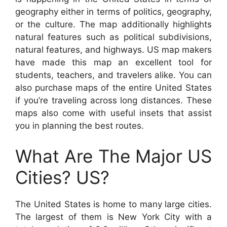
geography either in terms of politics, geography,
or the culture. The map additionally highlights
natural features such as political subdivisions,
natural features, and highways. US map makers
have made this map an excellent tool for
students, teachers, and travelers alike. You can
also purchase maps of the entire United States
if you’re traveling across long distances. These
maps also come with useful insets that assist
you in planning the best routes.
What Are The Major US
Cities? US?
The United States is home to many large cities.
The largest of them is New York City with a