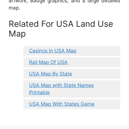
artwork, Badge graphics, and a large detailed
map.
Related For USA Land Use
Map
Casinos In USA Map
Rail Map Of USA
USA Map By State
USA Map with State Names
Printable
USA Map With States Game