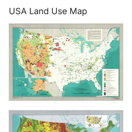
USA Land Use Map