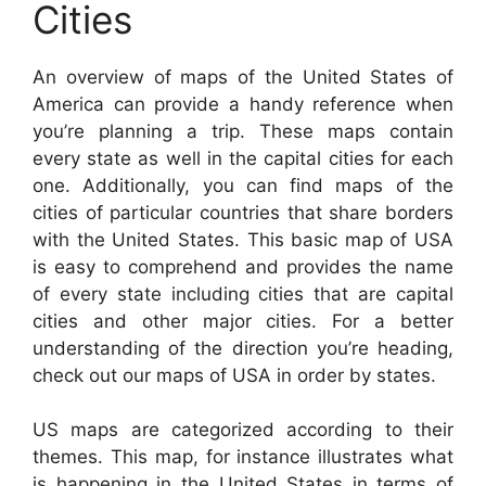
Cities
An overview of maps of the United States of
America can provide a handy reference when
you’re planning a trip. These maps contain
every state as well in the capital cities for each
one. Additionally, you can find maps of the
cities of particular countries that share borders
with the United States. This basic map of USA
is easy to comprehend and provides the name
of every state including cities that are capital
cities and other major cities. For a better
understanding of the direction you’re heading,
check out our maps of USA in order by states.
US maps are categorized according to their
themes. This map, for instance illustrates what
is happening in the United States in terms of