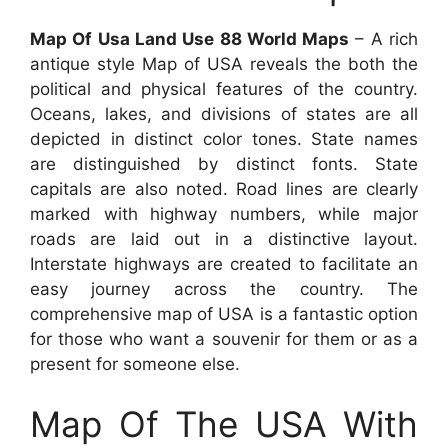
Map Of Usa Land Use 88 World Maps
– A rich
antique style Map of USA reveals the both the
political and physical features of the country.
Oceans, lakes, and divisions of states are all
depicted in distinct color tones. State names
are distinguished by distinct fonts. State
capitals are also noted. Road lines are clearly
marked with highway numbers, while major
roads are laid out in a distinctive layout.
Interstate highways are created to facilitate an
easy journey across the country. The
comprehensive map of USA is a fantastic option
for those who want a souvenir for them or as a
present for someone else.
Map Of The USA With