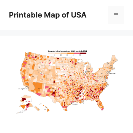
Skip
to
Printable Map of USA
Menu
content