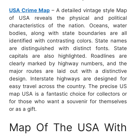
USA Crime Map
– A detailed vintage style Map
of USA reveals the physical and political
characteristics of the nation. Oceans, water
bodies, along with state boundaries are all
identified with contrasting colors. State names
are distinguished with distinct fonts. State
capitals are also highlighted. Roadlines are
clearly marked by highway numbers, and the
major routes are laid out with a distinctive
design. Interstate highways are designed for
easy travel across the country. The precise US
map USA is a fantastic choice for collectors or
for those who want a souvenir for themselves
or as a gift.
Map Of The USA With