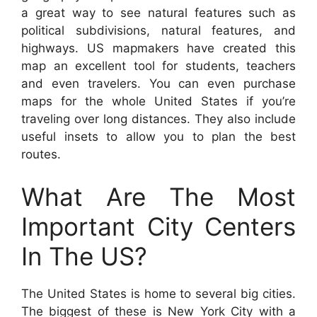
a great way to see natural features such as
political subdivisions, natural features, and
highways. US mapmakers have created this
map an excellent tool for students, teachers
and even travelers. You can even purchase
maps for the whole United States if you’re
traveling over long distances. They also include
useful insets to allow you to plan the best
routes.
What Are The Most
Important City Centers
In The US?
The United States is home to several big cities.
The biggest of these is New York City with a