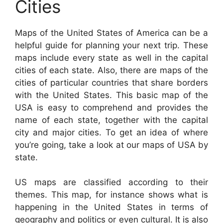
Cities
Maps of the United States of America can be a
helpful guide for planning your next trip. These
maps include every state as well in the capital
cities of each state. Also, there are maps of the
cities of particular countries that share borders
with the United States. This basic map of the
USA is easy to comprehend and provides the
name of each state, together with the capital
city and major cities. To get an idea of where
you’re going, take a look at our maps of USA by
state.
US maps are classified according to their
themes. This map, for instance shows what is
happening in the United States in terms of
geography and politics or even cultural. It is also