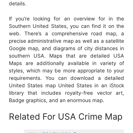
details.
If you’re looking for an overview for in the
Southern United States, you can find it on the
web. There’s a comprehensive road map, a
precise administrative map as well as a satellite
Google map, and diagrams of city distances in
southern USA. Maps that are detailed USA
Maps are additionally available in variety of
styles, which may be more appropriate to your
requirements. You can download a detailed
United States map United States in an iStock
library that includes royalty-free vector art,
Badge graphics, and an enormous map.
Related For USA Crime Map