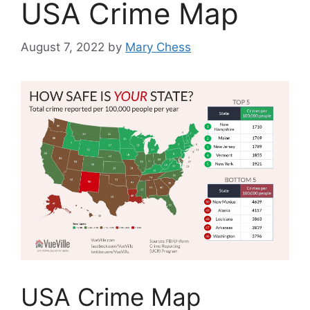
USA Crime Map
August 7, 2022
by
Mary Chess
USA Crime Map