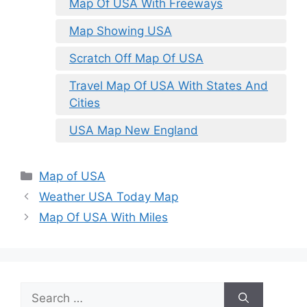
Map Of USA With Freeways
Map Showing USA
Scratch Off Map Of USA
Travel Map Of USA With States And
Cities
USA Map New England
Categories
Map of USA
Weather USA Today Map
Map Of USA With Miles
Search
for: