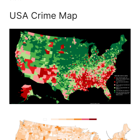
USA Crime Map