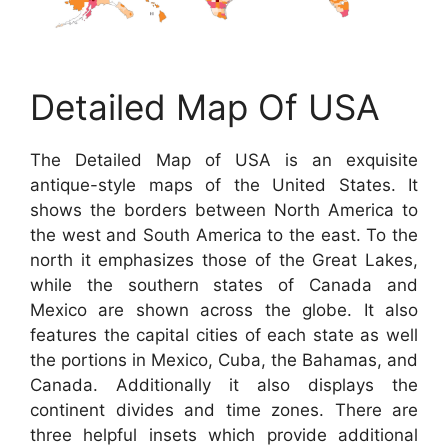
Detailed Map Of USA
The Detailed Map of USA is an exquisite
antique-style maps of the United States. It
shows the borders between North America to
the west and South America to the east. To the
north it emphasizes those of the Great Lakes,
while the southern states of Canada and
Mexico are shown across the globe. It also
features the capital cities of each state as well
the portions in Mexico, Cuba, the Bahamas, and
Canada. Additionally it also displays the
continent divides and time zones. There are
three helpful insets which provide additional