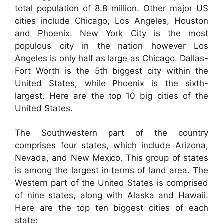
total population of 8.8 million. Other major US
cities include Chicago, Los Angeles, Houston
and Phoenix. New York City is the most
populous city in the nation however Los
Angeles is only half as large as Chicago. Dallas-
Fort Worth is the 5th biggest city within the
United States, while Phoenix is the sixth-
largest. Here are the top 10 big cities of the
United States.
The Southwestern part of the country
comprises four states, which include Arizona,
Nevada, and New Mexico. This group of states
is among the largest in terms of land area. The
Western part of the United States is comprised
of nine states, along with Alaska and Hawaii.
Here are the top ten biggest cities of each
state: