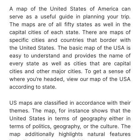
A map of the United States of America can
serve as a useful guide in planning your trip.
The maps are of all fifty states as well in the
capital cities of each state. There are maps of
specific cities and countries that border with
the United States. The basic map of the USA is
easy to understand and provides the name of
every state as well as cities that are capital
cities and other major cities. To get a sense of
where you’re headed, view our map of the USA
according to state.
US maps are classified in accordance with their
themes. The map, for instance shows that the
United States in terms of geography either in
terms of politics, geography, or the culture. The
map additionally highlights natural features