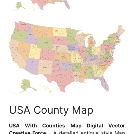
USA County Map
USA With Counties Map Digital Vector
Creative Force
– A detailed antique style Map