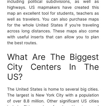
including political subdivisions, as well as
highways. US mapmakers have created this
map an excellent tool for students, teachers as
well as travelers. You can also purchase maps
for the whole United States if you’re traveling
across long distances. These maps also come
with useful inserts that can allow you to plan
the best routes.
What Are The Biggest
City Centers In The
US?
The United States is home to several big cities.
The largest is New York City with a population
of over 8.8 million. Other significant US cities