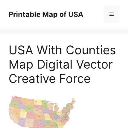
Skip
to
Printable Map of USA
Menu
content
USA With Counties
Map Digital Vector
Creative Force