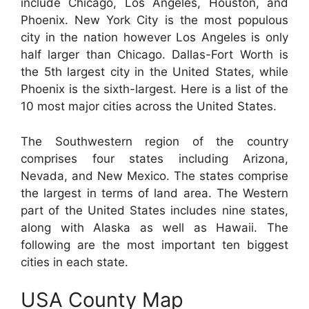
include Chicago, Los Angeles, Houston, and
Phoenix. New York City is the most populous
city in the nation however Los Angeles is only
half larger than Chicago. Dallas-Fort Worth is
the 5th largest city in the United States, while
Phoenix is the sixth-largest. Here is a list of the
10 most major cities across the United States.
The Southwestern region of the country
comprises four states including Arizona,
Nevada, and New Mexico. The states comprise
the largest in terms of land area. The Western
part of the United States includes nine states,
along with Alaska as well as Hawaii. The
following are the most important ten biggest
cities in each state.
USA County Map