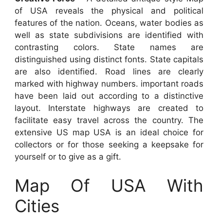
of USA reveals the physical and political
features of the nation. Oceans, water bodies as
well as state subdivisions are identified with
contrasting colors. State names are
distinguished using distinct fonts. State capitals
are also identified. Road lines are clearly
marked with highway numbers. important roads
have been laid out according to a distinctive
layout. Interstate highways are created to
facilitate easy travel across the country. The
extensive US map USA is an ideal choice for
collectors or for those seeking a keepsake for
yourself or to give as a gift.
Map Of USA With
Cities