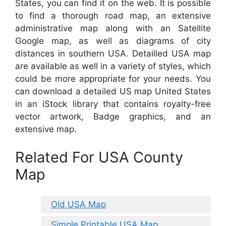
States, you can find it on the web. It is possible
to find a thorough road map, an extensive
administrative map along with an Satellite
Google map, as well as diagrams of city
distances in southern USA. Detailled USA map
are available as well in a variety of styles, which
could be more appropriate for your needs. You
can download a detailed US map United States
in an iStock library that contains royalty-free
vector artwork, Badge graphics, and an
extensive map.
Related For USA County
Map
Old USA Map
Simple Printable USA Map