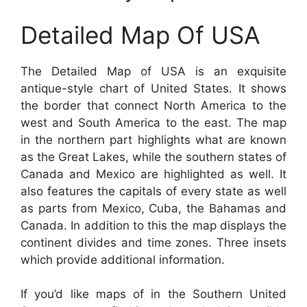
Detailed Map Of USA
The Detailed Map of USA is an exquisite
antique-style chart of United States. It shows
the border that connect North America to the
west and South America to the east. The map
in the northern part highlights what are known
as the Great Lakes, while the southern states of
Canada and Mexico are highlighted as well. It
also features the capitals of every state as well
as parts from Mexico, Cuba, the Bahamas and
Canada. In addition to this the map displays the
continent divides and time zones. Three insets
which provide additional information.
If you’d like maps of in the Southern United