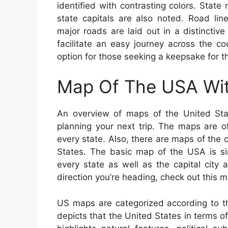
identified with contrasting colors. State
state capitals are also noted. Road li
major roads are laid out in a distinctiv
facilitate an easy journey across the c
option for those seeking a keepsake for the
Map Of The USA Wit
An overview of maps of the United Sta
planning your next trip. The maps are of 
every state. Also, there are maps of the c
States. The basic map of the USA is s
every state as well as the capital city
direction you’re heading, check out this
US maps are categorized according to t
depicts that the United States in terms of