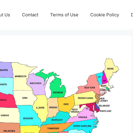
ut Us
Contact
Terms of Use
Cookie Policy