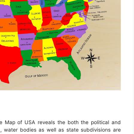
e Map of USA reveals the both the political and
s, water bodies as well as state subdivisions are