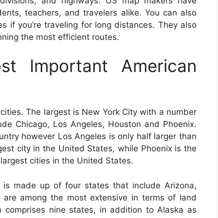
 subdivisions, and highways. US map makers have
ents, teachers, and travelers alike. You can also
 if you’re traveling for long distances. They also
anning the most efficient routes.
t Important American
cities. The largest is New York City with a number
nclude Chicago, Los Angeles, Houston and Phoenix.
ountry however Los Angeles is only half larger than
gest city in the United States, while Phoenix is the
 largest cities in the United States.
is made up of four states that include Arizona,
are among the most extensive in terms of land
 comprises nine states, in addition to Alaska as