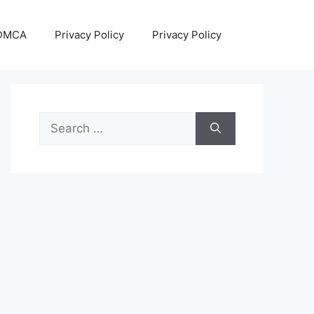
DMCA
Privacy Policy
Privacy Policy
Search
for: