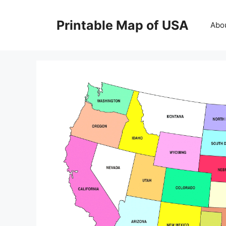
Skip
to
Printable Map of USA
Abo
content