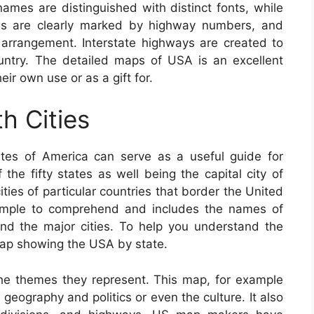
 names are distinguished with distinct fonts, while
nes are clearly marked by highway numbers, and
e arrangement. Interstate highways are created to
ountry. The detailed maps of USA is an excellent
ir own use or as a gift for.
h Cities
tes of America can serve as a useful guide for
the fifty states as well being the capital city of
ities of particular countries that border the United
imple to comprehend and includes the names of
 and the major cities. To help you understand the
 map showing the USA by state.
he themes they represent. This map, for example
 geography and politics or even the culture. It also