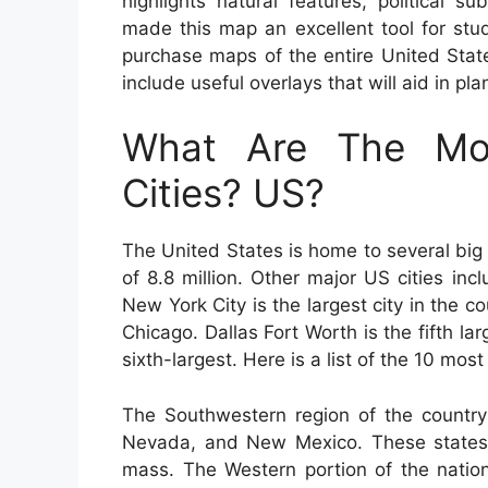
highlights natural features, political
made this map an excellent tool for stud
purchase maps of the entire United States
include useful overlays that will aid in pl
What Are The Mos
Cities? US?
The United States is home to several big 
of 8.8 million. Other major US cities i
New York City is the largest city in the c
Chicago. Dallas Fort Worth is the fifth lar
sixth-largest. Here is a list of the 10 most
The Southwestern region of the country 
Nevada, and New Mexico. These states 
mass. The Western portion of the nation