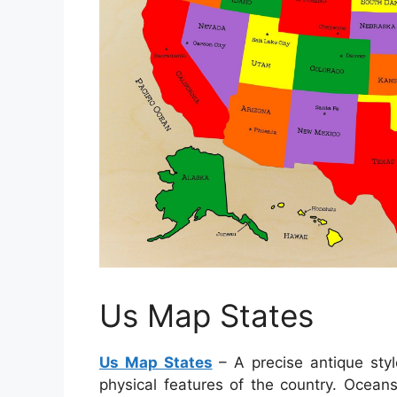
Us Map States
Us Map States
– A precise antique styl
physical features of the country. Ocean