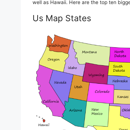
well as Hawaii. Here are the top ten bigges
Us Map States