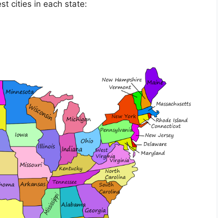
t cities in each state: