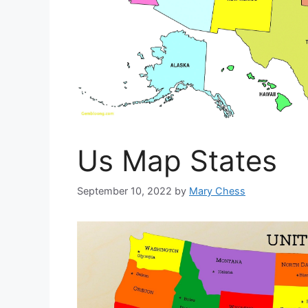
Us Map States
September 10, 2022
by
Mary Chess