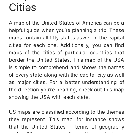
Cities
A map of the United States of America can be a
helpful guide when you’re planning a trip. These
maps contain all fifty states aswell in the capital
cities for each one. Additionally, you can find
maps of the cities of particular countries that
border the United States. This map of the USA
is simple to comprehend and shows the names
of every state along with the capital city as well
as major cities. For a better understanding of
the direction you’re heading, check out this map
showing the USA with each state.
US maps are classified according to the themes
they represent. This map, for instance shows
that the United States in terms of geography