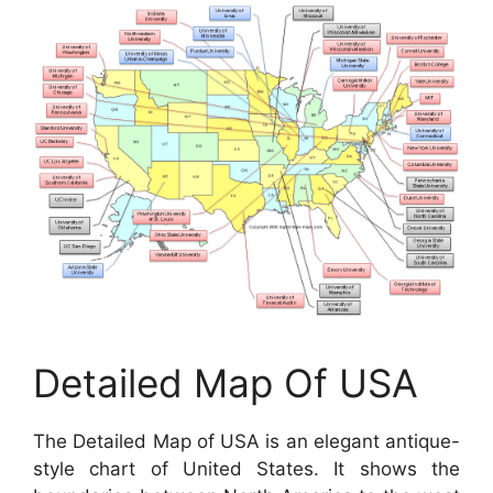
Detailed Map Of USA
The Detailed Map of USA is an elegant antique-
style chart of United States. It shows the