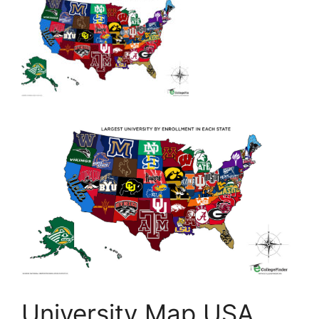
University Map USA