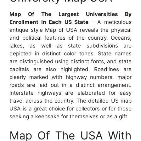
Map Of The Largest Universities By
Enrollment In Each US State
– A meticulous
antique style Map of USA reveals the physical
and political features of the country. Oceans,
lakes, as well as state subdivisions are
depicted in distinct color tones. State names
are distinguished using distinct fonts, and state
capitals are also highlighted. Roadlines are
clearly marked with highway numbers. major
roads are laid out in a distinct arrangement.
Interstate highways are elaborated for easy
travel across the country. The detailed US map
USA is a great choice for collectors or for those
seeking a keepsake for themselves or as a gift.
Map Of The USA With