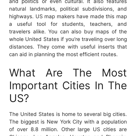
and politics or even cultural. It also features
natural landmarks, political subdivisions, and
highways. US map makers have made this map
a useful tool for students, teachers, and
travelers alike. You can also buy maps of the
whole United States if you’re traveling over long
distances. They come with useful inserts that
can aid in planning the most efficient routes.
What Are The Most
Important Cities In The
US?
The United States is home to several big cities.
The biggest is New York City with a population
of over 8.8 million. Other large US cities are