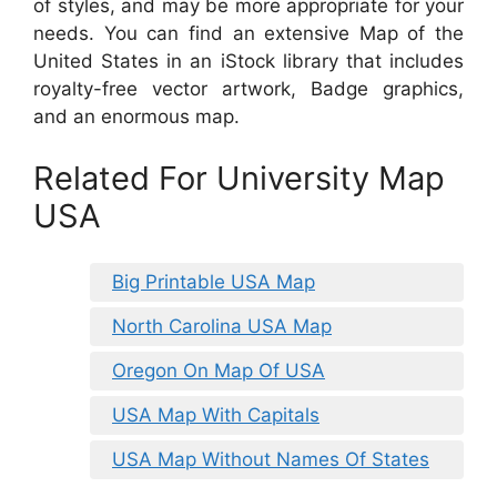
of styles, and may be more appropriate for your
needs. You can find an extensive Map of the
United States in an iStock library that includes
royalty-free vector artwork, Badge graphics,
and an enormous map.
Related For University Map
USA
Big Printable USA Map
North Carolina USA Map
Oregon On Map Of USA
USA Map With Capitals
USA Map Without Names Of States