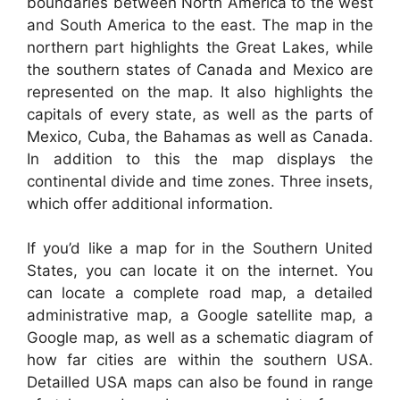
boundaries between North America to the west
and South America to the east. The map in the
northern part highlights the Great Lakes, while
the southern states of Canada and Mexico are
represented on the map. It also highlights the
capitals of every state, as well as the parts of
Mexico, Cuba, the Bahamas as well as Canada.
In addition to this the map displays the
continental divide and time zones. Three insets,
which offer additional information.
If you’d like a map for in the Southern United
States, you can locate it on the internet. You
can locate a complete road map, a detailed
administrative map, a Google satellite map, a
Google map, as well as a schematic diagram of
how far cities are within the southern USA.
Detailled USA maps can also be found in range