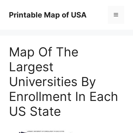
Skip
to
Printable Map of USA
Menu
content
Map Of The
Largest
Universities By
Enrollment In Each
US State