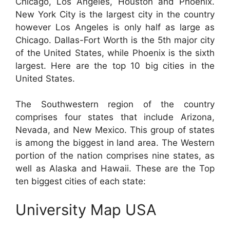
Chicago, Los Angeles, Houston and Phoenix.
New York City is the largest city in the country
however Los Angeles is only half as large as
Chicago. Dallas-Fort Worth is the 5th major city
of the United States, while Phoenix is the sixth
largest. Here are the top 10 big cities in the
United States.
The Southwestern region of the country
comprises four states that include Arizona,
Nevada, and New Mexico. This group of states
is among the biggest in land area. The Western
portion of the nation comprises nine states, as
well as Alaska and Hawaii. These are the Top
ten biggest cities of each state:
University Map USA