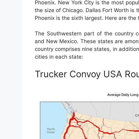
Phoenix. New York City is the most populo
the size of Chicago. Dallas Fort Worth is t
Phoenix is the sixth largest. Here are the 
The Southwestern part of the country co
and New Mexico. These states are among 
country comprises nine states, in additio
cities in each state:
Trucker Convoy USA Ro