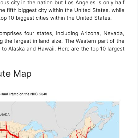
us city in the nation but Los Angeles is only half
he fifth biggest city within the United States, while
top 10 biggest cities within the United States.
mprises four states, including Arizona, Nevada,
the largest in land size. The Western part of the
n to Alaska and Hawaii. Here are the top 10 largest
ute Map