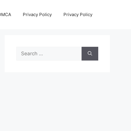
DMCA
Privacy Policy
Privacy Policy
Search
for: