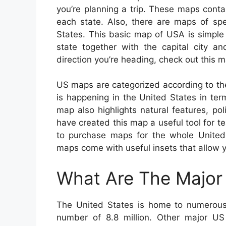
you’re planning a trip. These maps contain
each state. Also, there are maps of spe
States. This basic map of USA is simpl
state together with the capital city a
direction you’re heading, check out this 
US maps are categorized according to th
is happening in the United States in ter
map also highlights natural features, p
have created this map a useful tool for tea
to purchase maps for the whole United S
maps come with useful insets that allow y
What Are The Major 
The United States is home to numerous 
number of 8.8 million. Other major US