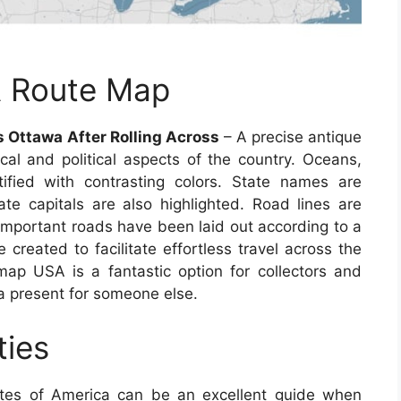
A Route Map
 Ottawa After Rolling Across
– A precise antique
al and political aspects of the country. Oceans,
tified with contrasting colors. State names are
tate capitals are also highlighted. Road lines are
 important roads have been laid out according to a
e created to facilitate effortless travel across the
p USA is a fantastic option for collectors and
a present for someone else.
ties
tes of America can be an excellent guide when