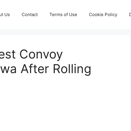
ut Us
Contact
Terms of Use
Cookie Policy
test Convoy
a After Rolling