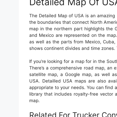
Detailed Map Of US
The Detailed Map of USA is an amazing a
the boundaries that connect North Ameri
map in the northern part highlights the
and Mexico are represented on the map. 
as well as the parts from Mexico, Cuba,
shows continent divides and time zones. T
If you’re looking for a map for in the Sout
There’s a comprehensive road map, an ex
satellite map, a Google map, as well as
USA. Detailled USA maps are also avail
appropriate to your needs. You can find 
library that includes royalty-free vector
map.
Related For Trucker Co