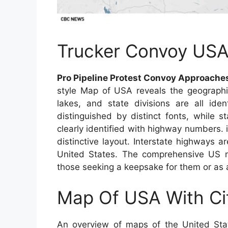
Trucker Convoy US
Pro Pipeline Protest Convoy Approaches
style Map of USA reveals the geographic
lakes, and state divisions are all iden
distinguished by distinct fonts, while s
clearly identified with highway numbers.
distinctive layout. Interstate highways ar
United States. The comprehensive US ma
those seeking a keepsake for them or as 
Map Of USA With Ci
An overview of maps of the United Sta