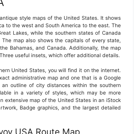
A
ntique style maps of the United States. It shows
ca to the west and South America to the east. The
 Great Lakes, while the southern states of Canada
The map also shows the capitals of every state,
 the Bahamas, and Canada. Additionally, the map
hree useful insets, which offer additional details.
hern United States, you will find it on the internet.
act administrative map and one that is a Google
 an outline of city distances within the southern
able in a variety of styles, which may be more
an extensive map of the United States in an iStock
 artwork, Badge graphics, and the largest detailed
nvoy USA Route Map