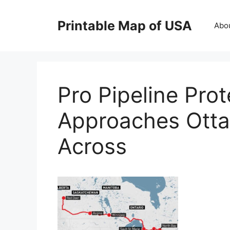
Skip
to
Printable Map of USA
Abo
content
Pro Pipeline Pro
Approaches Ottaw
Across