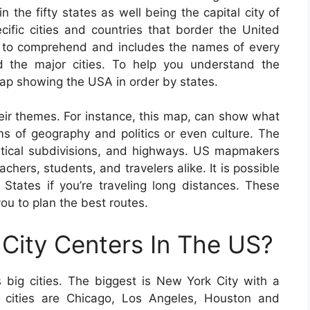
 the fifty states as well being the capital city of
cific cities and countries that border the United
e to comprehend and includes the names of every
nd the major cities. To help you understand the
map showing the USA in order by states.
eir themes. For instance, this map, can show what
ms of geography and politics or even culture. The
olitical subdivisions, and highways. US mapmakers
chers, students, and travelers alike. It is possible
tates if you’re traveling long distances. These
ou to plan the best routes.
City Centers In The US?
big cities. The biggest is New York City with a
 cities are Chicago, Los Angeles, Houston and