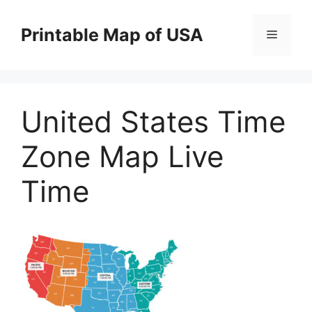
Skip
to
Printable Map of USA
Menu
content
United States Time
Zone Map Live
Time