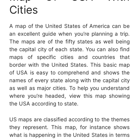
Cities
A map of the United States of America can be
an excellent guide when you’re planning a trip.
The maps are of the fifty states as well being
the capital city of each state. You can also find
maps of specific cities and countries that
border with the United States. This basic map
of USA is easy to comprehend and shows the
names of every state along with the capital city
as well as major cities. To help you understand
where you’re headed, view this map showing
the USA according to state.
US maps are classified according to the themes
they represent. This map, for instance shows
what is happening in the United States in terms