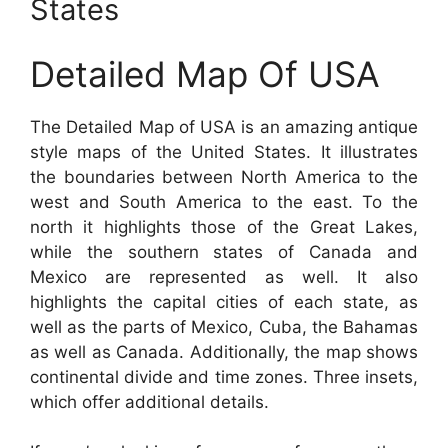
States
Detailed Map Of USA
The Detailed Map of USA is an amazing antique
style maps of the United States. It illustrates
the boundaries between North America to the
west and South America to the east. To the
north it highlights those of the Great Lakes,
while the southern states of Canada and
Mexico are represented as well. It also
highlights the capital cities of each state, as
well as the parts of Mexico, Cuba, the Bahamas
as well as Canada. Additionally, the map shows
continental divide and time zones. Three insets,
which offer additional details.