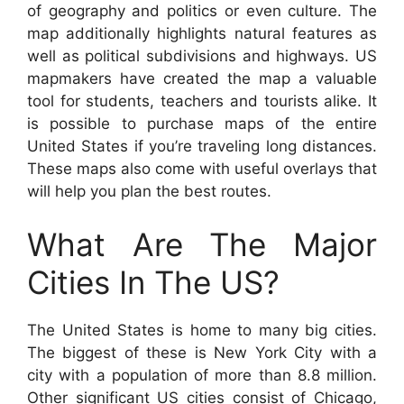
of geography and politics or even culture. The
map additionally highlights natural features as
well as political subdivisions and highways. US
mapmakers have created the map a valuable
tool for students, teachers and tourists alike. It
is possible to purchase maps of the entire
United States if you’re traveling long distances.
These maps also come with useful overlays that
will help you plan the best routes.
What Are The Major
Cities In The US?
The United States is home to many big cities.
The biggest of these is New York City with a
city with a population of more than 8.8 million.
Other significant US cities consist of Chicago,