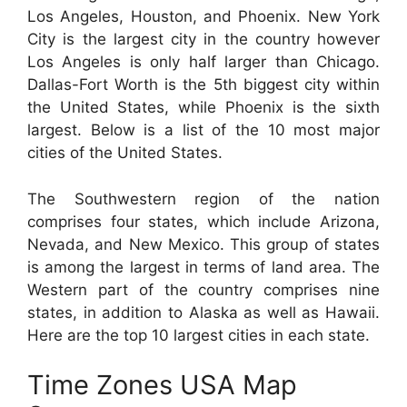
Los Angeles, Houston, and Phoenix. New York
City is the largest city in the country however
Los Angeles is only half larger than Chicago.
Dallas-Fort Worth is the 5th biggest city within
the United States, while Phoenix is the sixth
largest. Below is a list of the 10 most major
cities of the United States.
The Southwestern region of the nation
comprises four states, which include Arizona,
Nevada, and New Mexico. This group of states
is among the largest in terms of land area. The
Western part of the country comprises nine
states, in addition to Alaska as well as Hawaii.
Here are the top 10 largest cities in each state.
Time Zones USA Map