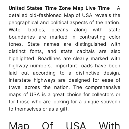
United States Time Zone Map Live Time
– A
detailed old-fashioned Map of USA reveals the
geographical and political aspects of the nation.
Water bodies, oceans along with state
boundaries are marked in contrasting color
tones. State names are distinguished with
distinct fonts, and state capitals are also
highlighted. Roadlines are clearly marked with
highway numbers. important roads have been
laid out according to a distinctive design.
Interstate highways are designed for ease of
travel across the nation. The comprehensive
maps of USA is a great choice for collectors or
for those who are looking for a unique souvenir
to themselves or as a gift.
Map Of USA With