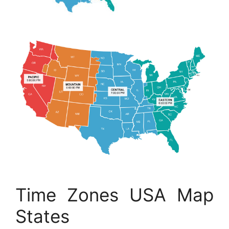
Time Zones USA Map
States