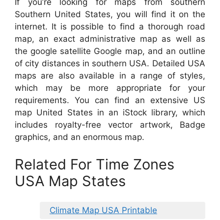
If you’re looking for maps from southern
Southern United States, you will find it on the
internet. It is possible to find a thorough road
map, an exact administrative map as well as
the google satellite Google map, and an outline
of city distances in southern USA. Detailed USA
maps are also available in a range of styles,
which may be more appropriate for your
requirements. You can find an extensive US
map United States in an iStock library, which
includes royalty-free vector artwork, Badge
graphics, and an enormous map.
Related For Time Zones
USA Map States
Climate Map USA Printable