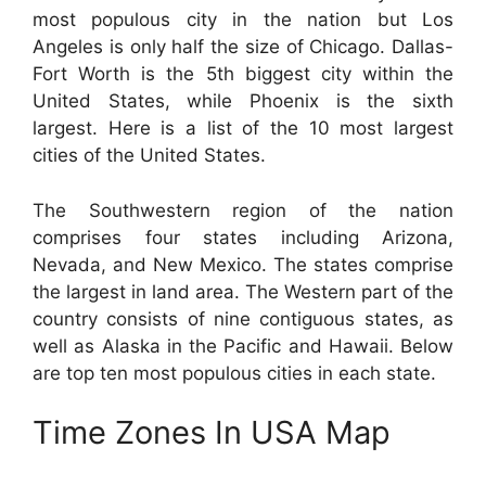
most populous city in the nation but Los
Angeles is only half the size of Chicago. Dallas-
Fort Worth is the 5th biggest city within the
United States, while Phoenix is the sixth
largest. Here is a list of the 10 most largest
cities of the United States.
The Southwestern region of the nation
comprises four states including Arizona,
Nevada, and New Mexico. The states comprise
the largest in land area. The Western part of the
country consists of nine contiguous states, as
well as Alaska in the Pacific and Hawaii. Below
are top ten most populous cities in each state.
Time Zones In USA Map