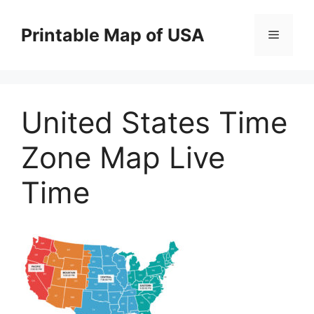
Skip
to
Printable Map of USA
Menu
content
United States Time
Zone Map Live
Time