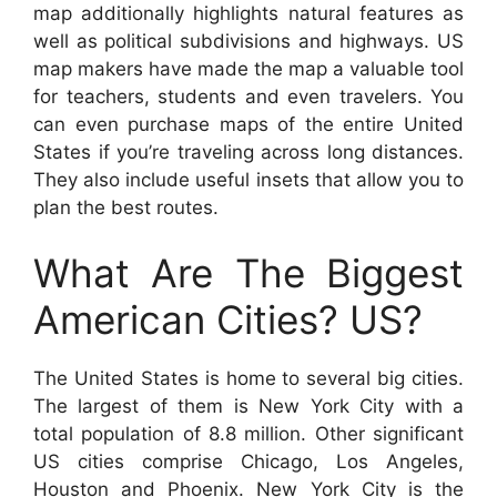
map additionally highlights natural features as
well as political subdivisions and highways. US
map makers have made the map a valuable tool
for teachers, students and even travelers. You
can even purchase maps of the entire United
States if you’re traveling across long distances.
They also include useful insets that allow you to
plan the best routes.
What Are The Biggest
American Cities? US?
The United States is home to several big cities.
The largest of them is New York City with a
total population of 8.8 million. Other significant
US cities comprise Chicago, Los Angeles,
Houston and Phoenix. New York City is the