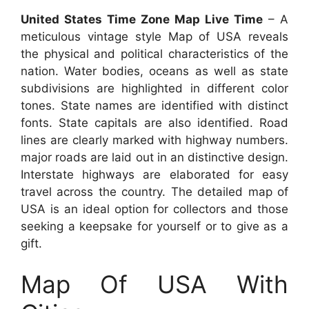
United States Time Zone Map Live Time
– A
meticulous vintage style Map of USA reveals
the physical and political characteristics of the
nation. Water bodies, oceans as well as state
subdivisions are highlighted in different color
tones. State names are identified with distinct
fonts. State capitals are also identified. Road
lines are clearly marked with highway numbers.
major roads are laid out in an distinctive design.
Interstate highways are elaborated for easy
travel across the country. The detailed map of
USA is an ideal option for collectors and those
seeking a keepsake for yourself or to give as a
gift.
Map Of USA With