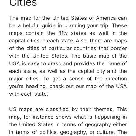
Cities
The map for the United States of America can
be a helpful guide in planning your trip. These
maps contain the fifty states as well in the
capital cities in each state. Also, there are maps
of the cities of particular countries that border
with the United States. The basic map of the
USA is easy to grasp and provides the name of
each state, as well as the capital city and the
major cities. To get a sense of the direction
you’re heading, check out our map of the USA
with each state.
US maps are classified by their themes. This
map, for instance shows what is happening in
the United States in terms of geography either
in terms of politics, geography, or culture. The