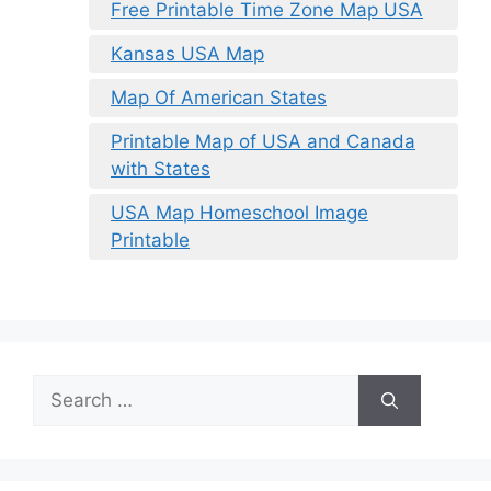
Free Printable Time Zone Map USA
Kansas USA Map
Map Of American States
Printable Map of USA and Canada
with States
USA Map Homeschool Image
Printable
Search
for: