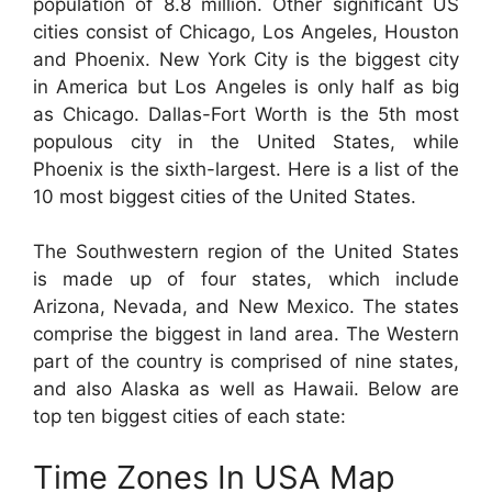
population of 8.8 million. Other significant US
cities consist of Chicago, Los Angeles, Houston
and Phoenix. New York City is the biggest city
in America but Los Angeles is only half as big
as Chicago. Dallas-Fort Worth is the 5th most
populous city in the United States, while
Phoenix is the sixth-largest. Here is a list of the
10 most biggest cities of the United States.
The Southwestern region of the United States
is made up of four states, which include
Arizona, Nevada, and New Mexico. The states
comprise the biggest in land area. The Western
part of the country is comprised of nine states,
and also Alaska as well as Hawaii. Below are
top ten biggest cities of each state:
Time Zones In USA Map