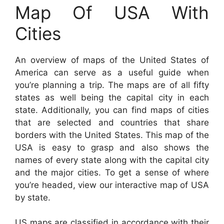
Map Of USA With
Cities
An overview of maps of the United States of
America can serve as a useful guide when
you’re planning a trip. The maps are of all fifty
states as well being the capital city in each
state. Additionally, you can find maps of cities
that are selected and countries that share
borders with the United States. This map of the
USA is easy to grasp and also shows the
names of every state along with the capital city
and the major cities. To get a sense of where
you’re headed, view our interactive map of USA
by state.
US maps are classified in accordance with their