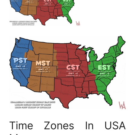
Time Zones In USA