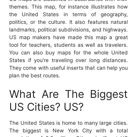
themes. This map, for instance illustrates how
the United States in terms of geography,
politics, or the culture. It also features natural
landmarks, political subdivisions, and highways.
US map makers have made this map a great
tool for teachers, students as well as travelers.
You can also buy maps for the whole United
States if you’re traveling over long distances.
They come with useful inserts that can help you
plan the best routes.
What Are The Biggest
US Cities? US?
The United States is home to many large cities.
The biggest is New York City with a total