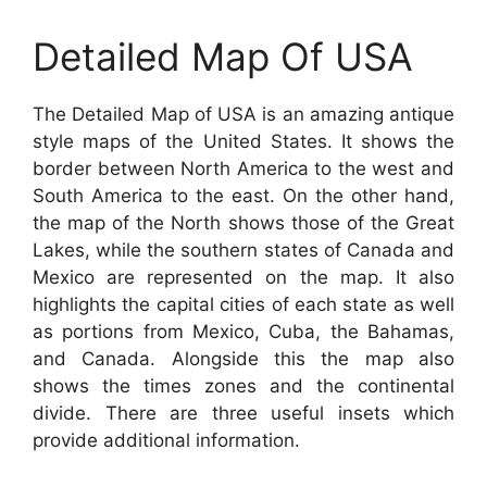
Detailed Map Of USA
The Detailed Map of USA is an amazing antique
style maps of the United States. It shows the
border between North America to the west and
South America to the east. On the other hand,
the map of the North shows those of the Great
Lakes, while the southern states of Canada and
Mexico are represented on the map. It also
highlights the capital cities of each state as well
as portions from Mexico, Cuba, the Bahamas,
and Canada. Alongside this the map also
shows the times zones and the continental
divide. There are three useful insets which
provide additional information.