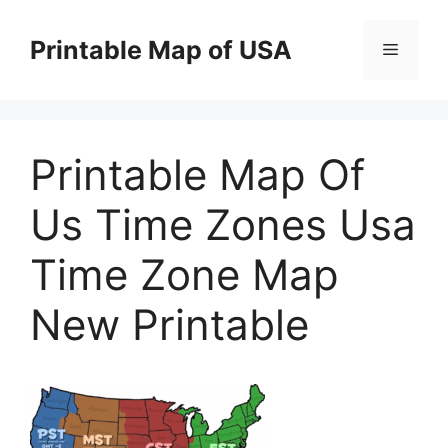
Skip
to
Printable Map of USA
Menu
content
Printable Map Of
Us Time Zones Usa
Time Zone Map
New Printable