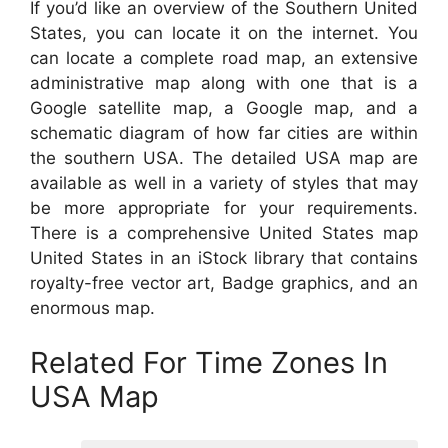
If you’d like an overview of the Southern United
States, you can locate it on the internet. You
can locate a complete road map, an extensive
administrative map along with one that is a
Google satellite map, a Google map, and a
schematic diagram of how far cities are within
the southern USA. The detailed USA map are
available as well in a variety of styles that may
be more appropriate for your requirements.
There is a comprehensive United States map
United States in an iStock library that contains
royalty-free vector art, Badge graphics, and an
enormous map.
Related For Time Zones In
USA Map