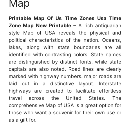
Map
Printable Map Of Us Time Zones Usa Time
Zone Map New Printable
– A rich antiquarian
style Map of USA reveals the physical and
political characteristics of the nation. Oceans,
lakes, along with state boundaries are all
identified with contrasting colors. State names
are distinguished by distinct fonts, while state
capitals are also noted. Road lines are clearly
marked with highway numbers. major roads are
laid out in a distinctive layout. Interstate
highways are created to facilitate effortless
travel across the United States. The
comprehensive Map of USA is a great option for
those who want a souvenir for their own use or
as a gift for.