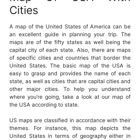
Cities
A map of the United States of America can be
an excellent guide in planning your trip. The
maps are of the fifty states as well being the
capital city of each state. Also, there are maps
of specific cities and countries that border the
United States. The basic map of the USA is
easy to grasp and provides the name of each
state, as well as cities that are capital cities and
other major cities. To help you understand
where you’re going, take a look at our map of
the USA according to state.
US maps are classified in accordance with their
themes. For instance, this map depicts the
United States in terms of geography either in