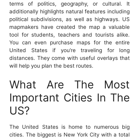
terms of politics, geography, or cultural. It
additionally highlights natural features including
political subdivisions, as well as highways. US
mapmakers have created the map a valuable
tool for students, teachers and tourists alike.
You can even purchase maps for the entire
United States if you’re traveling for long
distances. They come with useful overlays that
will help you plan the best routes.
What Are The Most
Important Cities In The
US?
The United States is home to numerous big
cities. The biggest is New York City with a total