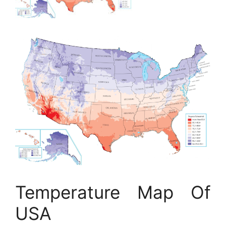
Temperature Map Of
USA