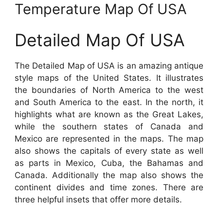
Temperature Map Of USA
Detailed Map Of USA
The Detailed Map of USA is an amazing antique
style maps of the United States. It illustrates
the boundaries of North America to the west
and South America to the east. In the north, it
highlights what are known as the Great Lakes,
while the southern states of Canada and
Mexico are represented in the maps. The map
also shows the capitals of every state as well
as parts in Mexico, Cuba, the Bahamas and
Canada. Additionally the map also shows the
continent divides and time zones. There are
three helpful insets that offer more details.