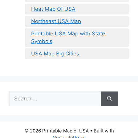
Heat Map Of USA
Northeast USA Map
Printable USA Map with State
Symbols
USA Map Big Cities
Search
for:
© 2026 Printable Map of USA
• Built with
GeneratePress