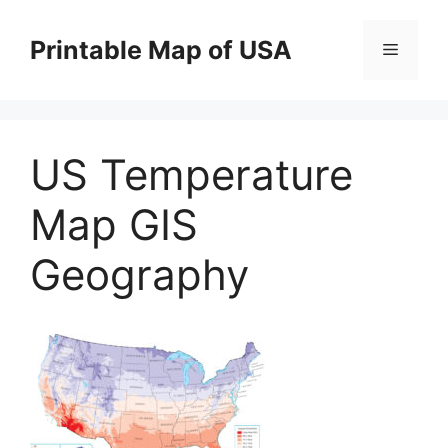
Skip
to
Printable Map of USA
Menu
content
US Temperature
Map GIS
Geography