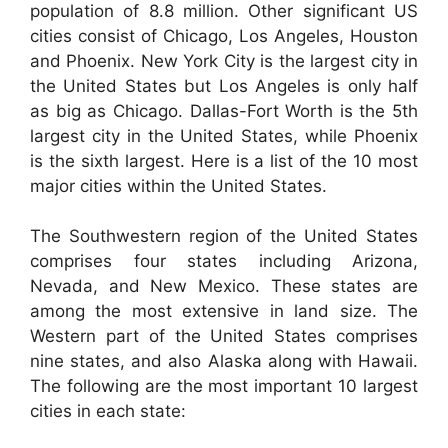
population of 8.8 million. Other significant US
cities consist of Chicago, Los Angeles, Houston
and Phoenix. New York City is the largest city in
the United States but Los Angeles is only half
as big as Chicago. Dallas-Fort Worth is the 5th
largest city in the United States, while Phoenix
is the sixth largest. Here is a list of the 10 most
major cities within the United States.
The Southwestern region of the United States
comprises four states including Arizona,
Nevada, and New Mexico. These states are
among the most extensive in land size. The
Western part of the United States comprises
nine states, and also Alaska along with Hawaii.
The following are the most important 10 largest
cities in each state: