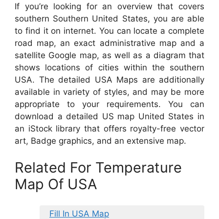
If you’re looking for an overview that covers
southern Southern United States, you are able
to find it on internet. You can locate a complete
road map, an exact administrative map and a
satellite Google map, as well as a diagram that
shows locations of cities within the southern
USA. The detailed USA Maps are additionally
available in variety of styles, and may be more
appropriate to your requirements. You can
download a detailed US map United States in
an iStock library that offers royalty-free vector
art, Badge graphics, and an extensive map.
Related For Temperature
Map Of USA
Fill In USA Map