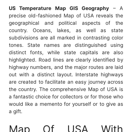
US Temperature Map GIS Geography
– A
precise old-fashioned Map of USA reveals the
geographical and political aspects of the
country. Oceans, lakes, as well as state
subdivisions are all marked in contrasting color
tones. State names are distinguished using
distinct fonts, while state capitals are also
highlighted. Road lines are clearly identified by
highway numbers, and the major routes are laid
out with a distinct layout. Interstate highways
are created to facilitate an easy journey across
the country. The comprehensive Map of USA is
a fantastic choice for collectors or for those who
would like a memento for yourself or to give as
a gift.
Map Of USA With