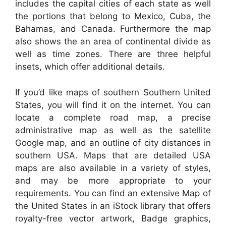
includes the capital cities of each state as well
the portions that belong to Mexico, Cuba, the
Bahamas, and Canada. Furthermore the map
also shows the an area of continental divide as
well as time zones. There are three helpful
insets, which offer additional details.
If you’d like maps of southern Southern United
States, you will find it on the internet. You can
locate a complete road map, a precise
administrative map as well as the satellite
Google map, and an outline of city distances in
southern USA. Maps that are detailed USA
maps are also available in a variety of styles,
and may be more appropriate to your
requirements. You can find an extensive Map of
the United States in an iStock library that offers
royalty-free vector artwork, Badge graphics,