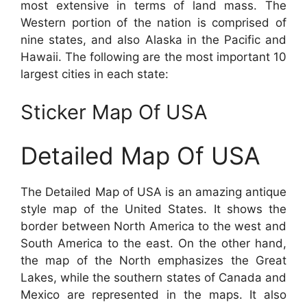
most extensive in terms of land mass. The
Western portion of the nation is comprised of
nine states, and also Alaska in the Pacific and
Hawaii. The following are the most important 10
largest cities in each state:
Sticker Map Of USA
Detailed Map Of USA
The Detailed Map of USA is an amazing antique
style map of the United States. It shows the
border between North America to the west and
South America to the east. On the other hand,
the map of the North emphasizes the Great
Lakes, while the southern states of Canada and
Mexico are represented in the maps. It also