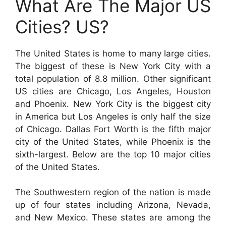
What Are The Major US
Cities? US?
The United States is home to many large cities.
The biggest of these is New York City with a
total population of 8.8 million. Other significant
US cities are Chicago, Los Angeles, Houston
and Phoenix. New York City is the biggest city
in America but Los Angeles is only half the size
of Chicago. Dallas Fort Worth is the fifth major
city of the United States, while Phoenix is the
sixth-largest. Below are the top 10 major cities
of the United States.
The Southwestern region of the nation is made
up of four states including Arizona, Nevada,
and New Mexico. These states are among the