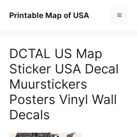
Skip
to
Printable Map of USA
Menu
content
DCTAL US Map
Sticker USA Decal
Muurstickers
Posters Vinyl Wall
Decals