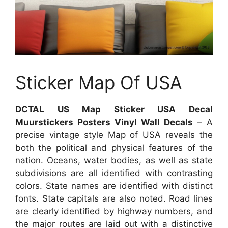
Sticker Map Of USA
DCTAL US Map Sticker USA Decal
Muurstickers Posters Vinyl Wall Decals
– A
precise vintage style Map of USA reveals the
both the political and physical features of the
nation. Oceans, water bodies, as well as state
subdivisions are all identified with contrasting
colors. State names are identified with distinct
fonts. State capitals are also noted. Road lines
are clearly identified by highway numbers, and
the major routes are laid out with a distinctive