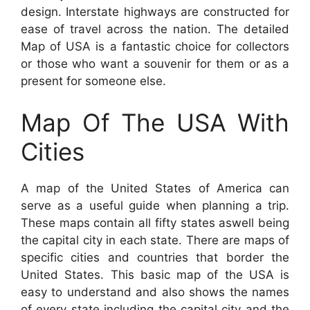
design. Interstate highways are constructed for
ease of travel across the nation. The detailed
Map of USA is a fantastic choice for collectors
or those who want a souvenir for them or as a
present for someone else.
Map Of The USA With
Cities
A map of the United States of America can
serve as a useful guide when planning a trip.
These maps contain all fifty states aswell being
the capital city in each state. There are maps of
specific cities and countries that border the
United States. This basic map of the USA is
easy to understand and also shows the names
of every state including the capital city and the