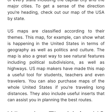
major cities. To get a sense of the direction
you’re heading, check out our map of the USA
by state.
US maps are classified according to their
themes. This map, for example, can show what
is happening in the United States in terms of
geography as well as politics and culture. The
map is also a great way to see natural features
including political subdivisions, as well as
highways. US map makers have made this map
a useful tool for students, teachers and even
travelers. You can also purchase maps of the
whole United States if you’re traveling long
distances. They also include useful inserts that
can assist you in planning the best routes.