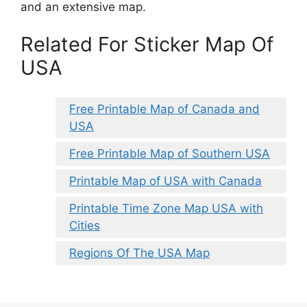
and an extensive map.
Related For Sticker Map Of
USA
Free Printable Map of Canada and
USA
Free Printable Map of Southern USA
Printable Map of USA with Canada
Printable Time Zone Map USA with
Cities
Regions Of The USA Map