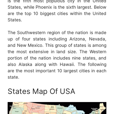
is the fifth most populous city in the United
States, while Phoenix is the sixth largest. Below
are the top 10 biggest cities within the United
States.
The Southwestern region of the nation is made
up of four states including Arizona, Nevada,
and New Mexico. This group of states is among
the most extensive in land size. The Western
portion of the nation includes nine states, and
also Alaska along with Hawaii. The following
are the most important 10 largest cities in each
state.
States Map Of USA