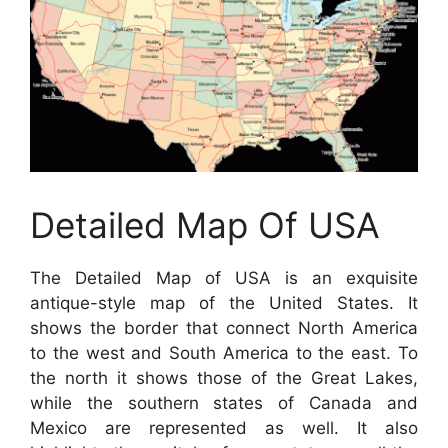
Detailed Map Of USA
The Detailed Map of USA is an exquisite
antique-style map of the United States. It
shows the border that connect North America
to the west and South America to the east. To
the north it shows those of the Great Lakes,
while the southern states of Canada and
Mexico are represented as well. It also