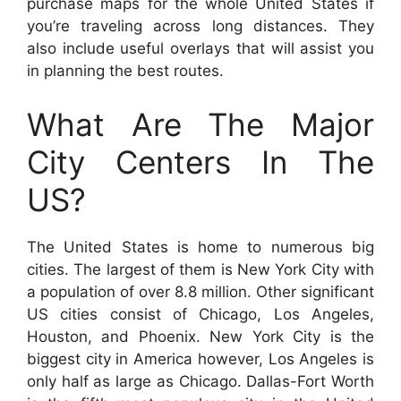
purchase maps for the whole United States if
you’re traveling across long distances. They
also include useful overlays that will assist you
in planning the best routes.
What Are The Major
City Centers In The
US?
The United States is home to numerous big
cities. The largest of them is New York City with
a population of over 8.8 million. Other significant
US cities consist of Chicago, Los Angeles,
Houston, and Phoenix. New York City is the
biggest city in America however, Los Angeles is
only half as large as Chicago. Dallas-Fort Worth