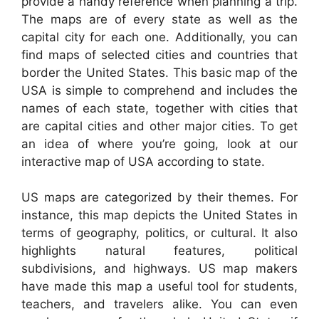
provide a handy reference when planning a trip.
The maps are of every state as well as the
capital city for each one. Additionally, you can
find maps of selected cities and countries that
border the United States. This basic map of the
USA is simple to comprehend and includes the
names of each state, together with cities that
are capital cities and other major cities. To get
an idea of where you’re going, look at our
interactive map of USA according to state.
US maps are categorized by their themes. For
instance, this map depicts the United States in
terms of geography, politics, or cultural. It also
highlights natural features, political
subdivisions, and highways. US map makers
have made this map a useful tool for students,
teachers, and travelers alike. You can even