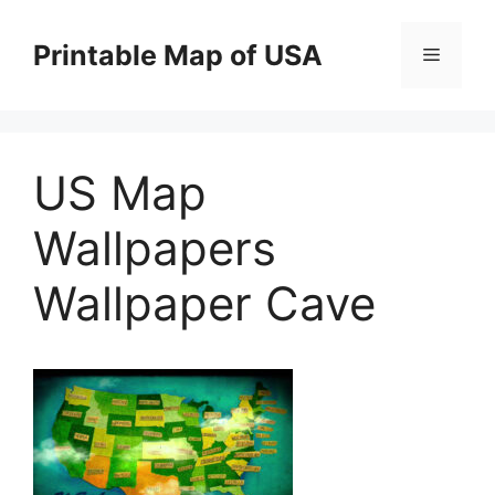
Skip
to
Printable Map of USA
Menu
content
US Map
Wallpapers
Wallpaper Cave