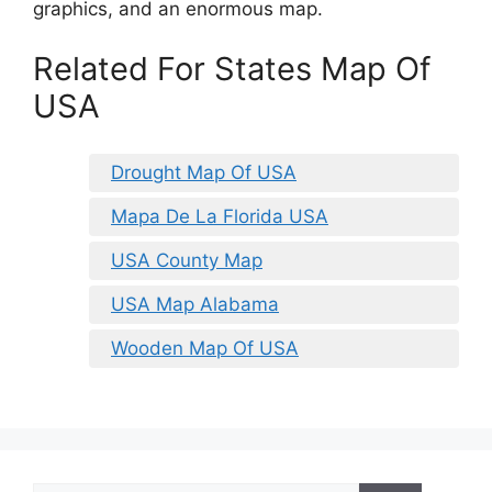
graphics, and an enormous map.
Related For States Map Of
USA
Drought Map Of USA
Mapa De La Florida USA
USA County Map
USA Map Alabama
Wooden Map Of USA