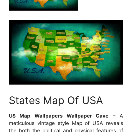
States Map Of USA
US Map Wallpapers Wallpaper Cave
– A
meticulous vintage style Map of USA reveals
the both the political and physical features of