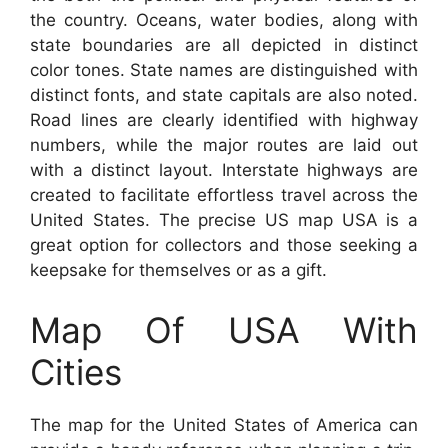
the country. Oceans, water bodies, along with
state boundaries are all depicted in distinct
color tones. State names are distinguished with
distinct fonts, and state capitals are also noted.
Road lines are clearly identified with highway
numbers, while the major routes are laid out
with a distinct layout. Interstate highways are
created to facilitate effortless travel across the
United States. The precise US map USA is a
great option for collectors and those seeking a
keepsake for themselves or as a gift.
Map Of USA With
Cities
The map for the United States of America can