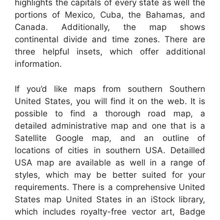
highlights the capitals of every state as well the
portions of Mexico, Cuba, the Bahamas, and
Canada. Additionally, the map shows
continental divide and time zones. There are
three helpful insets, which offer additional
information.
If you’d like maps from southern Southern
United States, you will find it on the web. It is
possible to find a thorough road map, a
detailed administrative map and one that is a
Satellite Google map, and an outline of
locations of cities in southern USA. Detailled
USA map are available as well in a range of
styles, which may be better suited for your
requirements. There is a comprehensive United
States map United States in an iStock library,
which includes royalty-free vector art, Badge