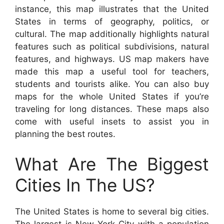
instance, this map illustrates that the United
States in terms of geography, politics, or
cultural. The map additionally highlights natural
features such as political subdivisions, natural
features, and highways. US map makers have
made this map a useful tool for teachers,
students and tourists alike. You can also buy
maps for the whole United States if you’re
traveling for long distances. These maps also
come with useful insets to assist you in
planning the best routes.
What Are The Biggest
Cities In The US?
The United States is home to several big cities.
The largest is New York City with a population