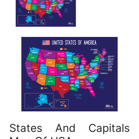
States And Capitals