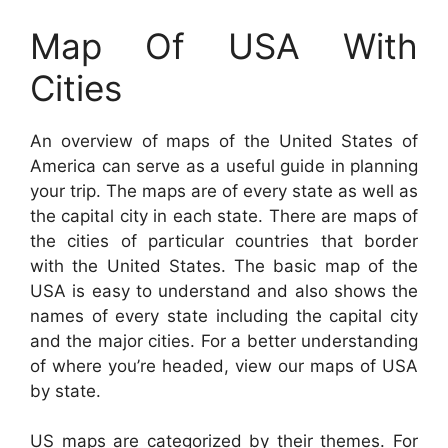
Map Of USA With
Cities
An overview of maps of the United States of
America can serve as a useful guide in planning
your trip. The maps are of every state as well as
the capital city in each state. There are maps of
the cities of particular countries that border
with the United States. The basic map of the
USA is easy to understand and also shows the
names of every state including the capital city
and the major cities. For a better understanding
of where you’re headed, view our maps of USA
by state.
US maps are categorized by their themes. For