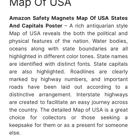
Map Of USA
Amazon Safety Magnets Map Of USA States
And Capitals Poster
– A rich antiquarian style
Map of USA reveals the both the political and
physical features of the nation. Water bodies,
oceans along with state boundaries are all
highlighted in different color tones. State names
are identified with distinct fonts. State capitals
are also highlighted. Roadlines are clearly
marked by highway numbers, and important
roads have been laid out according to a
distinctive arrangement. Interstate highways
are created to facilitate an easy journey across
the country. The detailed Map of USA is a great
choice for collectors or those seeking a
keepsake for them or as a present for someone
else.