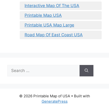
Interactive Map Of The USA
Printable Map USA
Printable USA Map Large
Road Map Of East Coast USA
Search
for:
© 2026 Printable Map of USA
• Built with
GeneratePress