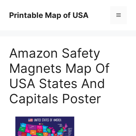
Skip
to
Printable Map of USA
Menu
content
Amazon Safety
Magnets Map Of
USA States And
Capitals Poster