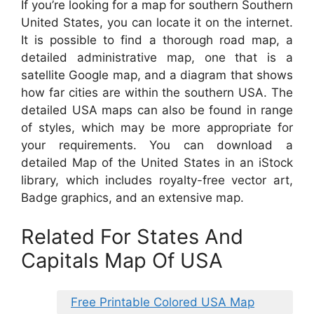
If you’re looking for a map for southern Southern
United States, you can locate it on the internet.
It is possible to find a thorough road map, a
detailed administrative map, one that is a
satellite Google map, and a diagram that shows
how far cities are within the southern USA. The
detailed USA maps can also be found in range
of styles, which may be more appropriate for
your requirements. You can download a
detailed Map of the United States in an iStock
library, which includes royalty-free vector art,
Badge graphics, and an extensive map.
Related For States And
Capitals Map Of USA
Free Printable Colored USA Map