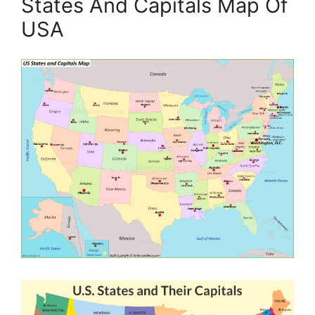
States And Capitals Map Of
USA