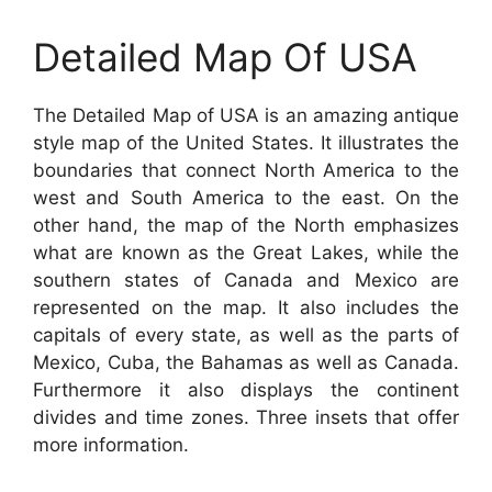
Detailed Map Of USA
The Detailed Map of USA is an amazing antique
style map of the United States. It illustrates the
boundaries that connect North America to the
west and South America to the east. On the
other hand, the map of the North emphasizes
what are known as the Great Lakes, while the
southern states of Canada and Mexico are
represented on the map. It also includes the
capitals of every state, as well as the parts of
Mexico, Cuba, the Bahamas as well as Canada.
Furthermore it also displays the continent
divides and time zones. Three insets that offer
more information.