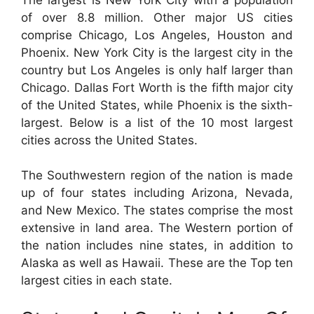
of over 8.8 million. Other major US cities
comprise Chicago, Los Angeles, Houston and
Phoenix. New York City is the largest city in the
country but Los Angeles is only half larger than
Chicago. Dallas Fort Worth is the fifth major city
of the United States, while Phoenix is the sixth-
largest. Below is a list of the 10 most largest
cities across the United States.
The Southwestern region of the nation is made
up of four states including Arizona, Nevada,
and New Mexico. The states comprise the most
extensive in land area. The Western portion of
the nation includes nine states, in addition to
Alaska as well as Hawaii. These are the Top ten
largest cities in each state.