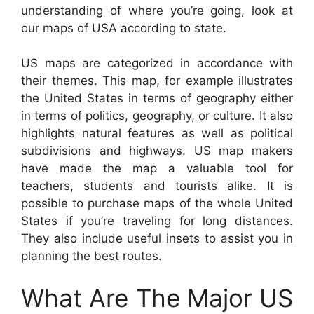
understanding of where you’re going, look at
our maps of USA according to state.
US maps are categorized in accordance with
their themes. This map, for example illustrates
the United States in terms of geography either
in terms of politics, geography, or culture. It also
highlights natural features as well as political
subdivisions and highways. US map makers
have made the map a valuable tool for
teachers, students and tourists alike. It is
possible to purchase maps of the whole United
States if you’re traveling for long distances.
They also include useful insets to assist you in
planning the best routes.
What Are The Major US