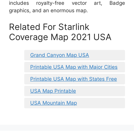
includes royalty-free vector art, Badge
graphics, and an enormous map.
Related For Starlink
Coverage Map 2021 USA
Grand Canyon Map USA
Printable USA Map with Major Cities
Printable USA Map with States Free
USA Map Printable
USA Mountain Map