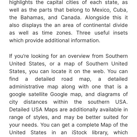
highlights the capital cities of each state, as
well as the parts that belong to Mexico, Cuba,
the Bahamas, and Canada. Alongside this it
also displays the an area of continental divide
as well as time zones. Three useful insets
which provide additional information.
If you’re looking for an overview from Southern
United States, or a map of Southern United
States, you can locate it on the web. You can
find a detailed road map, a detailed
administrative map along with one that is a
google satellite Google map, and diagrams of
city distances within the southern USA.
Detailed USA Maps are additionally available in
range of styles, and may be better suited for
your needs. You can get a complete Map of the
United States in an iStock library, which