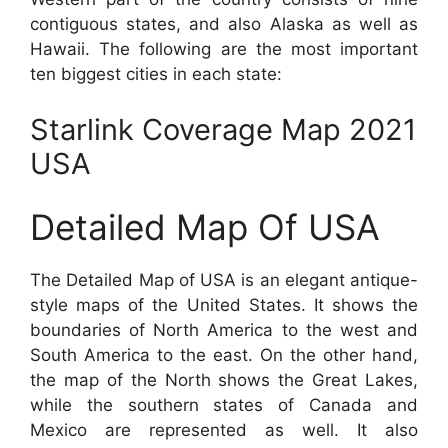
contiguous states, and also Alaska as well as
Hawaii. The following are the most important
ten biggest cities in each state:
Starlink Coverage Map 2021
USA
Detailed Map Of USA
The Detailed Map of USA is an elegant antique-
style maps of the United States. It shows the
boundaries of North America to the west and
South America to the east. On the other hand,
the map of the North shows the Great Lakes,
while the southern states of Canada and
Mexico are represented as well. It also