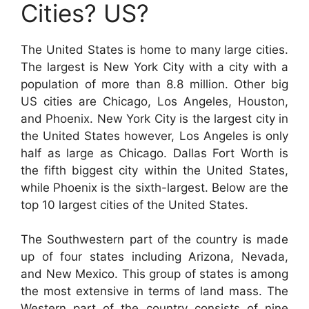
Cities? US?
The United States is home to many large cities.
The largest is New York City with a city with a
population of more than 8.8 million. Other big
US cities are Chicago, Los Angeles, Houston,
and Phoenix. New York City is the largest city in
the United States however, Los Angeles is only
half as large as Chicago. Dallas Fort Worth is
the fifth biggest city within the United States,
while Phoenix is the sixth-largest. Below are the
top 10 largest cities of the United States.
The Southwestern part of the country is made
up of four states including Arizona, Nevada,
and New Mexico. This group of states is among
the most extensive in terms of land mass. The
Western part of the country consists of nine