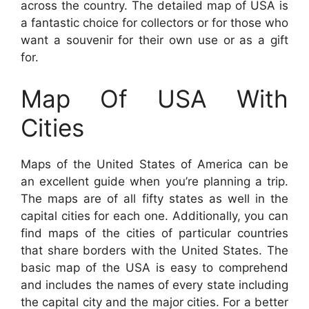
across the country. The detailed map of USA is
a fantastic choice for collectors or for those who
want a souvenir for their own use or as a gift
for.
Map Of USA With
Cities
Maps of the United States of America can be
an excellent guide when you’re planning a trip.
The maps are of all fifty states as well in the
capital cities for each one. Additionally, you can
find maps of the cities of particular countries
that share borders with the United States. The
basic map of the USA is easy to comprehend
and includes the names of every state including
the capital city and the major cities. For a better