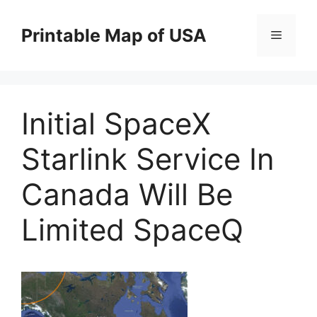
Skip
to
Printable Map of USA
Menu
content
Initial SpaceX
Starlink Service In
Canada Will Be
Limited SpaceQ