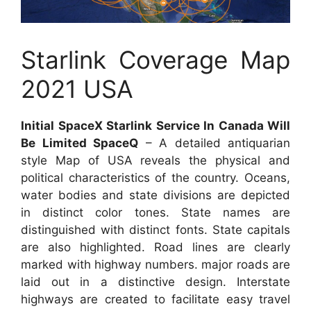
Starlink Coverage Map
2021 USA
Initial SpaceX Starlink Service In Canada Will
Be Limited SpaceQ
– A detailed antiquarian
style Map of USA reveals the physical and
political characteristics of the country. Oceans,
water bodies and state divisions are depicted
in distinct color tones. State names are
distinguished with distinct fonts. State capitals
are also highlighted. Road lines are clearly
marked with highway numbers. major roads are
laid out in a distinctive design. Interstate
highways are created to facilitate easy travel