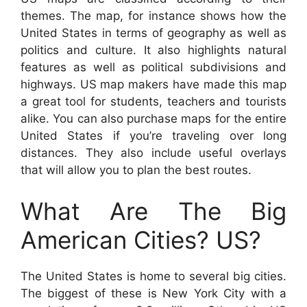
themes. The map, for instance shows how the
United States in terms of geography as well as
politics and culture. It also highlights natural
features as well as political subdivisions and
highways. US map makers have made this map
a great tool for students, teachers and tourists
alike. You can also purchase maps for the entire
United States if you’re traveling over long
distances. They also include useful overlays
that will allow you to plan the best routes.
What Are The Big
American Cities? US?
The United States is home to several big cities.
The biggest of these is New York City with a