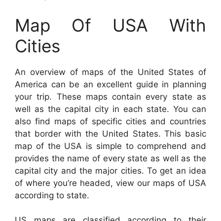
Map Of USA With
Cities
An overview of maps of the United States of
America can be an excellent guide in planning
your trip. These maps contain every state as
well as the capital city in each state. You can
also find maps of specific cities and countries
that border with the United States. This basic
map of the USA is simple to comprehend and
provides the name of every state as well as the
capital city and the major cities. To get an idea
of where you’re headed, view our maps of USA
according to state.
US maps are classified according to their