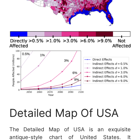
Detailed Map Of USA
The Detailed Map of USA is an exquisite
antique-style chart of United States. It