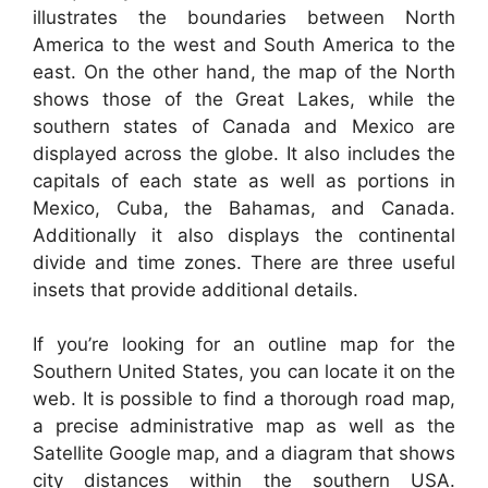
illustrates the boundaries between North
America to the west and South America to the
east. On the other hand, the map of the North
shows those of the Great Lakes, while the
southern states of Canada and Mexico are
displayed across the globe. It also includes the
capitals of each state as well as portions in
Mexico, Cuba, the Bahamas, and Canada.
Additionally it also displays the continental
divide and time zones. There are three useful
insets that provide additional details.
If you’re looking for an outline map for the
Southern United States, you can locate it on the
web. It is possible to find a thorough road map,
a precise administrative map as well as the
Satellite Google map, and a diagram that shows
city distances within the southern USA.