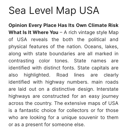
Sea Level Map USA
Opinion Every Place Has Its Own Climate Risk
What Is It Where You
– A rich vintage style Map
of USA reveals the both the political and
physical features of the nation. Oceans, lakes,
along with state boundaries are all marked in
contrasting color tones. State names are
identified with distinct fonts. State capitals are
also highlighted. Road lines are clearly
identified with highway numbers. main roads
are laid out on a distinctive design. Interstate
highways are constructed for an easy journey
across the country. The extensive maps of USA
is a fantastic choice for collectors or for those
who are looking for a unique souvenir to them
or as a present for someone else.