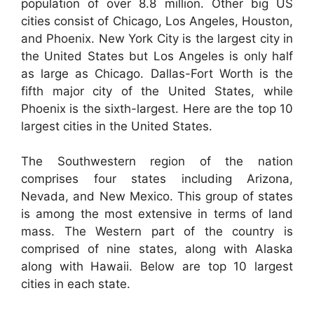
population of over 8.8 million. Other big US
cities consist of Chicago, Los Angeles, Houston,
and Phoenix. New York City is the largest city in
the United States but Los Angeles is only half
as large as Chicago. Dallas-Fort Worth is the
fifth major city of the United States, while
Phoenix is the sixth-largest. Here are the top 10
largest cities in the United States.
The Southwestern region of the nation
comprises four states including Arizona,
Nevada, and New Mexico. This group of states
is among the most extensive in terms of land
mass. The Western part of the country is
comprised of nine states, along with Alaska
along with Hawaii. Below are top 10 largest
cities in each state.