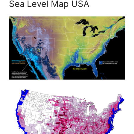
Sea Level Map USA