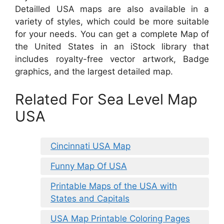
Detailled USA maps are also available in a
variety of styles, which could be more suitable
for your needs. You can get a complete Map of
the United States in an iStock library that
includes royalty-free vector artwork, Badge
graphics, and the largest detailed map.
Related For Sea Level Map
USA
Cincinnati USA Map
Funny Map Of USA
Printable Maps of the USA with
States and Capitals
USA Map Printable Coloring Pages