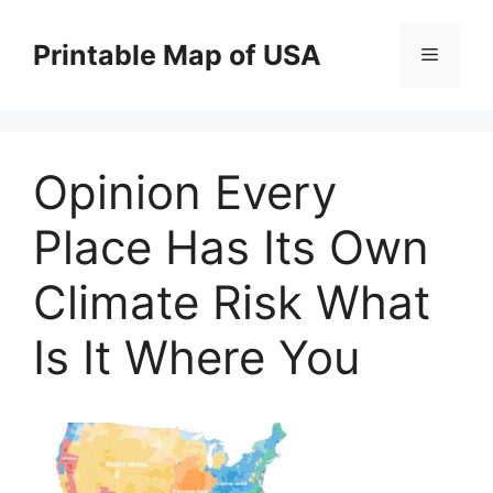
Skip
to
Printable Map of USA
Menu
content
Opinion Every
Place Has Its Own
Climate Risk What
Is It Where You