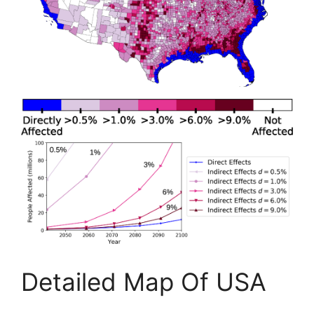
Detailed Map Of USA