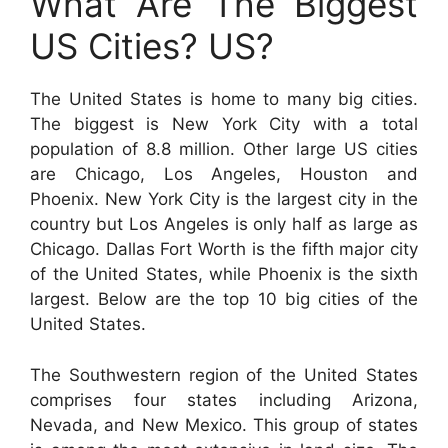
What Are The Biggest
US Cities? US?
The United States is home to many big cities.
The biggest is New York City with a total
population of 8.8 million. Other large US cities
are Chicago, Los Angeles, Houston and
Phoenix. New York City is the largest city in the
country but Los Angeles is only half as large as
Chicago. Dallas Fort Worth is the fifth major city
of the United States, while Phoenix is the sixth
largest. Below are the top 10 big cities of the
United States.
The Southwestern region of the United States
comprises four states including Arizona,
Nevada, and New Mexico. This group of states