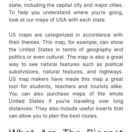
state, including the capital city and major cities.
To help you understand where you’re going,
look at our maps of USA with each state.
US maps are categorized in accordance with
their themes. This map, for example, can show
the United States in terms of geography and
politics or even cultural. The map is also a great
way to see natural features such as political
subdivisions, natural features, and highways.
US map makers have made this map a great
tool for students, teachers and tourists alike.
You can also purchase maps of the whole
United States if you’re traveling over long
distances. They also include useful inserts that
can allow you to plan the best routes.