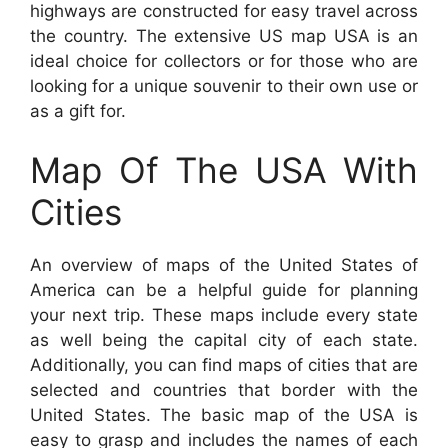
highways are constructed for easy travel across
the country. The extensive US map USA is an
ideal choice for collectors or for those who are
looking for a unique souvenir to their own use or
as a gift for.
Map Of The USA With
Cities
An overview of maps of the United States of
America can be a helpful guide for planning
your next trip. These maps include every state
as well being the capital city of each state.
Additionally, you can find maps of cities that are
selected and countries that border with the
United States. The basic map of the USA is
easy to grasp and includes the names of each