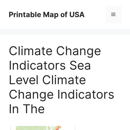
Skip
to
Printable Map of USA
Menu
content
Climate Change
Indicators Sea
Level Climate
Change Indicators
In The