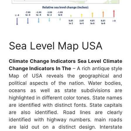
Sea Level Map USA
Climate Change Indicators Sea Level Climate
Change Indicators In The
– A rich antique style
Map of USA reveals the geographical and
political aspects of the nation. Water bodies,
oceans as well as state subdivisions are
highlighted in different color tones. State names
are identified with distinct fonts. State capitals
are also identified. Road lines are clearly
identified with highway numbers. main roads
are laid out on a distinct design. Interstate