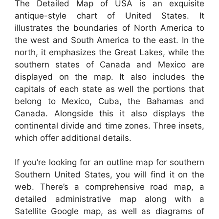
The Detailed Map of USA is an exquisite
antique-style chart of United States. It
illustrates the boundaries of North America to
the west and South America to the east. In the
north, it emphasizes the Great Lakes, while the
southern states of Canada and Mexico are
displayed on the map. It also includes the
capitals of each state as well the portions that
belong to Mexico, Cuba, the Bahamas and
Canada. Alongside this it also displays the
continental divide and time zones. Three insets,
which offer additional details.
If you’re looking for an outline map for southern
Southern United States, you will find it on the
web. There’s a comprehensive road map, a
detailed administrative map along with a
Satellite Google map, as well as diagrams of