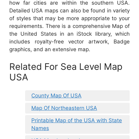
how far cities are within the southern USA.
Detailed USA maps can also be found in variety
of styles that may be more appropriate to your
requirements. There is a comprehensive Map of
the United States in an iStock library, which
includes royalty-free vector artwork, Badge
graphics, and an extensive map.
Related For Sea Level Map
USA
County Map Of USA
Map Of Northeastern USA
Printable Map of the USA with State
Names