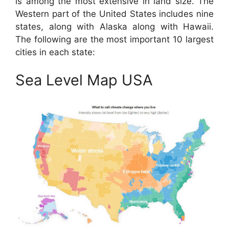
is among the most extensive in land size. The
Western part of the United States includes nine
states, along with Alaska along with Hawaii.
The following are the most important 10 largest
cities in each state:
Sea Level Map USA