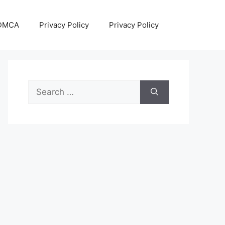
DMCA
Privacy Policy
Privacy Policy
Search
for: