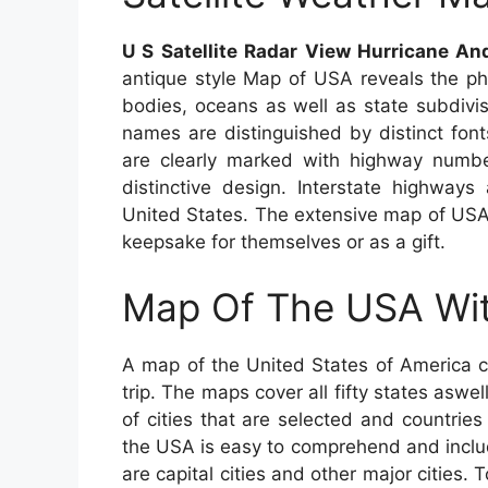
U S Satellite Radar View Hurricane A
antique style Map of USA reveals the phy
bodies, oceans as well as state subdivis
names are distinguished by distinct font
are clearly marked with highway number
distinctive design. Interstate highways
United States. The extensive map of USA i
keepsake for themselves or as a gift.
Map Of The USA Wit
A map of the United States of America c
trip. The maps cover all fifty states aswel
of cities that are selected and countrie
the USA is easy to comprehend and includ
are capital cities and other major cities. 