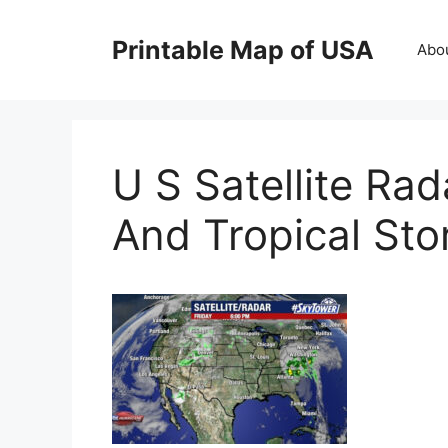
Skip
to
Printable Map of USA
Abo
content
U S Satellite Ra
And Tropical St