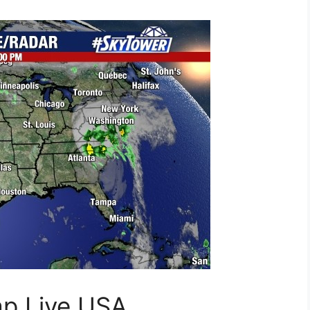
ap Live USA