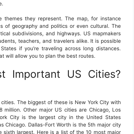
e.
e themes they represent. The map, for instance
ms of geography and politics or even cultural. The
olitical subdivisions, and highways. US mapmakers
dents, teachers, and travelers alike. It is possible
ates if you’re traveling across long distances.
 will allow you to plan the best routes.
 Important US Cities?
cities. The biggest of these is New York City with
8 million. Other major US cities are Chicago, Los
k City is the largest city in the United States
s Chicago. Dallas-Fort Worth is the 5th major city
 sixth largest. Here is a list of the 10 most major