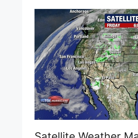
Satellite Weather M