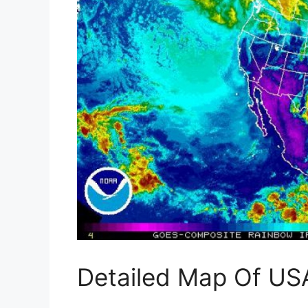
Detailed Map Of US