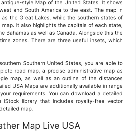
 antique-style Map of the United States. It shows
 west and South America to the east. The map in
as the Great Lakes, while the southern states of
ap. It also highlights the capitals of each state,
the Bahamas as well as Canada. Alongside this the
time zones. There are three useful insets, which
m southern Southern United States, you are able to
omplete road map, a precise administrative map as
gle map, as well as an outline of the distances
iled USA Maps are additionally available in range
 your requirements. You can download a detailed
Stock library that includes royalty-free vector
 detailed map.
eather Map Live USA