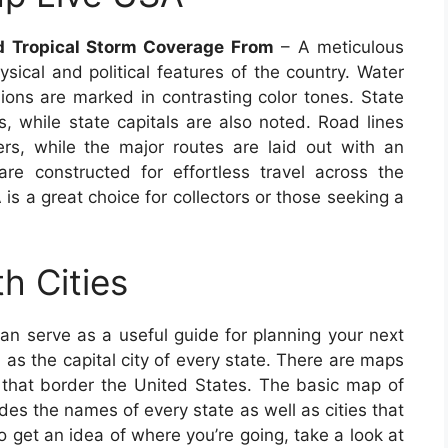
nd Tropical Storm Coverage From
– A meticulous
sical and political features of the country. Water
ions are marked in contrasting color tones. State
s, while state capitals are also noted. Road lines
s, while the major routes are laid out with an
 are constructed for effortless travel across the
s a great choice for collectors or those seeking a
h Cities
an serve as a useful guide for planning your next
l as the capital city of every state. There are maps
s that border the United States. The basic map of
es the names of every state as well as cities that
To get an idea of where you’re going, take a look at