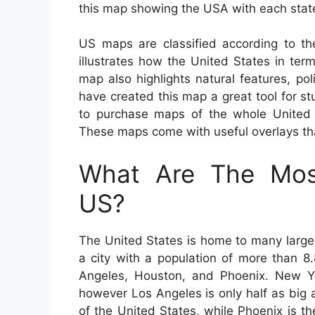
this map showing the USA with each stat
US maps are classified according to th
illustrates how the United States in ter
map also highlights natural features, p
have created this map a great tool for stu
to purchase maps of the whole United St
These maps come with useful overlays that
What Are The Most
US?
The United States is home to many large 
a city with a population of more than 8.
Angeles, Houston, and Phoenix. New Yor
however Los Angeles is only half as big a
of the United States, while Phoenix is the