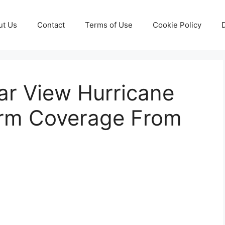
ut Us
Contact
Terms of Use
Cookie Policy
dar View Hurricane
orm Coverage From