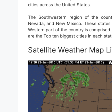
cities across the United States.
The Southwestern region of the countr
Nevada, and New Mexico. These states a
Western part of the country is comprised
are the Top ten biggest cities in each stat
Satellite Weather Map L