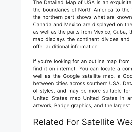
The Detailed Map of USA is an exquisite
the boundaries of North America to the
the northern part shows what are known 
Canada and Mexico are displayed on the m
as well as the parts from Mexico, Cuba, 
map displays the continent divides and 
offer additional information.
If you’re looking for an outline map fro
find it on internet. You can locate a c
well as the Google satellite map, a Goo
between cities across southern USA. Deta
of styles, and may be more suitable for
United States map United States in an i
artwork, Badge graphics, and the largest
Related For Satellite W