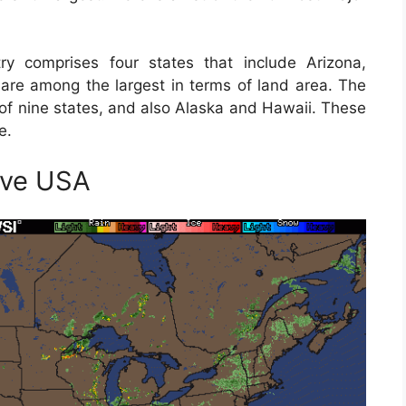
y comprises four states that include Arizona,
re among the largest in terms of land area. The
 of nine states, and also Alaska and Hawaii. These
e.
ive USA