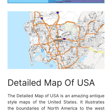
Detailed Map Of USA
The Detailed Map of USA is an amazing antique
style maps of the United States. It illustrates
the boundaries of North America to the west