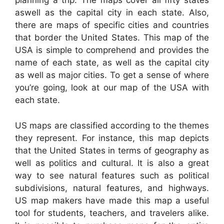
planning a trip. The maps cover all fifty states
aswell as the capital city in each state. Also,
there are maps of specific cities and countries
that border the United States. This map of the
USA is simple to comprehend and provides the
name of each state, as well as the capital city
as well as major cities. To get a sense of where
you’re going, look at our map of the USA with
each state.
US maps are classified according to the themes
they represent. For instance, this map depicts
that the United States in terms of geography as
well as politics and cultural. It is also a great
way to see natural features such as political
subdivisions, natural features, and highways.
US map makers have made this map a useful
tool for students, teachers, and travelers alike.