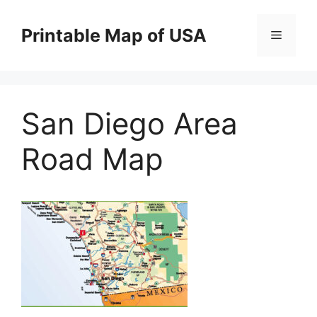
Skip
to
Printable Map of USA
Menu
content
San Diego Area
Road Map