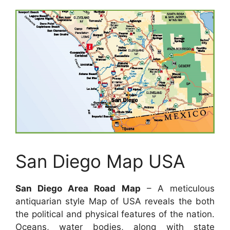
San Diego Map USA
San Diego Area Road Map
– A meticulous
antiquarian style Map of USA reveals the both
the political and physical features of the nation.
Oceans, water bodies, along with state