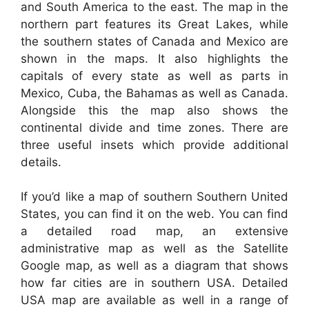
and South America to the east. The map in the
northern part features its Great Lakes, while
the southern states of Canada and Mexico are
shown in the maps. It also highlights the
capitals of every state as well as parts in
Mexico, Cuba, the Bahamas as well as Canada.
Alongside this the map also shows the
continental divide and time zones. There are
three useful insets which provide additional
details.
If you’d like a map of southern Southern United
States, you can find it on the web. You can find
a detailed road map, an extensive
administrative map as well as the Satellite
Google map, as well as a diagram that shows
how far cities are in southern USA. Detailed
USA map are available as well in a range of