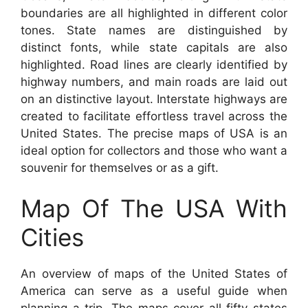
boundaries are all highlighted in different color
tones. State names are distinguished by
distinct fonts, while state capitals are also
highlighted. Road lines are clearly identified by
highway numbers, and main roads are laid out
on an distinctive layout. Interstate highways are
created to facilitate effortless travel across the
United States. The precise maps of USA is an
ideal option for collectors and those who want a
souvenir for themselves or as a gift.
Map Of The USA With
Cities
An overview of maps of the United States of
America can serve as a useful guide when