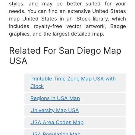
styles, and may be better suited for your
needs. You can find an extensive United States
map United States in an iStock library, which
includes royalty-free vector artwork, Badge
graphics, and the largest detailed map.
Related For San Diego Map
USA
Printable Time Zone Map USA with
Clock
Regions In USA Map
University Map USA
USA Area Codes Map
USA Population Map