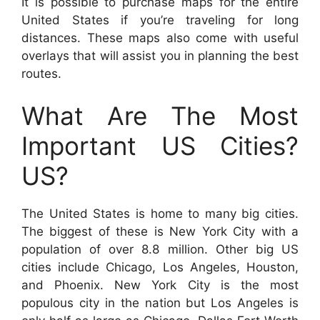
It is possible to purchase maps for the entire
United States if you’re traveling for long
distances. These maps also come with useful
overlays that will assist you in planning the best
routes.
What Are The Most
Important US Cities?
US?
The United States is home to many big cities.
The biggest of these is New York City with a
population of over 8.8 million. Other big US
cities include Chicago, Los Angeles, Houston,
and Phoenix. New York City is the most
populous city in the nation but Los Angeles is