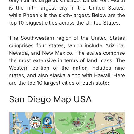
only half as large as Chicago. Dallas Fort Worth
is the fifth largest city in the United States,
while Phoenix is the sixth-largest. Below are the
top 10 biggest cities across the United States.
The Southwestern region of the United States
comprises four states, which include Arizona,
Nevada, and New Mexico. The states comprise
the most extensive in terms of land mass. The
Western portion of the nation includes nine
states, and also Alaska along with Hawaii. Here
are the top 10 largest cities of each state:
San Diego Map USA