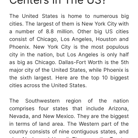
The United States is home to numerous big
cities. The largest of them is New York City with
a number of 8.8 million. Other big US cities
consist of Chicago, Los Angeles, Houston and
Phoenix. New York City is the most populous
city in the nation, but Los Angeles is only half
as big as Chicago. Dallas-Fort Worth is the 5th
major city of the United States, while Phoenix is
the sixth largest. Here are the top 10 biggest
cities across the United States.
The Southwestern region of the nation
comprises four states that include Arizona,
Nevada, and New Mexico. They are the biggest
in terms of land area. The Western part of the
country consists of nine contiguous states, and