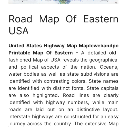
Road Map Of Eastern
USA
United States Highway Map Maplewebandpc
Printable Map Of Eastern
– A detailed old-
fashioned Map of USA reveals the geographical
and political aspects of the nation. Oceans,
water bodies as well as state subdivisions are
identified with contrasting colors. State names
are identified with distinct fonts. State capitals
are also highlighted. Road lines are clearly
identified with highway numbers, while main
roads are laid out on an distinctive layout.
Interstate highways are constructed for an easy
journey across the country. The extensive Map