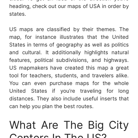
heading, check out our maps of USA in order by
states.
US maps are classified by their themes. The
map, for instance illustrates that the United
States in terms of geography as well as politics
and cultural. It additionally highlights natural
features, political subdivisions, and highways.
US mapmakers have created this map a great
tool for teachers, students, and travelers alike.
You can even purchase maps for the whole
United States if you’re traveling for long
distances. They also include useful inserts that
can help you plan the best routes.
What Are The Big City
Centers In The US?