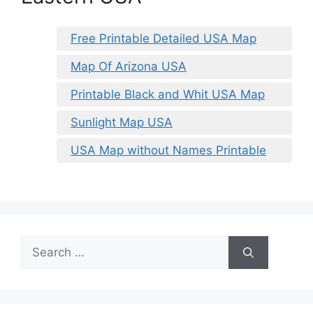
Free Printable Detailed USA Map
Map Of Arizona USA
Printable Black and Whit USA Map
Sunlight Map USA
USA Map without Names Printable
Search
for: