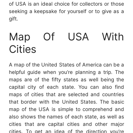
of USA is an ideal choice for collectors or those
seeking a keepsake for yourself or to give as a
gift.
Map Of USA With
Cities
A map of the United States of America can be a
helpful guide when you’re planning a trip. The
maps are of the fifty states as well being the
capital city of each state. You can also find
maps of cities that are selected and countries
that border with the United States. The basic
map of the USA is simple to comprehend and
also shows the names of each state, as well as
cities that are capital cities and other major
cities. To get an idea of the direction you’re