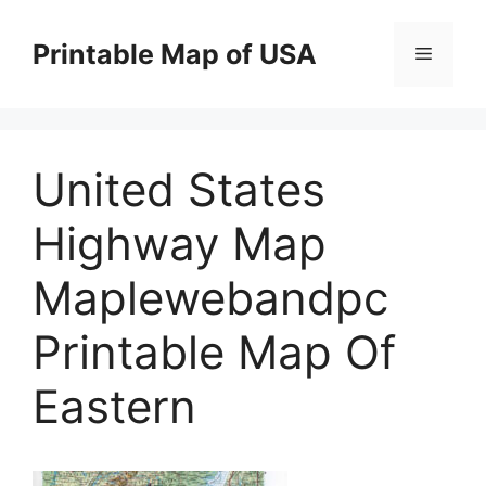
Skip
to
Printable Map of USA
Menu
content
United States
Highway Map
Maplewebandpc
Printable Map Of
Eastern