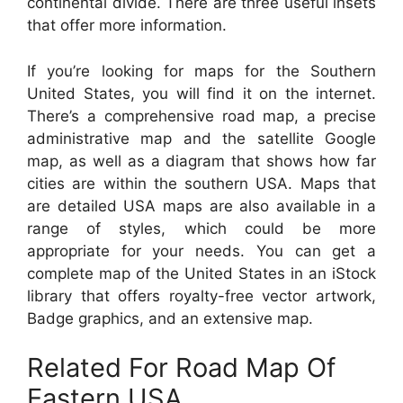
continental divide. There are three useful insets
that offer more information.
If you’re looking for maps for the Southern
United States, you will find it on the internet.
There’s a comprehensive road map, a precise
administrative map and the satellite Google
map, as well as a diagram that shows how far
cities are within the southern USA. Maps that
are detailed USA maps are also available in a
range of styles, which could be more
appropriate for your needs. You can get a
complete map of the United States in an iStock
library that offers royalty-free vector artwork,
Badge graphics, and an extensive map.
Related For Road Map Of
Eastern USA