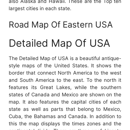
also Alaska and Hawaii. These are the Top ten
largest cities in each state.
Road Map Of Eastern USA
Detailed Map Of USA
The Detailed Map of USA is a beautiful antique-
style maps of the United States. It shows the
border that connect North America to the west
and South America to the east. To the north it
features its Great Lakes, while the southern
states of Canada and Mexico are shown on the
map. It also features the capital cities of each
state as well as parts that belong to Mexico,
Cuba, the Bahamas and Canada. In addition to
this the map displays the times zones and the