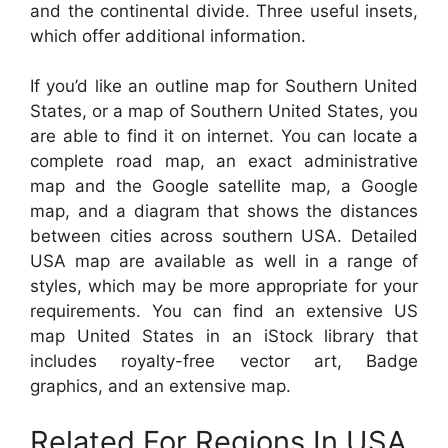
and the continental divide. Three useful insets,
which offer additional information.
If you’d like an outline map for Southern United
States, or a map of Southern United States, you
are able to find it on internet. You can locate a
complete road map, an exact administrative
map and the Google satellite map, a Google
map, and a diagram that shows the distances
between cities across southern USA. Detailed
USA map are available as well in a range of
styles, which may be more appropriate for your
requirements. You can find an extensive US
map United States in an iStock library that
includes royalty-free vector art, Badge
graphics, and an extensive map.
Related For Regions In USA