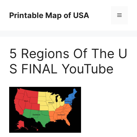
Skip
to
Printable Map of USA
Menu
content
5 Regions Of The U
S FINAL YouTube