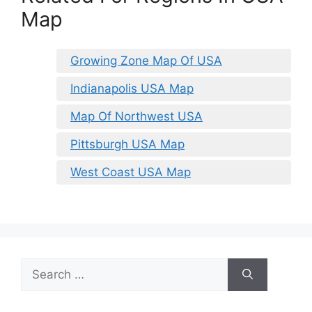
Map
Growing Zone Map Of USA
Indianapolis USA Map
Map Of Northwest USA
Pittsburgh USA Map
West Coast USA Map
Search
for: