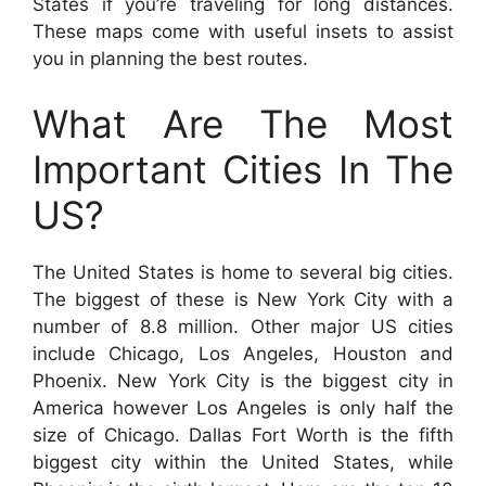
States if you’re traveling for long distances.
These maps come with useful insets to assist
you in planning the best routes.
What Are The Most
Important Cities In The
US?
The United States is home to several big cities.
The biggest of these is New York City with a
number of 8.8 million. Other major US cities
include Chicago, Los Angeles, Houston and
Phoenix. New York City is the biggest city in
America however Los Angeles is only half the
size of Chicago. Dallas Fort Worth is the fifth
biggest city within the United States, while