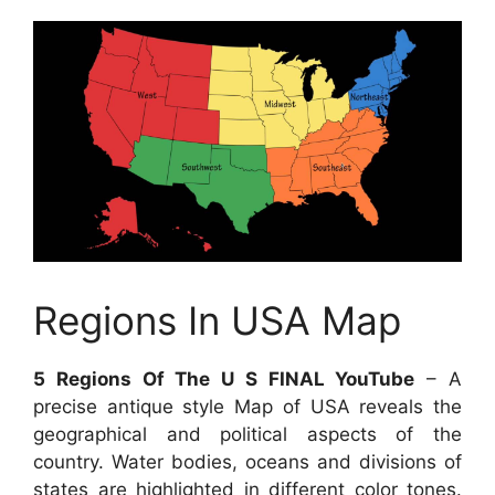
Regions In USA Map
5 Regions Of The U S FINAL YouTube
– A
precise antique style Map of USA reveals the
geographical and political aspects of the
country. Water bodies, oceans and divisions of
states are highlighted in different color tones.