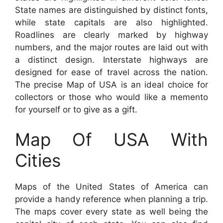
State names are distinguished by distinct fonts,
while state capitals are also highlighted.
Roadlines are clearly marked by highway
numbers, and the major routes are laid out with
a distinct design. Interstate highways are
designed for ease of travel across the nation.
The precise Map of USA is an ideal choice for
collectors or those who would like a memento
for yourself or to give as a gift.
Map Of USA With
Cities
Maps of the United States of America can
provide a handy reference when planning a trip.
The maps cover every state as well being the