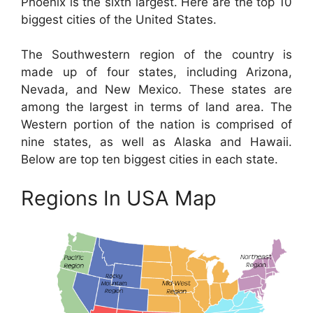
Phoenix is the sixth largest. Here are the top 10
biggest cities of the United States.
The Southwestern region of the country is
made up of four states, including Arizona,
Nevada, and New Mexico. These states are
among the largest in terms of land area. The
Western portion of the nation is comprised of
nine states, as well as Alaska and Hawaii.
Below are top ten biggest cities in each state.
Regions In USA Map