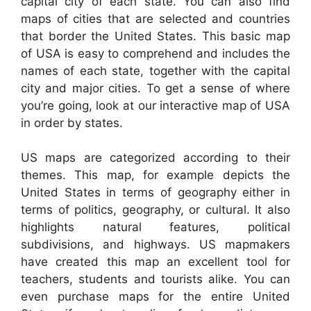
capital city of each state. You can also find
maps of cities that are selected and countries
that border the United States. This basic map
of USA is easy to comprehend and includes the
names of each state, together with the capital
city and major cities. To get a sense of where
you’re going, look at our interactive map of USA
in order by states.
US maps are categorized according to their
themes. This map, for example depicts the
United States in terms of geography either in
terms of politics, geography, or cultural. It also
highlights natural features, political
subdivisions, and highways. US mapmakers
have created this map an excellent tool for
teachers, students and tourists alike. You can
even purchase maps for the entire United