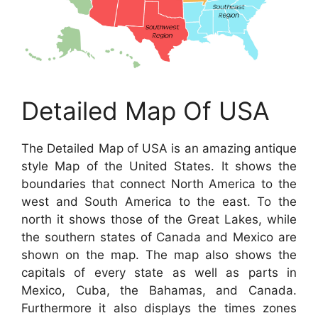
Detailed Map Of USA
The Detailed Map of USA is an amazing antique
style Map of the United States. It shows the
boundaries that connect North America to the
west and South America to the east. To the
north it shows those of the Great Lakes, while
the southern states of Canada and Mexico are
shown on the map. The map also shows the
capitals of every state as well as parts in
Mexico, Cuba, the Bahamas, and Canada.
Furthermore it also displays the times zones