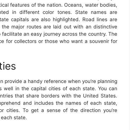
ical features of the nation. Oceans, water bodies,
ghted in different color tones. State names are
tate capitals are also highlighted. Road lines are
 the major routes are laid out with an distinctive
 facilitate an easy journey across the country. The
ce for collectors or those who want a souvenir for
ties
an provide a handy reference when you’re planning
s well in the capital cities of each state. You can
untries that share borders with the United States.
mprehend and includes the names of each state,
or cities. To get a sense of the direction you’re
 each state.