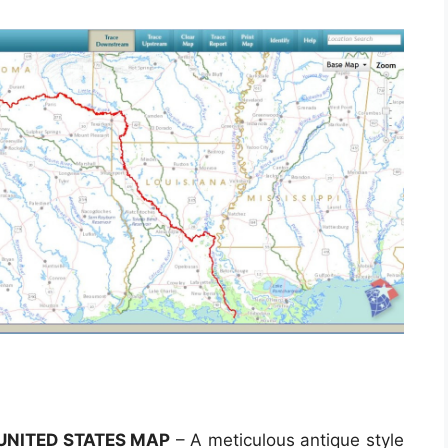
 UNITED STATES MAP
– A meticulous antique style