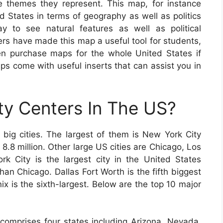
e themes they represent. This map, for instance
ed States in terms of geography as well as politics
y to see natural features as well as political
s have made this map a useful tool for students,
en purchase maps for the whole United States if
ps come with useful inserts that can assist you in
ty Centers In The US?
ig cities. The largest of them is New York City
 8.8 million. Other large US cities are Chicago, Los
 City is the largest city in the United States
han Chicago. Dallas Fort Worth is the fifth biggest
ix is the sixth-largest. Below are the top 10 major
comprises four states including Arizona, Nevada,