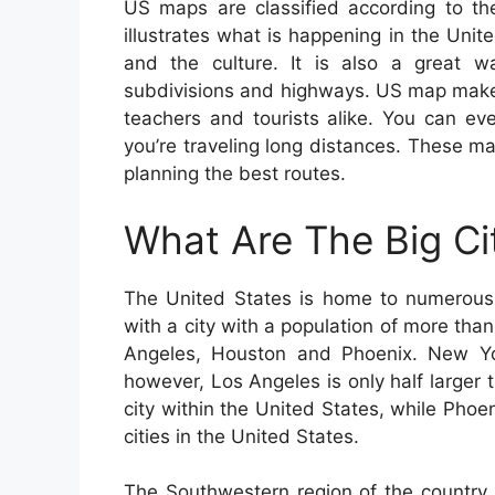
US maps are classified according to th
illustrates what is happening in the Unit
and the culture. It is also a great wa
subdivisions and highways. US map maker
teachers and tourists alike. You can ev
you’re traveling long distances. These ma
planning the best routes.
What Are The Big Ci
The United States is home to numerous b
with a city with a population of more than
Angeles, Houston and Phoenix. New York
however, Los Angeles is only half larger t
city within the United States, while Phoen
cities in the United States.
The Southwestern region of the country 