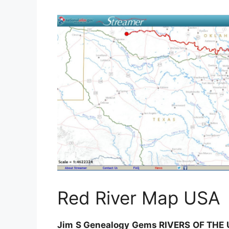
Red River Map USA
Jim S Genealogy Gems RIVERS OF THE