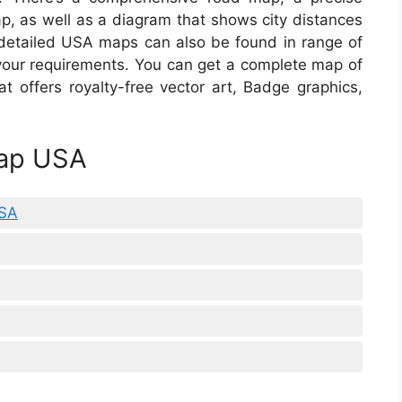
ap, as well as a diagram that shows city distances
detailed USA maps can also be found in range of
 your requirements. You can get a complete map of
at offers royalty-free vector art, Badge graphics,
Map USA
USA