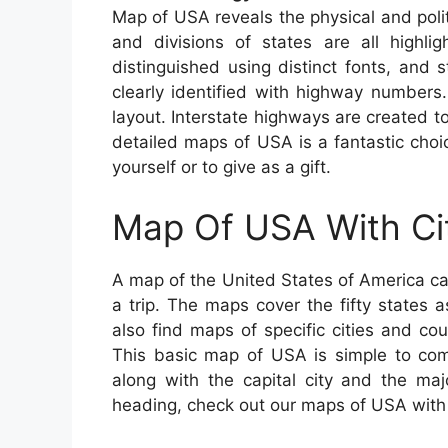
Map of USA reveals the physical and polit
and divisions of states are all highli
distinguished using distinct fonts, and s
clearly identified with highway numbers.
layout. Interstate highways are created to
detailed maps of USA is a fantastic choi
yourself or to give as a gift.
Map Of USA With Ci
A map of the United States of America c
a trip. The maps cover the fifty states a
also find maps of specific cities and co
This basic map of USA is simple to co
along with the capital city and the maj
heading, check out our maps of USA with