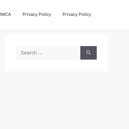
DMCA
Privacy Policy
Privacy Policy
Search
for: