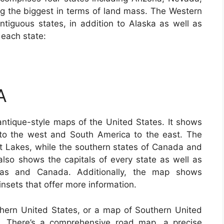
 the biggest in terms of land mass. The Western
ontiguous states, in addition to Alaska as well as
 each state:
A
antique-style maps of the United States. It shows
to the west and South America to the east. The
t Lakes, while the southern states of Canada and
lso shows the capitals of every state as well as
mas and Canada. Additionally, the map shows
insets that offer more information.
uthern United States, or a map of Southern United
b. There’s a comprehensive road map, a precise