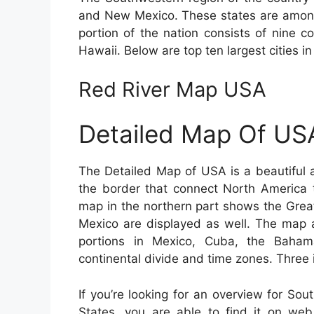
and New Mexico. These states are among
portion of the nation consists of nine c
Hawaii. Below are top ten largest cities in
Red River Map USA
Detailed Map Of US
The Detailed Map of USA is a beautiful 
the border that connect North America 
map in the northern part shows the Grea
Mexico are displayed as well. The map a
portions in Mexico, Cuba, the Baha
continental divide and time zones. Three 
If you’re looking for an overview for So
States, you are able to find it on we