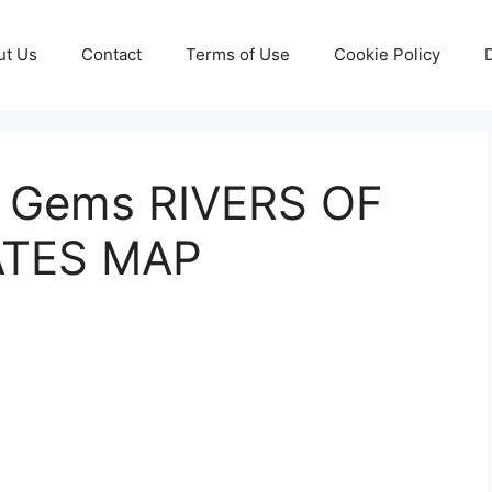
ut Us
Contact
Terms of Use
Cookie Policy
y Gems RIVERS OF
ATES MAP