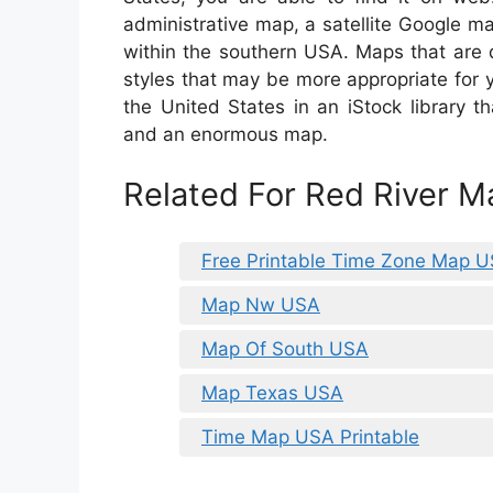
administrative map, a satellite Google m
within the southern USA. Maps that are 
styles that may be more appropriate for
the United States in an iStock library th
and an enormous map.
Related For Red River 
Free Printable Time Zone Map 
Map Nw USA
Map Of South USA
Map Texas USA
Time Map USA Printable