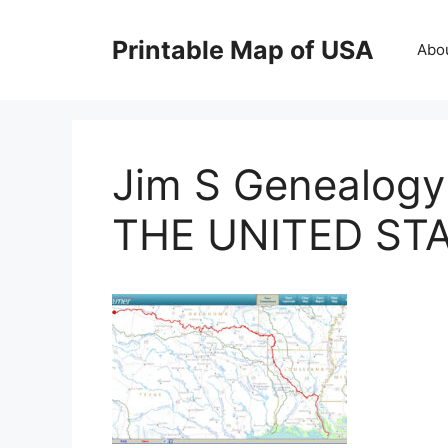
Skip
to
Printable Map of USA
Abo
content
Jim S Genealog
THE UNITED ST