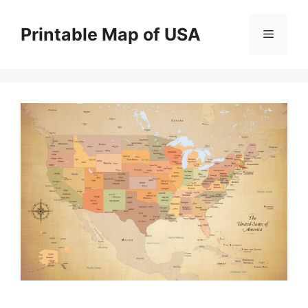
Skip
to
Printable Map of USA
Menu
content