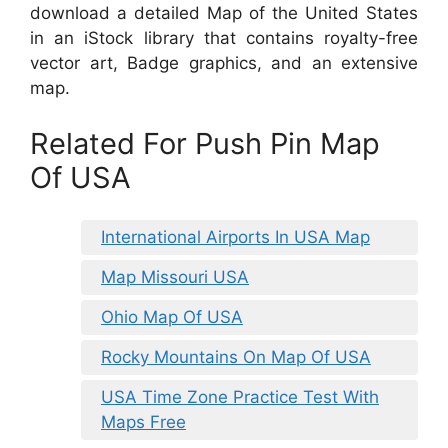
download a detailed Map of the United States
in an iStock library that contains royalty-free
vector art, Badge graphics, and an extensive
map.
Related For Push Pin Map
Of USA
International Airports In USA Map
Map Missouri USA
Ohio Map Of USA
Rocky Mountains On Map Of USA
USA Time Zone Practice Test With
Maps Free