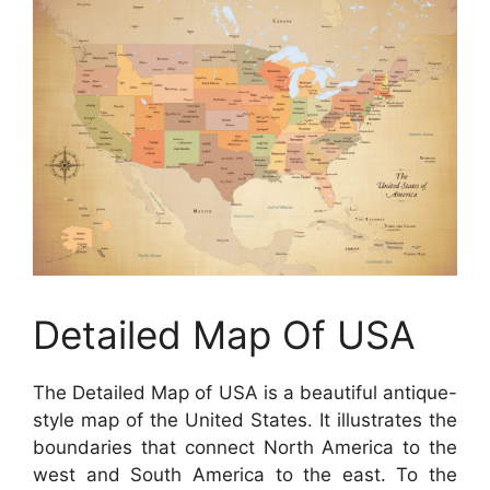
Detailed Map Of USA
The Detailed Map of USA is a beautiful antique-
style map of the United States. It illustrates the
boundaries that connect North America to the
west and South America to the east. To the