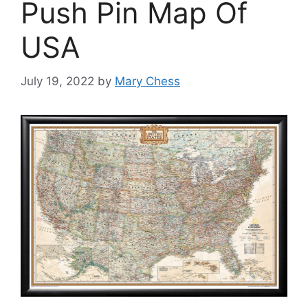
Push Pin Map Of
USA
July 19, 2022
by
Mary Chess