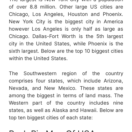
of over 8.8 million. Other large US cities are
Chicago, Los Angeles, Houston and Phoenix.
New York City is the biggest city in America
however Los Angeles is only half as large as
Chicago. Dallas-Fort Worth is the 5th largest
city in the United States, while Phoenix is the
sixth largest. Below are the top 10 biggest cities
within the United States.
The Southwestern region of the country
comprises four states, which include Arizona,
Nevada, and New Mexico. These states are
among the biggest in terms of land mass. The
Western part of the country includes nine
states, as well as Alaska and Hawaii. Below are
top ten biggest cities of each state: