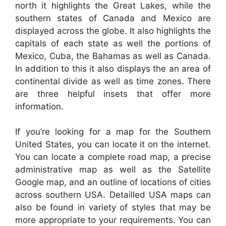
north it highlights the Great Lakes, while the
southern states of Canada and Mexico are
displayed across the globe. It also highlights the
capitals of each state as well the portions of
Mexico, Cuba, the Bahamas as well as Canada.
In addition to this it also displays the an area of
continental divide as well as time zones. There
are three helpful insets that offer more
information.
If you’re looking for a map for the Southern
United States, you can locate it on the internet.
You can locate a complete road map, a precise
administrative map as well as the Satellite
Google map, and an outline of locations of cities
across southern USA. Detailled USA maps can
also be found in variety of styles that may be
more appropriate to your requirements. You can