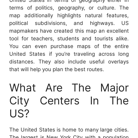
terms of politics, geography, or culture. The
map additionally highlights natural features,
political subdivisions, and highways. US
mapmakers have created this map an excellent
tool for teachers, students and tourists alike.
You can even purchase maps of the entire
United States if you’re traveling across long
distances. They also include useful overlays
that will help you plan the best routes.
What Are The Major
City Centers In The
US?
The United States is home to many large cities.
The largest is New York City with a population