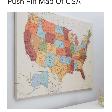
Push Pin Map Of USA