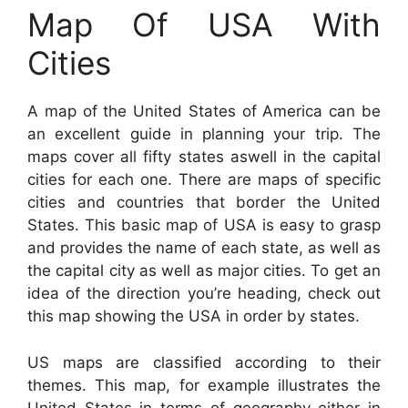
Map Of USA With
Cities
A map of the United States of America can be
an excellent guide in planning your trip. The
maps cover all fifty states aswell in the capital
cities for each one. There are maps of specific
cities and countries that border the United
States. This basic map of USA is easy to grasp
and provides the name of each state, as well as
the capital city as well as major cities. To get an
idea of the direction you’re heading, check out
this map showing the USA in order by states.
US maps are classified according to their
themes. This map, for example illustrates the
United States in terms of geography either in