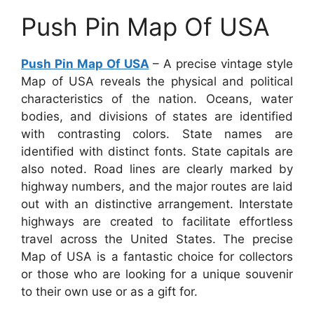
Push Pin Map Of USA
Push Pin Map Of USA
– A precise vintage style
Map of USA reveals the physical and political
characteristics of the nation. Oceans, water
bodies, and divisions of states are identified
with contrasting colors. State names are
identified with distinct fonts. State capitals are
also noted. Road lines are clearly marked by
highway numbers, and the major routes are laid
out with an distinctive arrangement. Interstate
highways are created to facilitate effortless
travel across the United States. The precise
Map of USA is a fantastic choice for collectors
or those who are looking for a unique souvenir
to their own use or as a gift for.