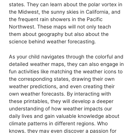
states. They can learn about the polar vortex in
the Midwest, the sunny skies in California, and
the frequent rain showers in the Pacific
Northwest. These maps will not only teach
them about geography but also about the
science behind weather forecasting.
As your child navigates through the colorful and
detailed weather maps, they can also engage in
fun activities like matching the weather icons to
the corresponding states, drawing their own
weather predictions, and even creating their
own weather forecasts. By interacting with
these printables, they will develop a deeper
understanding of how weather impacts our
daily lives and gain valuable knowledge about
climate patterns in different regions. Who
knows, they may even discover a passion for