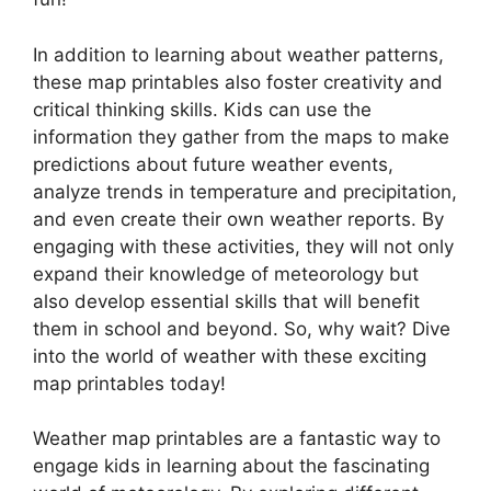
In addition to learning about weather patterns,
these map printables also foster creativity and
critical thinking skills. Kids can use the
information they gather from the maps to make
predictions about future weather events,
analyze trends in temperature and precipitation,
and even create their own weather reports. By
engaging with these activities, they will not only
expand their knowledge of meteorology but
also develop essential skills that will benefit
them in school and beyond. So, why wait? Dive
into the world of weather with these exciting
map printables today!
Weather map printables are a fantastic way to
engage kids in learning about the fascinating