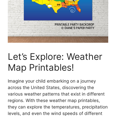
Let’s Explore: Weather
Map Printables!
Imagine your child embarking on a journey
across the United States, discovering the
various weather patterns that exist in different
regions. With these weather map printables,
they can explore the temperatures, precipitation
levels, and even the wind speeds of different