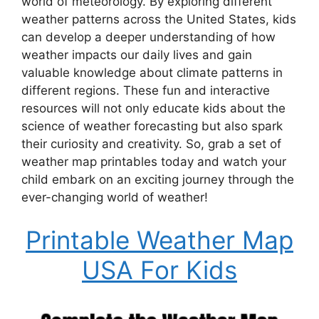
world of meteorology. By exploring different
weather patterns across the United States, kids
can develop a deeper understanding of how
weather impacts our daily lives and gain
valuable knowledge about climate patterns in
different regions. These fun and interactive
resources will not only educate kids about the
science of weather forecasting but also spark
their curiosity and creativity. So, grab a set of
weather map printables today and watch your
child embark on an exciting journey through the
ever-changing world of weather!
Printable Weather Map
USA For Kids