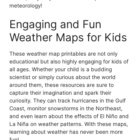
meteorology!
Engaging and Fun
Weather Maps for Kids
These weather map printables are not only
educational but also highly engaging for kids of
all ages. Whether your child is a budding
scientist or simply curious about the world
around them, these resources are sure to
capture their imagination and spark their
curiosity. They can track hurricanes in the Gulf
Coast, monitor snowstorms in the Northeast,
and even learn about the effects of El Niño and
La Niña on weather patterns. With these maps,
learning about weather has never been more
fun!