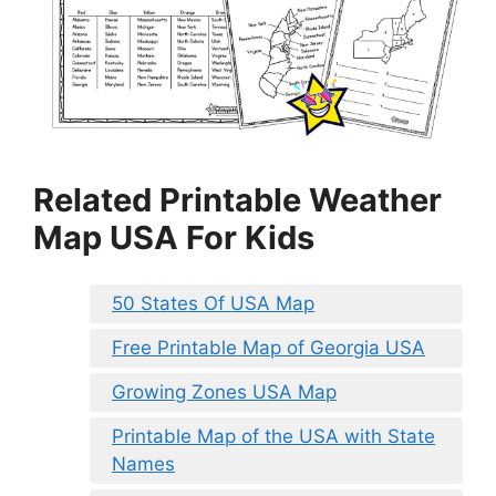
Related Printable Weather
Map USA For Kids
50 States Of USA Map
Free Printable Map of Georgia USA
Growing Zones USA Map
Printable Map of the USA with State
Names