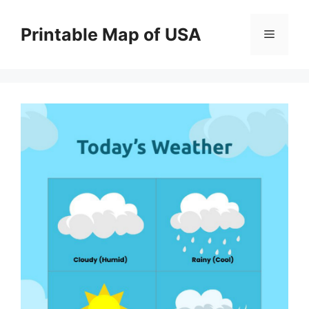
Skip
to
Printable Map of USA
Menu
content