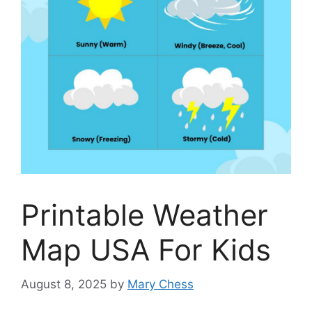
Printable Weather
Map USA For Kids
August 8, 2025
by
Mary Chess