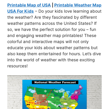
Printable Map of USA
|
Printable Weather Map
USA For Kids
– Do your kids love learning about
the weather? Are they fascinated by different
weather patterns across the United States? If
so, we have the perfect solution for you – fun
and engaging weather map printables! These
colorful and interactive maps will not only
educate your kids about weather patterns but
also keep them entertained for hours. Let’s dive
into the world of weather with these exciting
resources!