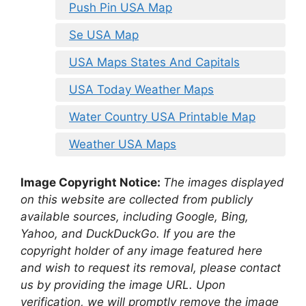
Push Pin USA Map
Se USA Map
USA Maps States And Capitals
USA Today Weather Maps
Water Country USA Printable Map
Weather USA Maps
Image Copyright Notice:
The images displayed
on this website are collected from publicly
available sources, including Google, Bing,
Yahoo, and DuckDuckGo. If you are the
copyright holder of any image featured here
and wish to request its removal, please contact
us by providing the image URL. Upon
verification, we will promptly remove the image