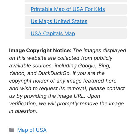
Printable Map of USA For Kids
Us Maps United States
USA Capitals Map
Image Copyright Notice:
The images displayed
on this website are collected from publicly
available sources, including Google, Bing,
Yahoo, and DuckDuckGo. If you are the
copyright holder of any image featured here
and wish to request its removal, please contact
us by providing the image URL. Upon
verification, we will promptly remove the image
in question.
Categories
Map of USA