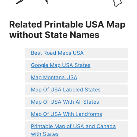
Related Printable USA Map
without State Names
Best Road Maps USA
Google Map USA States
Map Montana USA
Map Of USA Labeled States
Map Of USA With All States
Map Of USA With Landforms
Printable Map of USA and Canada
with States