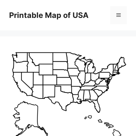
Skip
to
Printable Map of USA
Menu
content