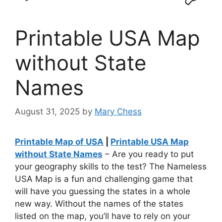
Printable USA Map
without State
Names
August 31, 2025
by
Mary Chess
Printable Map of USA
|
Printable USA Map
without State Names
– Are you ready to put
your geography skills to the test? The Nameless
USA Map is a fun and challenging game that
will have you guessing the states in a whole
new way. Without the names of the states
listed on the map, you’ll have to rely on your