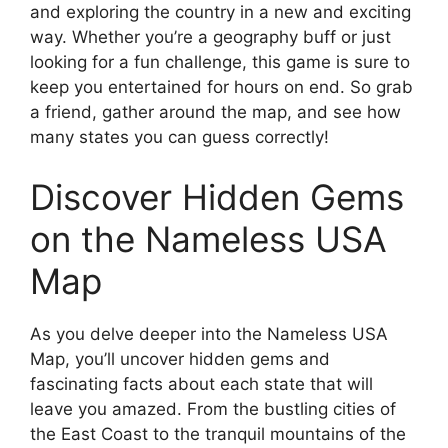
and exploring the country in a new and exciting
way. Whether you’re a geography buff or just
looking for a fun challenge, this game is sure to
keep you entertained for hours on end. So grab
a friend, gather around the map, and see how
many states you can guess correctly!
Discover Hidden Gems
on the Nameless USA
Map
As you delve deeper into the Nameless USA
Map, you’ll uncover hidden gems and
fascinating facts about each state that will
leave you amazed. From the bustling cities of
the East Coast to the tranquil mountains of the