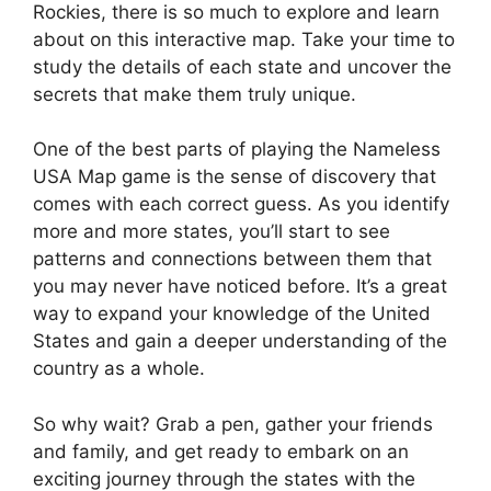
Rockies, there is so much to explore and learn
about on this interactive map. Take your time to
study the details of each state and uncover the
secrets that make them truly unique.
One of the best parts of playing the Nameless
USA Map game is the sense of discovery that
comes with each correct guess. As you identify
more and more states, you’ll start to see
patterns and connections between them that
you may never have noticed before. It’s a great
way to expand your knowledge of the United
States and gain a deeper understanding of the
country as a whole.
So why wait? Grab a pen, gather your friends
and family, and get ready to embark on an
exciting journey through the states with the