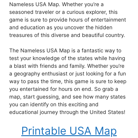
Nameless USA Map. Whether you’re a
seasoned traveler or a curious explorer, this
game is sure to provide hours of entertainment
and education as you uncover the hidden
treasures of this diverse and beautiful country.
The Nameless USA Map is a fantastic way to
test your knowledge of the states while having
a blast with friends and family. Whether you’re
a geography enthusiast or just looking for a fun
way to pass the time, this game is sure to keep
you entertained for hours on end. So grab a
map, start guessing, and see how many states
you can identify on this exciting and
educational journey through the United States!
Printable USA Map