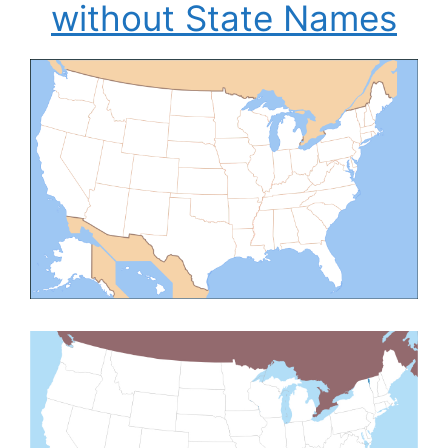
without State Names