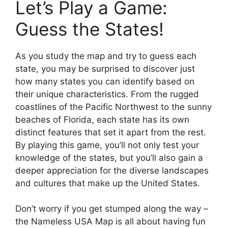
Let’s Play a Game:
Guess the States!
As you study the map and try to guess each
state, you may be surprised to discover just
how many states you can identify based on
their unique characteristics. From the rugged
coastlines of the Pacific Northwest to the sunny
beaches of Florida, each state has its own
distinct features that set it apart from the rest.
By playing this game, you’ll not only test your
knowledge of the states, but you’ll also gain a
deeper appreciation for the diverse landscapes
and cultures that make up the United States.
Don’t worry if you get stumped along the way –
the Nameless USA Map is all about having fun