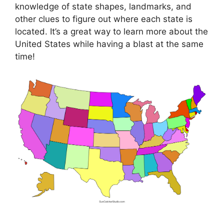
knowledge of state shapes, landmarks, and
other clues to figure out where each state is
located. It’s a great way to learn more about the
United States while having a blast at the same
time!