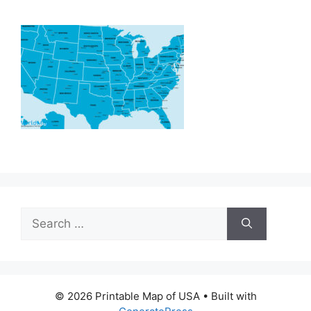
Search
for:
© 2026 Printable Map of USA
• Built with