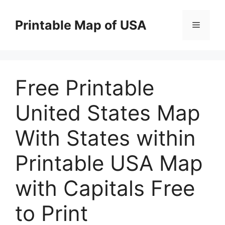
Skip
to
Printable Map of USA
Menu
content
Free Printable
United States Map
With States within
Printable USA Map
with Capitals Free
to Print