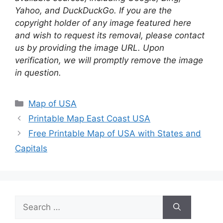
Yahoo, and DuckDuckGo. If you are the
copyright holder of any image featured here
and wish to request its removal, please contact
us by providing the image URL. Upon
verification, we will promptly remove the image
in question.
Categories
Map of USA
Printable Map East Coast USA
Free Printable Map of USA with States and
Capitals
Search
for: