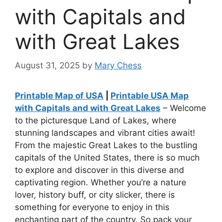
with Capitals and
with Great Lakes
August 31, 2025
by
Mary Chess
Printable Map of USA
|
Printable USA Map
with Capitals and with Great Lakes
– Welcome
to the picturesque Land of Lakes, where
stunning landscapes and vibrant cities await!
From the majestic Great Lakes to the bustling
capitals of the United States, there is so much
to explore and discover in this diverse and
captivating region. Whether you’re a nature
lover, history buff, or city slicker, there is
something for everyone to enjoy in this
enchanting part of the country. So pack your