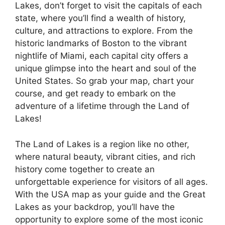
Lakes, don’t forget to visit the capitals of each
state, where you’ll find a wealth of history,
culture, and attractions to explore. From the
historic landmarks of Boston to the vibrant
nightlife of Miami, each capital city offers a
unique glimpse into the heart and soul of the
United States. So grab your map, chart your
course, and get ready to embark on the
adventure of a lifetime through the Land of
Lakes!
The Land of Lakes is a region like no other,
where natural beauty, vibrant cities, and rich
history come together to create an
unforgettable experience for visitors of all ages.
With the USA map as your guide and the Great
Lakes as your backdrop, you’ll have the
opportunity to explore some of the most iconic