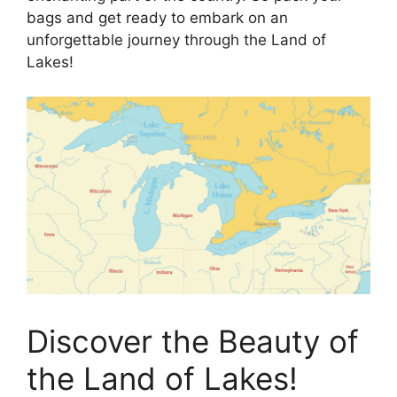
bags and get ready to embark on an
unforgettable journey through the Land of
Lakes!
Discover the Beauty of
the Land of Lakes!