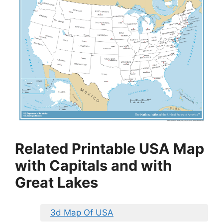
Related Printable USA Map
with Capitals and with
Great Lakes
3d Map Of USA