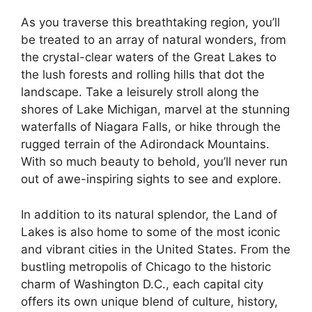
As you traverse this breathtaking region, you’ll
be treated to an array of natural wonders, from
the crystal-clear waters of the Great Lakes to
the lush forests and rolling hills that dot the
landscape. Take a leisurely stroll along the
shores of Lake Michigan, marvel at the stunning
waterfalls of Niagara Falls, or hike through the
rugged terrain of the Adirondack Mountains.
With so much beauty to behold, you’ll never run
out of awe-inspiring sights to see and explore.
In addition to its natural splendor, the Land of
Lakes is also home to some of the most iconic
and vibrant cities in the United States. From the
bustling metropolis of Chicago to the historic
charm of Washington D.C., each capital city
offers its own unique blend of culture, history,