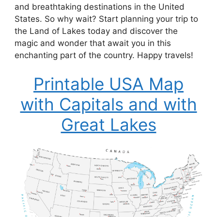
and breathtaking destinations in the United
States. So why wait? Start planning your trip to
the Land of Lakes today and discover the
magic and wonder that await you in this
enchanting part of the country. Happy travels!
Printable USA Map
with Capitals and with
Great Lakes