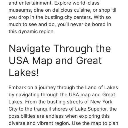
and entertainment. Explore world-class
museums, dine on delicious cuisine, or shop ’til
you drop in the bustling city centers. With so
much to see and do, you’ll never be bored in
this dynamic region.
Navigate Through the
USA Map and Great
Lakes!
Embark on a journey through the Land of Lakes
by navigating through the USA map and Great
Lakes. From the bustling streets of New York
City to the tranquil shores of Lake Superior, the
possibilities are endless when exploring this
diverse and vibrant region. Use the map to plan