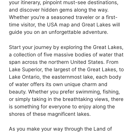
your itinerary, pinpoint must-see destinations,
and discover hidden gems along the way.
Whether you’re a seasoned traveler or a first-
time visitor, the USA map and Great Lakes will
guide you on an unforgettable adventure.
Start your journey by exploring the Great Lakes,
a collection of five massive bodies of water that
span across the northern United States. From
Lake Superior, the largest of the Great Lakes, to
Lake Ontario, the easternmost lake, each body
of water offers its own unique charm and
beauty. Whether you prefer swimming, fishing,
or simply taking in the breathtaking views, there
is something for everyone to enjoy along the
shores of these magnificent lakes.
As you make your way through the Land of