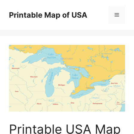
Skip
to
Printable Map of USA
Menu
content
Printable USA Map