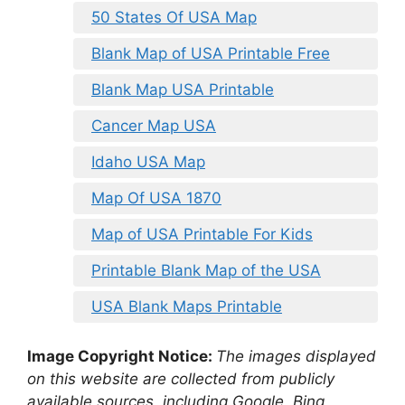
50 States Of USA Map
Blank Map of USA Printable Free
Blank Map USA Printable
Cancer Map USA
Idaho USA Map
Map Of USA 1870
Map of USA Printable For Kids
Printable Blank Map of the USA
USA Blank Maps Printable
Image Copyright Notice:
The images displayed
on this website are collected from publicly
available sources, including Google, Bing,