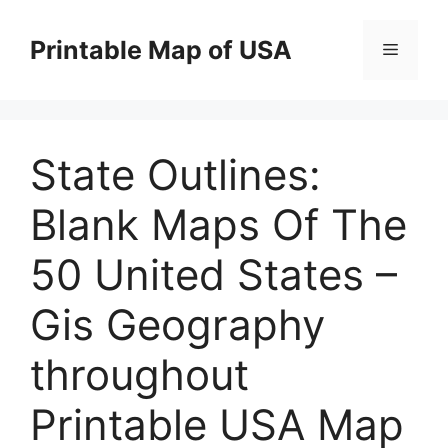
Skip
to
Printable Map of USA
Menu
content
State Outlines:
Blank Maps Of The
50 United States –
Gis Geography
throughout
Printable USA Map