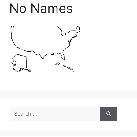
No Names
Search
for: