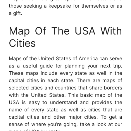
those seeking a keepsake for themselves or as
a gift.
Map Of The USA With
Cities
Maps of the United States of America can serve
as a useful guide for planning your next trip.
These maps include every state as well in the
capital cities in each state. There are maps of
selected cities and countries that share borders
with the United States. This basic map of the
USA is easy to understand and provides the
name of every state as well as cities that are
capital cities and other major cities. To get a
sense of where you’re going, take a look at our