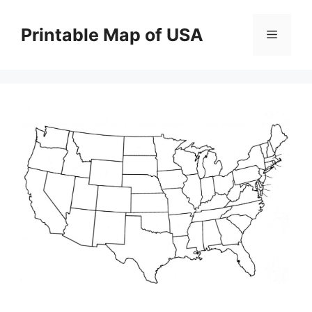
Skip
to
Printable Map of USA
Menu
content