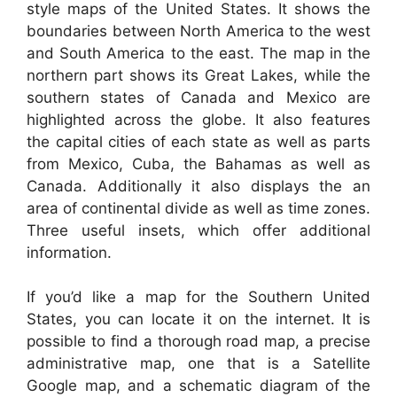
style maps of the United States. It shows the
boundaries between North America to the west
and South America to the east. The map in the
northern part shows its Great Lakes, while the
southern states of Canada and Mexico are
highlighted across the globe. It also features
the capital cities of each state as well as parts
from Mexico, Cuba, the Bahamas as well as
Canada. Additionally it also displays the an
area of continental divide as well as time zones.
Three useful insets, which offer additional
information.
If you’d like a map for the Southern United
States, you can locate it on the internet. It is
possible to find a thorough road map, a precise
administrative map, one that is a Satellite
Google map, and a schematic diagram of the