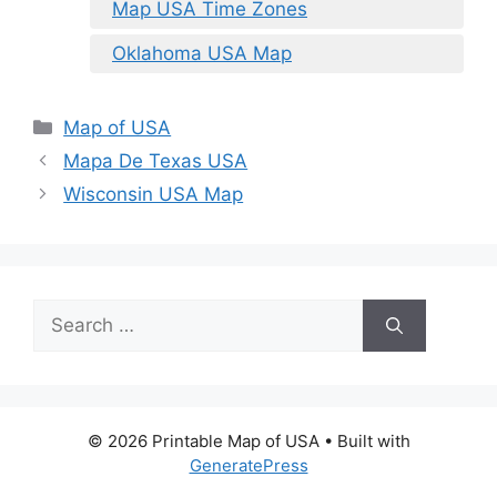
Map USA Time Zones
Oklahoma USA Map
Categories
Map of USA
Mapa De Texas USA
Wisconsin USA Map
Search
for:
© 2026 Printable Map of USA
• Built with
GeneratePress