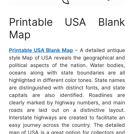
Printable USA Blank
Map
Printable USA Blank Map
– A detailed antique
style Map of USA reveals the geographical and
political aspects of the nation. Water bodies,
oceans along with state boundaries are all
highlighted in different color tones. State names
are distinguished with distinct fonts, and state
capitals are also identified. Roadlines are
clearly marked by highway numbers, and main
roads are laid out on a distinctive layout.
Interstate highways are created to facilitate an
easy journey across the country. The detailed
map of USA is a great option for collectors and