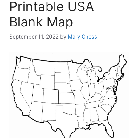
Printable USA
Blank Map
September 11, 2022
by
Mary Chess