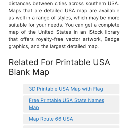
distances between cities across southern USA.
Maps that are detailed USA map are available
as well in a range of styles, which may be more
suitable for your needs. You can get a complete
map of the United States in an iStock library
that offers royalty-free vector artwork, Badge
graphics, and the largest detailed map.
Related For Printable USA
Blank Map
3D Printable USA Map with Flag
Free Printable USA State Names
Map
Map Route 66 USA