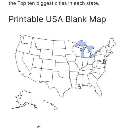
the Top ten biggest cities in each state.
Printable USA Blank Map