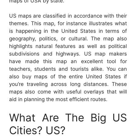
maps of USA by state.
US maps are classified in accordance with their
themes. This map, for instance illustrates what
is happening in the United States in terms of
geography, politics, or cultural. The map also
highlights natural features as well as political
subdivisions and highways. US map makers
have made this map an excellent tool for
teachers, students and tourists alike. You can
also buy maps of the entire United States if
you’re traveling across long distances. These
maps also come with useful overlays that will
aid in planning the most efficient routes.
What Are The Big US
Cities? US?