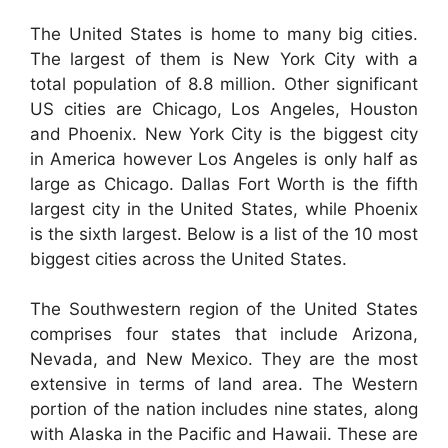
The United States is home to many big cities.
The largest of them is New York City with a
total population of 8.8 million. Other significant
US cities are Chicago, Los Angeles, Houston
and Phoenix. New York City is the biggest city
in America however Los Angeles is only half as
large as Chicago. Dallas Fort Worth is the fifth
largest city in the United States, while Phoenix
is the sixth largest. Below is a list of the 10 most
biggest cities across the United States.
The Southwestern region of the United States
comprises four states that include Arizona,
Nevada, and New Mexico. They are the most
extensive in terms of land area. The Western
portion of the nation includes nine states, along
with Alaska in the Pacific and Hawaii. These are