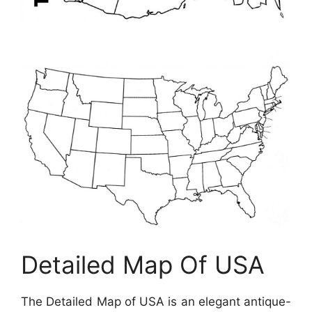
Detailed Map Of USA
The Detailed Map of USA is an elegant antique-