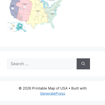
Search
for:
© 2026 Printable Map of USA
• Built with
GeneratePress