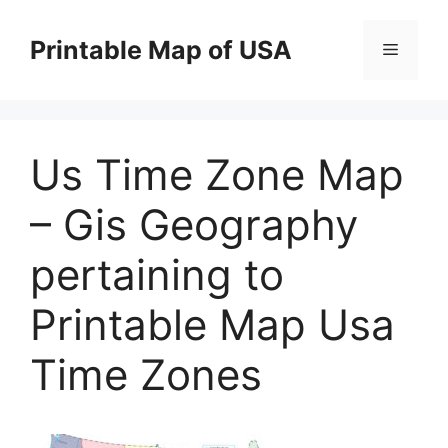
Skip
to
Printable Map of USA
Menu
content
Us Time Zone Map
– Gis Geography
pertaining to
Printable Map Usa
Time Zones