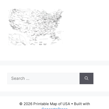
Search
for:
© 2026 Printable Map of USA
• Built with