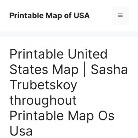
Skip
to
Printable Map of USA
Menu
content
Printable United
States Map | Sasha
Trubetskoy
throughout
Printable Map Os
Usa