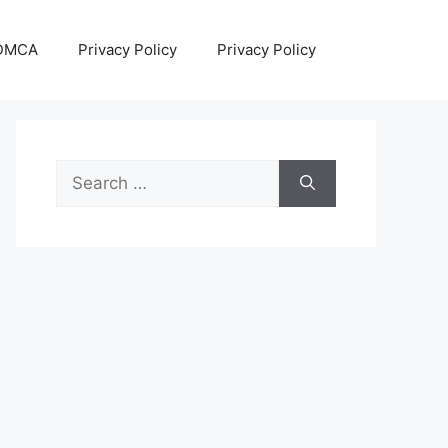
DMCA
Privacy Policy
Privacy Policy
Search
for: