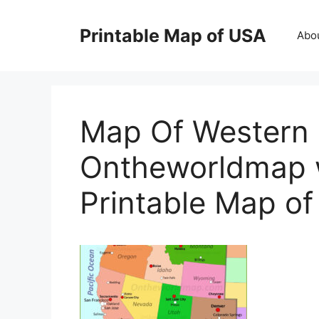
Skip
to
Printable Map of USA
Abo
content
Map Of Western 
Ontheworldmap w
Printable Map o