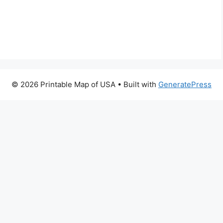
© 2026 Printable Map of USA
• Built with
GeneratePress