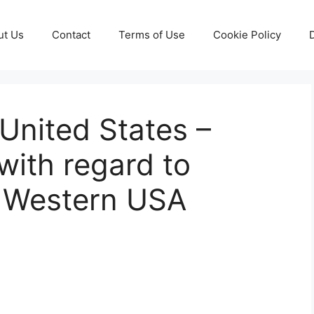
ut Us
Contact
Terms of Use
Cookie Policy
United States –
ith regard to
f Western USA